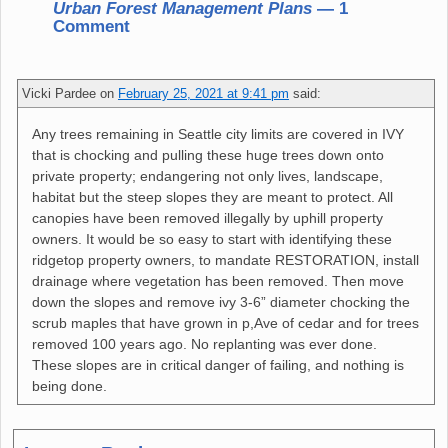
Urban Forest Management Plans
— 1
Comment
Vicki Pardee
on
February 25, 2021 at 9:41 pm
said:
Any trees remaining in Seattle city limits are covered in IVY
that is chocking and pulling these huge trees down onto
private property; endangering not only lives, landscape,
habitat but the steep slopes they are meant to protect. All
canopies have been removed illegally by uphill property
owners. It would be so easy to start with identifying these
ridgetop property owners, to mandate RESTORATION, install
drainage where vegetation has been removed. Then move
down the slopes and remove ivy 3-6” diameter chocking the
scrub maples that have grown in p,Ave of cedar and for trees
removed 100 years ago. No replanting was ever done.
These slopes are in critical danger of failing, and nothing is
being done.