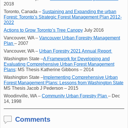
2018
Toronto, Canada –
Sustaining and Expanding the urban
Forest: Toronto’s Strategic Forest Management Plan 2012-
2022
Actions to Grow Toronto’s Tree Canopy
July 2016
Vancouver, WA –
Vancouver Urban Forestry Management
Plan
– 2007
Vancouver, WA –
Urban Forestry 2021 Annual Report
Washington State –
A Framework for Developing and
Evaluating Comprehensive Urban Forest Management
Plans
: MS Thesis Katherine Gibbons – 2014
Washington State –
Implementing Comprehensive Urban
Forest Management Plans: Lessons from Washington State
MS Thesis Jacob J Pederson – 2015
Woodinville, WA –
Community Urban Forestry Plan
– Dec
14, 1998
Comments