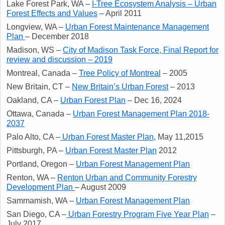
Lake Forest Park, WA –
I-Tree Ecosystem Analysis – Urban
Forest Effects and Values
– April 2011
Longview, WA –
Urban Forest Maintenance Management
Plan
– December 2018
Madison, WS –
City of Madison Task Force, Final Report for
review and discussion – 2019
Montreal, Canada –
Tree Policy of Montreal
– 2005
New Britain, CT –
New Britain’s Urban Forest
– 2013
Oakland, CA –
Urban Forest Plan
– Dec 16, 2024
Ottawa, Canada –
Urban Forest Management Plan 2018-
2037
Palo Alto, CA –
Urban Forest Master Plan
, May 11,2015
Pittsburgh, PA –
Urban Forest Master Plan
2012
Portland, Oregon –
Urban Forest Management Plan
Renton, WA –
Renton Urban and Community Forestry
Development Plan
– August 2009
Sammamish, WA –
Urban Forest Management Plan
San Diego, CA –
Urban Forestry Program Five Year Plan
–
July 2017