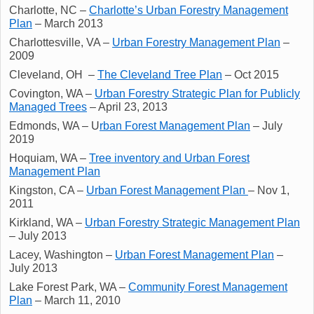
Charlotte, NC –
Charlotte’s Urban Forestry Management
Plan
– March 2013
Charlottesville, VA –
Urban Forestry Management Plan
–
2009
Cleveland, OH –
The Cleveland Tree Plan
– Oct 2015
Covington, WA –
Urban Forestry Strategic Plan for Publicly
Managed Trees
– April 23, 2013
Edmonds, WA – U
rban Forest Management Plan
– July
2019
Hoquiam, WA –
Tree inventory and Urban Forest
Management Plan
Kingston, CA –
Urban Forest Management Plan
– Nov 1,
2011
Kirkland, WA –
Urban Forestry Strategic Management Plan
– July 2013
Lacey, Washington –
Urban Forest Management Plan
–
July 2013
Lake Forest Park, WA –
Community Forest Management
Plan
– March 11, 2010