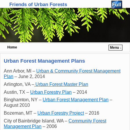
Friends of Urban Forests
Home
Menu ↓
Skip to primary content
Skip to secondary content
Urban Forest Management Plans
Ann Arbor, MI –
Urban & Community Forest Management
Plan
– June 2, 2014
Arlington, VA –
Urban Forest Master Plan
Austin, TX –
Urban Forestry Plan
– 2014
Binghamton, NY –
Urban Forest Management Plan
–
August 2010
Bozeman, MT –
Urban Forestry Project
– 2016
City of Bainbridge Island, WA –
Community Forest
Management Plan
– 2006