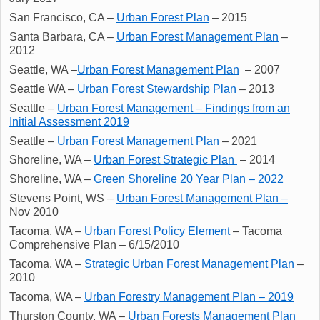
San Francisco, CA –
Urban Forest Plan
– 2015
Santa Barbara, CA –
Urban Forest Management Plan
–
2012
Seattle, WA –
Urban Forest Management Plan
– 2007
Seattle WA –
Urban Forest Stewardship Plan
– 2013
Seattle –
Urban Forest Management – Findings from an
Initial Assessment 2019
Seattle –
Urban Forest Management Plan
– 2021
Shoreline, WA –
Urban Forest Strategic Plan
– 2014
Shoreline, WA –
Green Shoreline 20 Year Plan – 2022
Stevens Point, WS –
Urban Forest Management Plan –
Nov 2010
Tacoma, WA –
Urban Forest Policy Element
– Tacoma
Comprehensive Plan – 6/15/2010
Tacoma, WA –
Strategic Urban Forest Management Plan
–
2010
Tacoma, WA –
Urban Forestry Management Plan – 2019
Thurston County, WA –
Urban Forests Management Plan