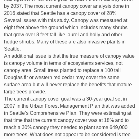
by 2037. The most current canopy cover analysis done in
2016 stated that Seattle has a canopy cover of 28%.
Several issues with this study. Canopy was measured at
eight feet above the ground which includes many shrubs
that grow over 8 feet tall like laurel and holly and other
hedge shrubs. Many of these are also invasive plants in
Seattle.
An additional issue is that the true measure of canopy value
is canopy volume in terms of ecosystems services, not
canopy area. Small trees planted to replace a 100 tall
Douglas fir or western red cedar may cover the same
surface area but will never replace the benefits that mature
large trees provide.
The current canopy cover goal was a 30-year goal set in
2007 in the Urban Forest Management Plan that was added
in Seattle’s Comprehensive Plan. They were estimating at
that time that the current canopy cover was at 18% and to
reach a 30% canopy they needed to plant some 649,000
more trees. What does not appear to be considered is tree