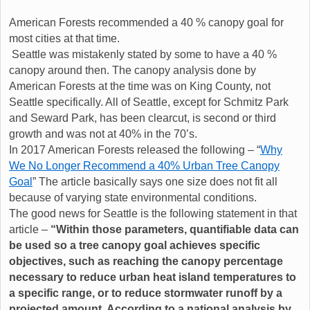
American Forests recommended a 40 % canopy goal for
most cities at that time.
Seattle was mistakenly stated by some to have a 40 %
canopy around then. The canopy analysis done by
American Forests at the time was on King County, not
Seattle specifically. All of Seattle, except for Schmitz Park
and Seward Park, has been clearcut, is second or third
growth and was not at 40% in the 70’s.
In 2017 American Forests released the following – “
Why
We No Longer Recommend a 40% Urban Tree Canopy
Goal
” The article basically says one size does not fit all
because of varying state environmental conditions.
The good news for Seattle is the following statement in that
article –
“Within those parameters, quantifiable data can
be used so a tree canopy goal achieves specific
objectives, such as reaching the canopy percentage
necessary to reduce urban heat island temperatures to
a specific range, or to reduce stormwater runoff by a
projected amount. According to a national analysis by