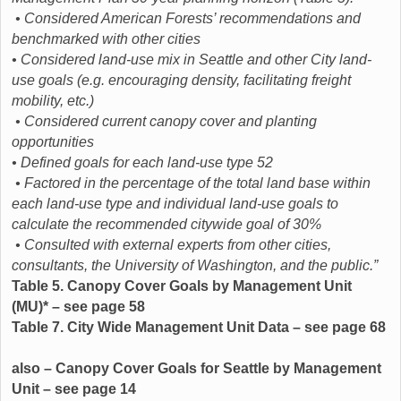
• Considered American Forests’ recommendations and
benchmarked with other cities
• Considered land-use mix in Seattle and other City land-
use goals (e.g. encouraging density, facilitating freight
mobility, etc.)
• Considered current canopy cover and planting
opportunities
• Defined goals for each land-use type 52
• Factored in the percentage of the total land base within
each land-use type and individual land-use goals to
calculate the recommended citywide goal of 30%
• Consulted with external experts from other cities,
consultants, the University of Washington, and the public.”
Table 5. Canopy Cover Goals by Management Unit
(MU)* – see page 58
Table 7. City Wide Management Unit Data – see page 68
also – Canopy Cover Goals for Seattle by Management
Unit – see page 14