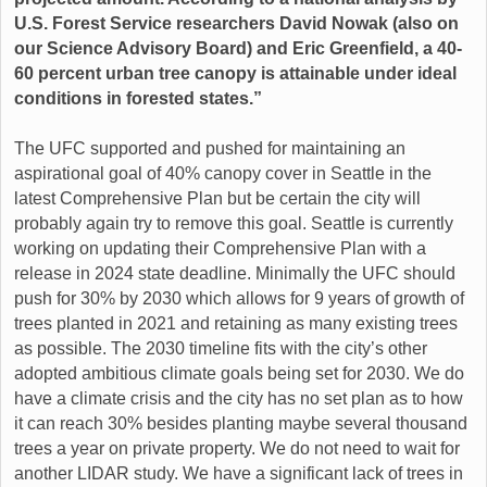
U.S. Forest Service researchers David Nowak (also on
our Science Advisory Board) and Eric Greenfield, a 40-
60 percent urban tree canopy is attainable under ideal
conditions in forested states.”
The UFC supported and pushed for maintaining an
aspirational goal of 40% canopy cover in Seattle in the
latest Comprehensive Plan but be certain the city will
probably again try to remove this goal. Seattle is currently
working on updating their Comprehensive Plan with a
release in 2024 state deadline. Minimally the UFC should
push for 30% by 2030 which allows for 9 years of growth of
trees planted in 2021 and retaining as many existing trees
as possible. The 2030 timeline fits with the city’s other
adopted ambitious climate goals being set for 2030. We do
have a climate crisis and the city has no set plan as to how
it can reach 30% besides planting maybe several thousand
trees a year on private property. We do not need to wait for
another LIDAR study. We have a significant lack of trees in