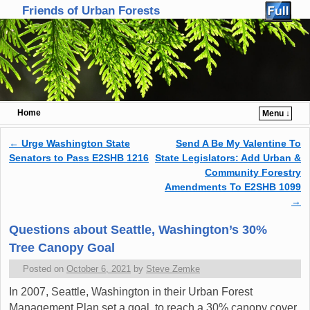
Friends of Urban Forests
Home
Menu ↓
Skip to primary content
Skip to secondary content
←
Urge Washington State
Send A Be My Valentine To
Post navigation
Senators to Pass E2SHB 1216
State Legislators: Add Urban &
Community Forestry
Amendments To E2SHB 1099
→
Questions about Seattle, Washington’s 30%
Tree Canopy Goal
Posted on
October 6, 2021
by
Steve Zemke
In 2007, Seattle, Washington in their Urban Forest
Management Plan set a goal to reach a 30% canopy cover