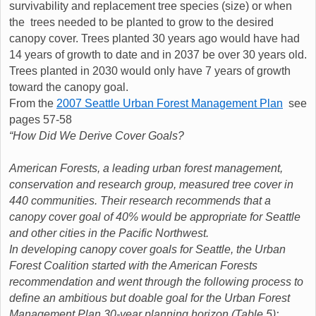
survivability and replacement tree species (size) or when
the trees needed to be planted to grow to the desired
canopy cover. Trees planted 30 years ago would have had
14 years of growth to date and in 2037 be over 30 years old.
Trees planted in 2030 would only have 7 years of growth
toward the canopy goal.
From the
2007 Seattle Urban Forest Management Plan
see
pages 57-58
“How Did We Derive Cover Goals?
American Forests, a leading urban forest management,
conservation and research group, measured tree cover in
440 communities. Their research recommends that a
canopy cover goal of 40% would be appropriate for Seattle
and other cities in the Pacific Northwest.
In developing canopy cover goals for Seattle, the Urban
Forest Coalition started with the American Forests
recommendation and went through the following process to
define an ambitious but doable goal for the Urban Forest
Management Plan 30-year planning horizon (Table 5):