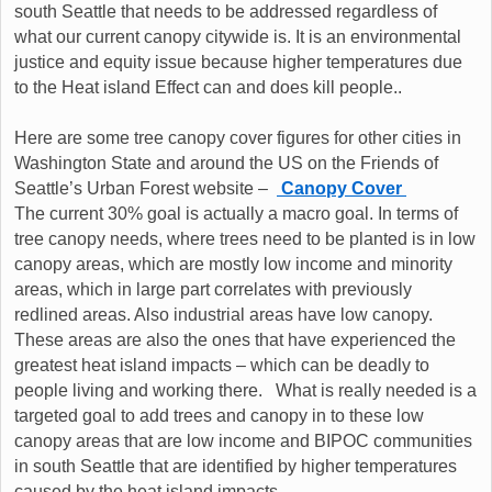
south Seattle that needs to be addressed regardless of
what our current canopy citywide is. It is an environmental
justice and equity issue because higher temperatures due
to the Heat island Effect can and does kill people..
Here are some tree canopy cover figures for other cities in
Washington State and around the US on the Friends of
Seattle’s Urban Forest website –
Canopy Cover
The current 30% goal is actually a macro goal. In terms of
tree canopy needs, where trees need to be planted is in low
canopy areas, which are mostly low income and minority
areas, which in large part correlates with previously
redlined areas. Also industrial areas have low canopy.
These areas are also the ones that have experienced the
greatest heat island impacts – which can be deadly to
people living and working there. What is really needed is a
targeted goal to add trees and canopy in to these low
canopy areas that are low income and BIPOC communities
in south Seattle that are identified by higher temperatures
caused by the heat island impacts.