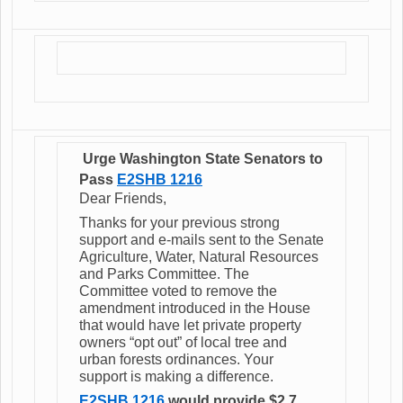
Urge Washington State Senators to
Pass
E2SHB
1216
Dear Friends,
Thanks for your previous strong
support and e-mails sent to the Senate
Agriculture, Water, Natural Resources
and Parks Committee. The
Committee voted to remove the
amendment introduced in the House
that would have let private property
owners “opt out” of local tree and
urban forests ordinances. Your
support is making a difference.
E2SHB 1216
would provide $2.7