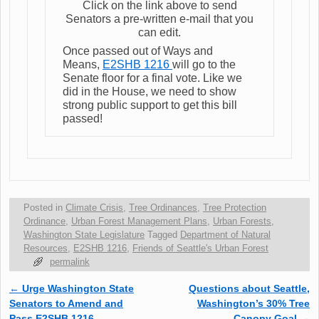
Click on the link above to send
Senators a pre-written e-mail that you
can edit.
Once passed out of Ways and
Means,
E2SHB 1216
will go to the
Senate floor for a final vote. Like we
did in the House, we need to show
strong public support to get this bill
passed!
Posted in
Climate Crisis
,
Tree Ordinances
,
Tree Protection
Ordinance
,
Urban Forest Management Plans
,
Urban Forests
,
Washington State Legislature
Tagged
Department of Natural
Resources
,
E2SHB 1216
,
Friends of Seattle's Urban Forest
permalink
←
Urge Washington State
Questions about Seattle,
Post navigation
Senators to Amend and
Washington’s 30% Tree
Pass E2SHB 1216
Canopy Goal
→