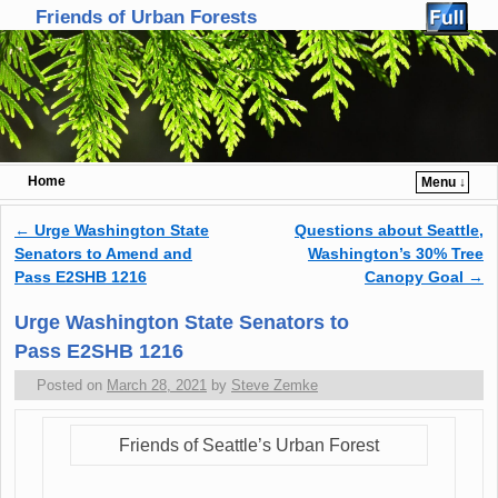
Friends of Urban Forests
Home
Menu ↓
Skip to primary content
Skip to secondary content
←
Urge Washington State
Questions about Seattle,
Post navigation
Senators to Amend and
Washington’s 30% Tree
Pass E2SHB 1216
Canopy Goal
→
Urge Washington State Senators to
Pass E2SHB 1216
Posted on
March 28, 2021
by
Steve Zemke
Friends of Seattle’s Urban Forest