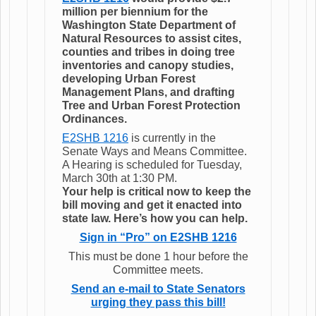
million per biennium for the
Washington State Department of
Natural Resources to assist cites,
counties and tribes in doing tree
inventories and canopy studies,
developing Urban Forest
Management Plans, and drafting
Tree and Urban Forest Protection
Ordinances.
E2SHB 1216
is currently in the
Senate Ways and Means Committee.
A Hearing is scheduled for Tuesday,
March 30th at 1:30 PM.
Your help is critical now to keep the
bill moving and get it enacted into
state law. Here’s how you can help.
Sign in “Pro” on E2SHB 1216
This must be done 1 hour before the
Committee meets.
Send an e-mail to State Senators
urging they pass this bill!