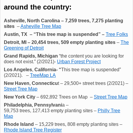
around the country:
Asheville, North Carolina –
7,259
trees,
7,275
planting
sites
–
Asheville Tree Map
Austin, TX – “This tree map is suspended” –
Tree Folks
Detroit, MI – 20,454 trees, 509 empty planting sites
–
The
Greening of Detroit
Grand Rapids, Michigan
“the content you are looking for
does not exist.” (2/2021)-
Urban Forest Project
Los Angeles
,
California- “
This tree map is suspended”
(2/2021). –
TreeMap LA
New Haven, Connecticu
t – 29,500+ street trees (2/2021) –
Street Tree Map
New York City
– 692,892
Trees on Map
–
Street Tree Map
Philadelphia, Pennsylvani
a –
59,753 trees, 127,413 empty planting sites –
Philly Tree
Map
Rhode Island
– 15,229 trees, 808 empty planting sites –
Rhode Island Tree Register