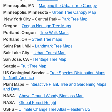
Minneapolis, MN
–
Mapping the Urban Tree Canopy
Minneapolis, Minnesota
–
Urban Tree Canopy Map
New York City
– Central Park –
Park Tree Map
Oregon
–
Oregon Heritage Tree Maps
Portland, Oregon
–
Tree Walk Maps
Portland, OR
–
Street Tree maps
Saint Paul, MN
–
Landmark Tree Maps
Salt Lake City
–
Urban Forest Map
San Jose, CA
–
Heritage Tree Map
Seattle
–
Fruit Tree Map
US Geological Service –
Tree Species Distribution Maps
for North America
Plant Maps
–
Interactive Plant, Tree and Gardening Maps
and Data
NASA
–
Above Ground Woody Biomass Map
NASA
–
Global Forest Height
USFS
–
Climate Change Tree Atlas – eastern US