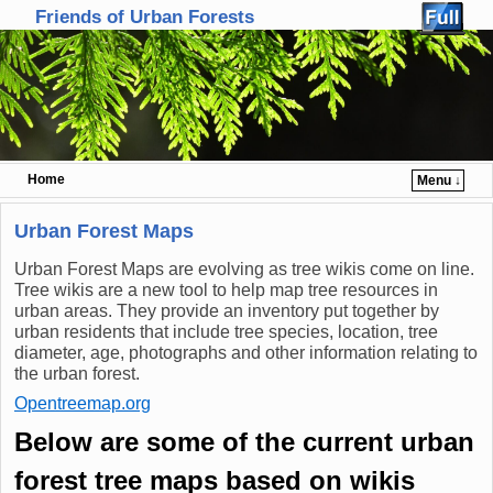
Friends of Urban Forests
Home
Menu ↓
Skip to primary content
Skip to secondary content
Urban Forest Maps
Urban Forest Maps are evolving as tree wikis come on line.
Tree wikis are a new tool to help map tree resources in
urban areas. They provide an inventory put together by
urban residents that include tree species, location, tree
diameter, age, photographs and other information relating to
the urban forest.
Opentreemap.org
Below are some of the current urban
forest tree maps based on wikis