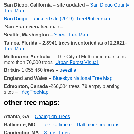
San Diego, California
– site updated –
San Diego County
Tree Map
San Diego
– updated site (2019) -TreePlotter map
San Francisco-
tree map –
Seattle, Washington
–
Street Tree Map
Tampa, Florida – 2,8941 trees inventoried as of 2.2021
–
Tree Map
Melbourne, Australia
– The City of Melbourne maintains
more than 70,000 trees-
Urban Forest Visual
Britain-
1,055,460 trees – t
reezilla
England and Wales
–
Blueskys National Tree Map
Edmonton, Canada
-268,084 trees, 79 empty planting
sites –
YegTreeMap
other tree maps:
Atlanta, GA
–
Champion Trees
Baltimore, MD
–
Tree Baltimore – Baltimore tree maps
Cambridge, MA
–
Street Trees