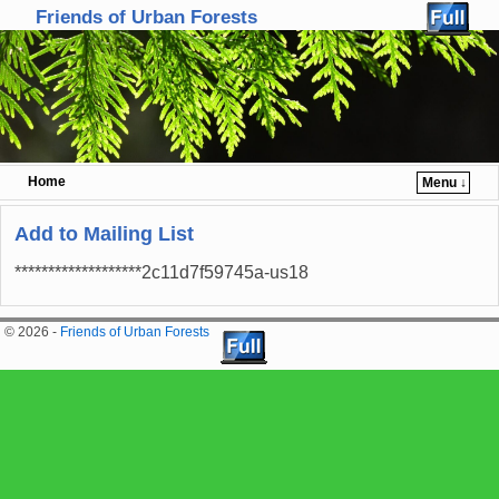
Friends of Urban Forests
Home
Menu ↓
Skip to primary content
Skip to secondary content
Add to Mailing List
*******************2c11d7f59745a-us18
© 2026 -
Friends of Urban Forests