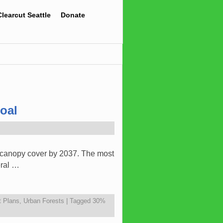
Clearcut Seattle
Donate
oal
% canopy cover by 2037. The most
eral …
 Plans
,
Urban Forests
|
Tagged
30%