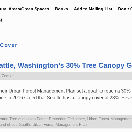
tural Areas/Green Spaces
Books
Add to Mailing List
Don’t 
s!
 Cover
attle, Washington’s 30% Tree Canopy G
e Zemke
 their Urban Forest Management Plan set a goal to reach a 30
one in 2016 stated that Seattle has a canopy cover of 28%. Sev
attle Tree and Urban Forest Protection Ordinance
,
Urban Forest Management
land effect
,
Seattle Urban Forest Management Plan