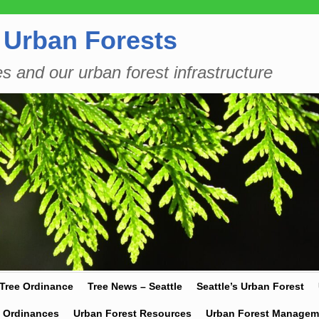
 Urban Forests
es and our urban forest infrastructure
 Tree Ordinance
Tree News – Seattle
Seattle’s Urban Forest
y Ordinances
Urban Forest Resources
Urban Forest Managem