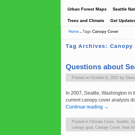
Urban Forest Maps
Seattle Na
Trees and Climate
Get Update
Home
→Tags
Canopy Cover
Tag Archives:
Canopy
Questions about Se
Posted on
October 6, 2021
by
Stev
In 2007, Seattle, Washington in
current canopy cover analysis d
Continue reading
→
Posted in
Climate Crisis
,
Seattle
,
Se
canopy goal
,
Canopy Cover
,
heat is