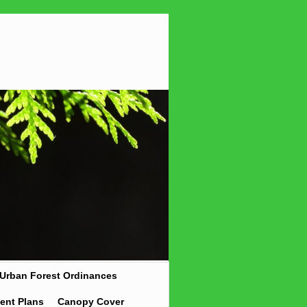
Urban Forest Ordinances
ent Plans
Canopy Cover