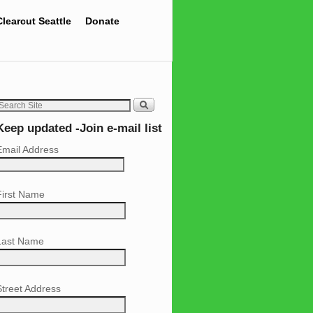
Clearcut Seattle
Donate
Keep updated -Join e-mail list
Email Address
First Name
Last Name
Street Address