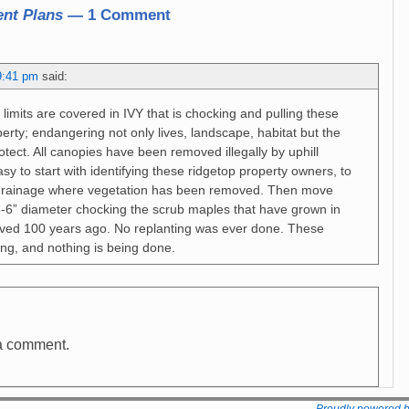
nt Plans
— 1 Comment
9:41 pm
said:
 limits are covered in IVY that is chocking and pulling these
erty; endangering not only lives, landscape, habitat but the
tect. All canopies have been removed illegally by uphill
sy to start with identifying these ridgetop property owners, to
rainage where vegetation has been removed. Then move
-6” diameter chocking the scrub maples that have grown in
oved 100 years ago. No replanting was ever done. These
iling, and nothing is being done.
a comment.