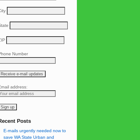
ity
State
ZIP
Phone Number
Email address:
Recent Posts
E-mails urgently needed now to
save WA State Urban and