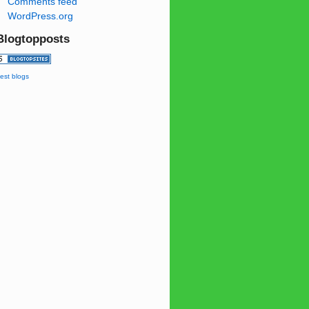
Comments feed
WordPress.org
Blogtopposts
est blogs