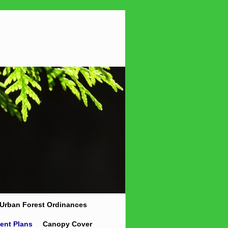
Urban Forest Ordinances
ent Plans
Canopy Cover