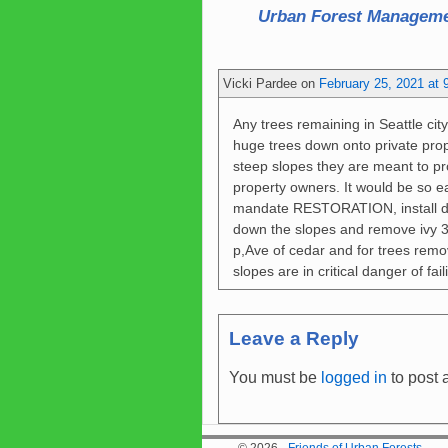
Urban Forest Manageme
Vicki Pardee
on
February 25, 2021 at 
Any trees remaining in Seattle city
huge trees down onto private prop
steep slopes they are meant to pro
property owners. It would be so ea
mandate RESTORATION, install d
down the slopes and remove ivy 3
p,Ave of cedar and for trees rem
slopes are in critical danger of fa
Leave a Reply
You must be
logged in
to post 