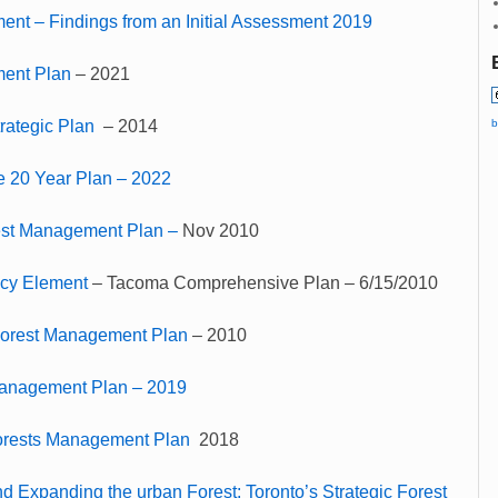
nt – Findings from an Initial Assessment 2019
ment Plan
– 2021
b
rategic Plan
– 2014
e 20 Year Plan – 2022
st Management Plan –
Nov 2010
icy Element
– Tacoma Comprehensive Plan – 6/15/2010
Forest Management Plan
– 2010
Management Plan – 2019
rests Management Plan
2018
d Expanding the urban Forest: Toronto’s Strategic Forest