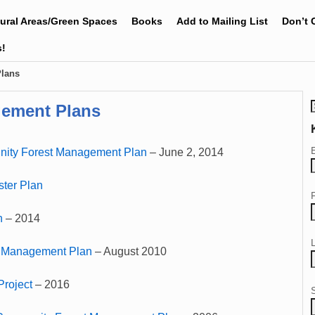
tural Areas/Green Spaces
Books
Add to Mailing List
Don’t 
s!
Plans
gement Plans
ity Forest Management Plan
– June 2, 2014
ter Plan
n
– 2014
t Management Plan
– August 2010
Project
– 2016