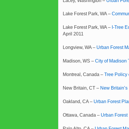
Lacey, Washington –
Urban For
Lake Forest Park, WA –
Communi
Lake Forest Park, WA –
I-Tree E
April 2011
Longview, WA –
Urban Forest 
Madison, WS –
City of Madison 
Montreal, Canada –
Tree Policy 
New Britain, CT –
New Britain’s
Oakland, CA –
Urban Forest Pla
Ottawa, Canada –
Urban Forest
Palo Alto, CA –
Urban Forest Ma