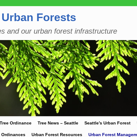
 Urban Forests
es and our urban forest infrastructure
 Tree Ordinance
Tree News – Seattle
Seattle’s Urban Forest
y Ordinances
Urban Forest Resources
Urban Forest Managem