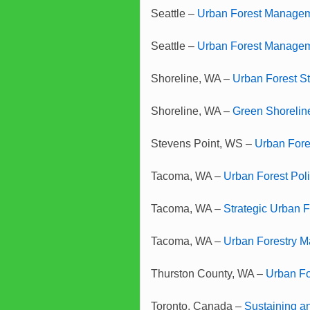
Seattle –
Urban Forest Manageme
Seattle –
Urban Forest Manage
Shoreline, WA –
Urban Forest St
Shoreline, WA –
Green Shorelin
Stevens Point, WS –
Urban Fore
Tacoma, WA –
Urban Forest Pol
Tacoma, WA –
Strategic Urban 
Tacoma, WA –
Urban Forestry 
Thurston County, WA –
Urban Fo
Toronto, Canada –
Sustaining an