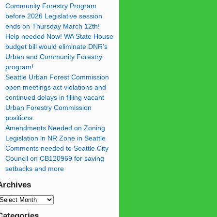
Community Forestry Program
before 2026 Legislative session
ends on Thursday March 12th!
Help needed Now! WA State House
budget bill would eliminate DNR’s
Urban and Community Forestry
program!
Seattle Urban Forest Commission
open meetings act violations and
continued delays in filling vacant
Urban Forestry Commission
positions
Amendments Needed on Zoning
Legislation in NR Zone in Seattle
Comments needed to Seattle City
Council on CB120969 for saving
setbacks and more
Archives
Categories