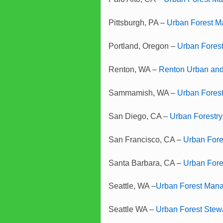
Pittsburgh, PA –
Urban Forest M
Portland, Oregon –
Urban Fores
Renton, WA –
Renton Urban and
Sammamish, WA –
Urban Fores
San Diego, CA –
Urban Forestry
San Francisco, CA –
Urban Fore
Santa Barbara, CA –
Urban For
Seattle, WA –
Urban Forest Man
Seattle WA –
Urban Forest Stew