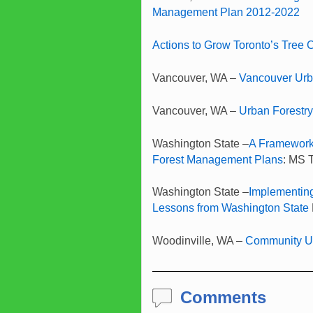
Management Plan 2012-2022
Actions to Grow Toronto’s Tree
Vancouver, WA –
Vancouver Urb
Vancouver, WA –
Urban Forestr
Washington State –
A Framework
Forest Management Plans
: MS 
Washington State –
Implementin
Lessons from Washington State
Woodinville, WA –
Community Ur
Comments