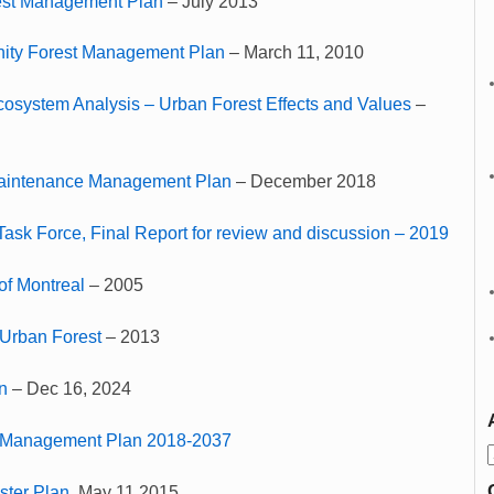
est Management Plan
– July 2013
ty Forest Management Plan
– March 11, 2010
cosystem Analysis – Urban Forest Effects and Values
–
Maintenance Management Plan
– December 2018
Task Force, Final Report for review and discussion – 2019
of Montreal
– 2005
 Urban Forest
– 2013
n
– Dec 16, 2024
 Management Plan 2018-2037
ster Plan
, May 11,2015