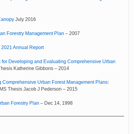
 Canopy
July 2016
an Forestry Management Plan
– 2007
y 2021 Annual Report
 for Developing and Evaluating Comprehensive Urban
Thesis Katherine Gibbons – 2014
g Comprehensive Urban Forest Management Plans:
MS Thesis Jacob J Pederson – 2015
ban Forestry Plan
– Dec 14, 1998