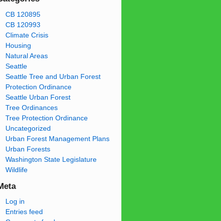
CB 120895
CB 120993
Climate Crisis
Housing
Natural Areas
Seattle
Seattle Tree and Urban Forest
Protection Ordinance
Seattle Urban Forest
Tree Ordinances
Tree Protection Ordinance
Uncategorized
Urban Forest Management Plans
Urban Forests
Washington State Legislature
Wildlife
Meta
Log in
Entries feed