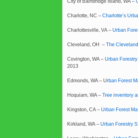
City of Bainbridge Island, WA –
Charlotte, NC –
Charlotte’s Urb
Charlottesville, VA –
Urban Fore
Cleveland, OH –
The Cleveland
Covington, WA –
Urban Forestry
2013
Edmonds, WA – U
rban Forest 
Hoquiam, WA –
Tree inventory 
Kingston, CA –
Urban Forest M
Kirkland, WA –
Urban Forestry 