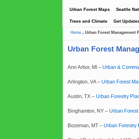
Urban Forest Maps
Seattle Na
Trees and Climate
Get Update
Home
→
Urban Forest Management 
Urban Forest Mana
Ann Arbor, MI –
Urban & Commun
Arlington, VA –
Urban Forest Mas
Austin, TX –
Urban Forestry Pla
Binghamton, NY –
Urban Fores
Bozeman, MT –
Urban Forestry 