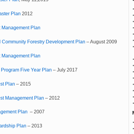
aster Plan
2012
t Management Plan
 Community Forestry Development Plan
– August 2009
t Management Plan
 Program Five Year Plan
– July 2017
st Plan
– 2015
est Management Plan
– 2012
agement Plan
– 2007
ardship Plan
– 2013