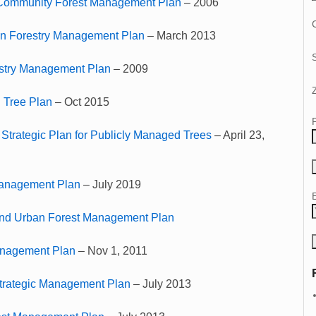
Community Forest Management Plan
– 2006
C
an Forestry Management Plan
– March 2013
stry Management Plan
– 2009
 Tree Plan
– Oct 2015
 Strategic Plan for Publicly Managed Trees
– April 23,
Management Plan
– July 2019
and Urban Forest Management Plan
anagement Plan
– Nov 1, 2011
Strategic Management Plan
– July 2013