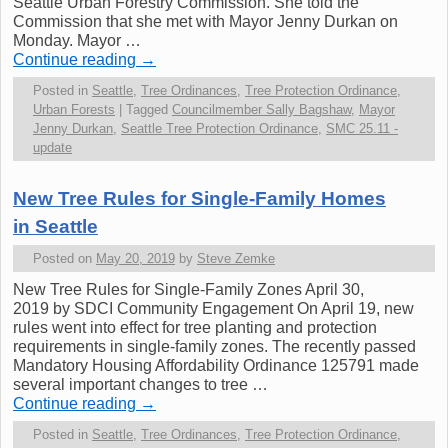
Seattle Urban Forestry Commission. She told the
Commission that she met with Mayor Jenny Durkan on
Monday. Mayor …
Continue reading
→
Posted in
Seattle
,
Tree Ordinances
,
Tree Protection Ordinance
,
Urban Forests
|
Tagged
Councilmember Sally Bagshaw
,
Mayor
Jenny Durkan
,
Seattle Tree Protection Ordinance
,
SMC 25.11 -
update
New Tree Rules for Single-Family Homes
in Seattle
Posted on
May 20, 2019
by
Steve Zemke
New Tree Rules for Single-Family Zones April 30,
2019 by SDCI Community Engagement On April 19, new
rules went into effect for tree planting and protection
requirements in single-family zones. The recently passed
Mandatory Housing Affordability Ordinance 125791 made
several important changes to tree …
Continue reading
→
Posted in
Seattle
,
Tree Ordinances
,
Tree Protection Ordinance
,