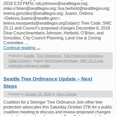
2018 5:33 PMTo: rob.johnson@seattlegov.org;
mike.o’brien@seattlegov.org; lisa.herbold@seattlegov.org;
lorena.gonzález@seattlegov.org; Juarez, Debora
<Debora.Juarez@seattle.gov>;
teresa.mosqueda@seattlegov.orgSubject: Tree Code: SMC
25.11 and Council’s proposed changes December 6, 2018
Dear Councilmembers Johnson, Herbold, O’Brien, and
González, City Council Planning, Land Use & Zoning
Committee …
Continue reading
→
Posted in
Seattle
,
Tree Ordinances
,
Tree Protection Ordinance
,
Urban Forests
|
Tagged
ReVisioning Northgate
,
SMC 25.11 tree
protection ordinance update
Seattle Tree Ordinance Update – Next
Steps
Posted on
October 24, 2018
by
Steve Zemke
Coalition for a Stronger Tree Ordinance Join other tree
protection advocates this Saturday October 27th for a public
coalition meeting to discuss and review proposed changes