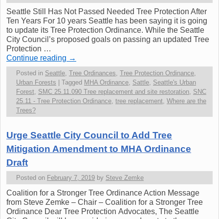
Seattle Still Has Not Passed Needed Tree Protection After
Ten Years For 10 years Seattle has been saying it is going
to update its Tree Protection Ordinance. While the Seattle
City Council’s proposed goals on passing an updated Tree
Protection …
Continue reading
→
Posted in
Seattle
,
Tree Ordinances
,
Tree Protection Ordinance
,
Urban Forests
|
Tagged
MHA Ordinance
,
Sattle
,
Seattle's Urban
Forest
,
SMC 25.11.090 Tree replacement and site restoration
,
SNC
25.11 - Tree Protection Ordinance
,
tree replacement
,
Where are the
Trees?
Urge Seattle City Council to Add Tree
Mitigation Amendment to MHA Ordinance
Draft
Posted on
February 7, 2019
by
Steve Zemke
Coalition for a Stronger Tree Ordinance Action Message
from Steve Zemke – Chair – Coalition for a Stronger Tree
Ordinance Dear Tree Protection Advocates, The Seattle