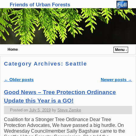
Friends of Urban Forests
Home
Menu ↓
Skip to primary content
Skip to secondary content
Category Archives:
Seattle
←
Older posts
Newer posts
→
Post navigation
Good News – Tree Protection Ordinance
Update this Year is a GO!
Posted on
July 5, 2019
by
Steve Zemke
Coalition for a Stronger Tree Ordinance Dear Tree
Protection Advocates, We have passed a big hurdle. On
Wednesday Councilmember Sally Bagshaw came to the