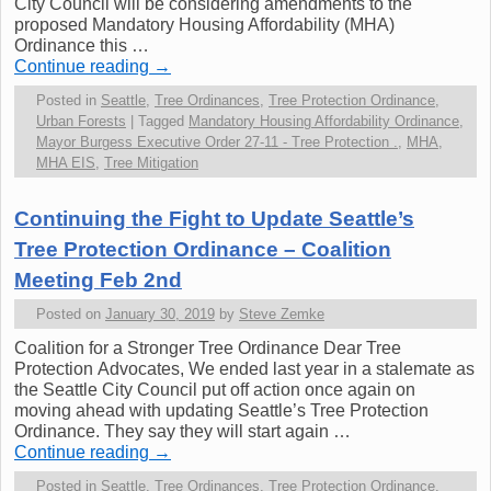
City Council will be considering amendments to the
proposed Mandatory Housing Affordability (MHA)
Ordinance this …
Continue reading
→
Posted in
Seattle
,
Tree Ordinances
,
Tree Protection Ordinance
,
Urban Forests
|
Tagged
Mandatory Housing Affordability Ordinance
,
Mayor Burgess Executive Order 27-11 - Tree Protection .
,
MHA
,
MHA EIS
,
Tree Mitigation
Continuing the Fight to Update Seattle’s
Tree Protection Ordinance – Coalition
Meeting Feb 2nd
Posted on
January 30, 2019
by
Steve Zemke
Coalition for a Stronger Tree Ordinance Dear Tree
Protection Advocates, We ended last year in a stalemate as
the Seattle City Council put off action once again on
moving ahead with updating Seattle’s Tree Protection
Ordinance. They say they will start again …
Continue reading
→
Posted in
Seattle
,
Tree Ordinances
,
Tree Protection Ordinance
,