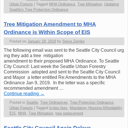
Urban Forests
|
Tagged
MHA Ordinance
,
Tree Mitigation
,
Updating
Seattle's Tree Protection Ordinance
Tree Mitigation Amendment to MHA
Ordinance is Within Scope of EIS
Posted on
January 18, 2019
by
Steve Zemke
The following email was sent to the Seattle City Council urg
ing they add a tree mitigation
amendment to their proposed MHA Ordinance. To Seattle
City Council: Last week the Seattle Urban Forestry
Commission adopted and sent to the Seattle City Council
and Mayor a letter entitled Re:Amendments to the MHA
Ordinance Jan 9, 2019. In the letter was a specific
recommended amendment …
Continue reading
→
Posted in
Seattle
,
Tree Ordinances
,
Tree Protection Ordinance
,
Urban Forests
|
Tagged
In-lieu fees
,
Mandatory Housing Affordability
EIS
,
MHA
,
Tree Mitigation
,
tree replacement
Seattle City Council Again Delays