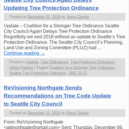
Updating Tree Protection Ordinance
Posted on
December 31, 2018
by
Steve Zemke
Update – Coalition for a Stronger Tree Ordinance Seattle
City Council Again Delays Tree Protection Ordinance
Regretfully we end 2018 without an update to Seattle’s Tree
Protection Ordinance. The Seattle City Council’s Planning,
Land Use and Zoning Committee (PLUZ) had …
Continue reading
→
Posted in
Seattle
,
Tree Ordinances
,
Tree Protection Ordinance
,
Urban Forests
|
Tagged
Coalition for a Stronger Tree Ordinance
,
Seattle Tree Protection Ordinance
,
SMC 25.11
ReVisioning Northgate Sends
Recommendations on Tree Code Update
to Seattle City Council
Posted on
December 11, 2018
by
Steve Zemke
From: ReVisioning Northgate
<aldnorthgate@gmail.com> Sent: Thursday, December 06,