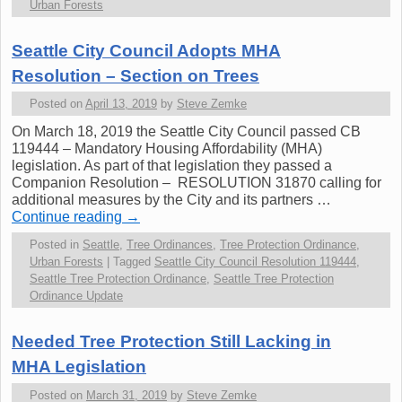
Urban Forests
Seattle City Council Adopts MHA
Resolution – Section on Trees
Posted on
April 13, 2019
by
Steve Zemke
On March 18, 2019 the Seattle City Council passed CB
119444 – Mandatory Housing Affordability (MHA)
legislation. As part of that legislation they passed a
Companion Resolution – RESOLUTION 31870 calling for
additional measures by the City and its partners …
Continue reading
→
Posted in
Seattle
,
Tree Ordinances
,
Tree Protection Ordinance
,
Urban Forests
|
Tagged
Seattle City Council Resolution 119444
,
Seattle Tree Protection Ordinance
,
Seattle Tree Protection
Ordinance Update
Needed Tree Protection Still Lacking in
MHA Legislation
Posted on
March 31, 2019
by
Steve Zemke