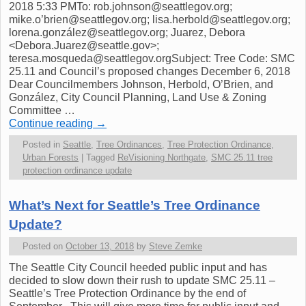
2018 5:33 PMTo: rob.johnson@seattlegov.org;
mike.o’brien@seattlegov.org; lisa.herbold@seattlegov.org;
lorena.gonzález@seattlegov.org; Juarez, Debora
<Debora.Juarez@seattle.gov>;
teresa.mosqueda@seattlegov.orgSubject: Tree Code: SMC
25.11 and Council’s proposed changes December 6, 2018
Dear Councilmembers Johnson, Herbold, O’Brien, and
González, City Council Planning, Land Use & Zoning
Committee …
Continue reading
→
Posted in
Seattle
,
Tree Ordinances
,
Tree Protection Ordinance
,
Urban Forests
|
Tagged
ReVisioning Northgate
,
SMC 25.11 tree
protection ordinance update
What’s Next for Seattle’s Tree Ordinance
Update?
Posted on
October 13, 2018
by
Steve Zemke
The Seattle City Council heeded public input and has
decided to slow down their rush to update SMC 25.11 –
Seattle’s Tree Protection Ordinance by the end of