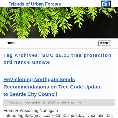
Friends of Urban Forests
Home
Menu ↓
Skip to primary content
Skip to secondary content
Tag Archives:
SMC 25.11 tree protection
ordinance update
ReVisioning Northgate Sends
Recommendations on Tree Code Update
to Seattle City Council
Posted on
December 11, 2018
by
Steve Zemke
From: ReVisioning Northgate
<aldnorthgate@gmail.com> Sent: Thursday, December 06,