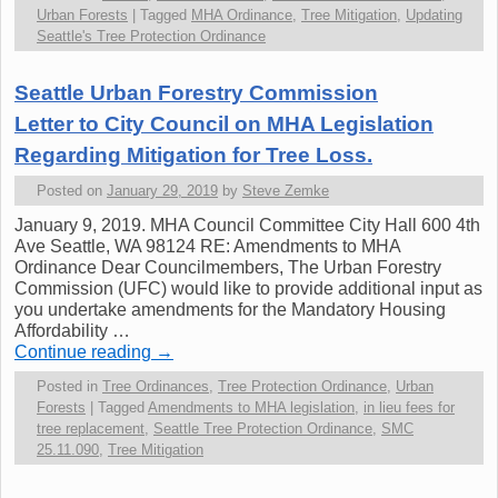
Urban Forests
|
Tagged
MHA Ordinance
,
Tree Mitigation
,
Updating
Seattle's Tree Protection Ordinance
Seattle Urban Forestry Commission
Letter to City Council on MHA Legislation
Regarding Mitigation for Tree Loss.
Posted on
January 29, 2019
by
Steve Zemke
January 9, 2019. MHA Council Committee City Hall 600 4th
Ave Seattle, WA 98124 RE: Amendments to MHA
Ordinance Dear Councilmembers, The Urban Forestry
Commission (UFC) would like to provide additional input as
you undertake amendments for the Mandatory Housing
Affordability …
Continue reading
→
Posted in
Tree Ordinances
,
Tree Protection Ordinance
,
Urban
Forests
|
Tagged
Amendments to MHA legislation
,
in lieu fees for
tree replacement
,
Seattle Tree Protection Ordinance
,
SMC
25.11.090
,
Tree Mitigation