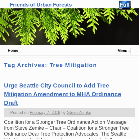
Friends of Urban Forests
Home
Menu ↓
Skip to primary content
Skip to secondary content
Tag Archives:
Tree Mitigation
Urge Seattle City Council to Add Tree
Mitigation Amendment to MHA Ordinance
Draft
Posted on
February 7, 2019
by
Steve Zemke
Coalition for a Stronger Tree Ordinance Action Message
from Steve Zemke – Chair – Coalition for a Stronger Tree
Ordinance Dear Tree Protection Advocates, The Seattle