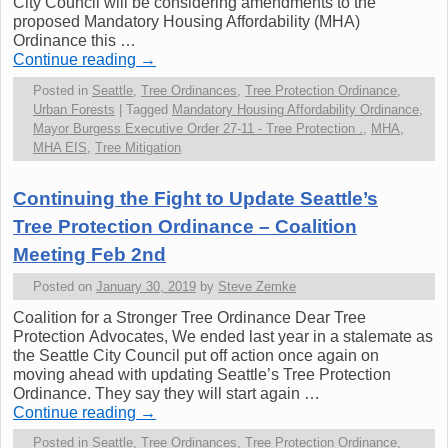
City Council will be considering amendments to the
proposed Mandatory Housing Affordability (MHA)
Ordinance this …
Continue reading
→
Posted in
Seattle
,
Tree Ordinances
,
Tree Protection Ordinance
,
Urban Forests
|
Tagged
Mandatory Housing Affordability Ordinance
,
Mayor Burgess Executive Order 27-11 - Tree Protection .
,
MHA
,
MHA EIS
,
Tree Mitigation
Continuing the Fight to Update Seattle’s
Tree Protection Ordinance – Coalition
Meeting Feb 2nd
Posted on
January 30, 2019
by
Steve Zemke
Coalition for a Stronger Tree Ordinance Dear Tree
Protection Advocates, We ended last year in a stalemate as
the Seattle City Council put off action once again on
moving ahead with updating Seattle’s Tree Protection
Ordinance. They say they will start again …
Continue reading
→
Posted in
Seattle
,
Tree Ordinances
,
Tree Protection Ordinance
,