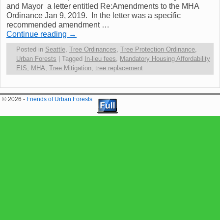
and Mayor a letter entitled Re:Amendments to the MHA
Ordinance Jan 9, 2019. In the letter was a specific
recommended amendment …
Continue reading
→
Posted in
Seattle
,
Tree Ordinances
,
Tree Protection Ordinance
,
Urban Forests
|
Tagged
In-lieu fees
,
Mandatory Housing Affordability
EIS
,
MHA
,
Tree Mitigation
,
tree replacement
© 2026 -
Friends of Urban Forests