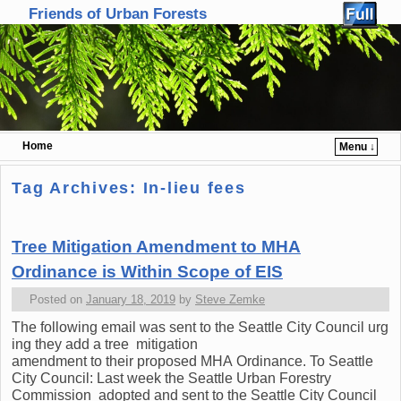
Friends of Urban Forests
Home
Menu ↓
Skip to primary content
Skip to secondary content
Tag Archives:
In-lieu fees
Tree Mitigation Amendment to MHA
Ordinance is Within Scope of EIS
Posted on
January 18, 2019
by
Steve Zemke
The following email was sent to the Seattle City Council urg
ing they add a tree mitigation
amendment to their proposed MHA Ordinance. To Seattle
City Council: Last week the Seattle Urban Forestry
Commission adopted and sent to the Seattle City Council