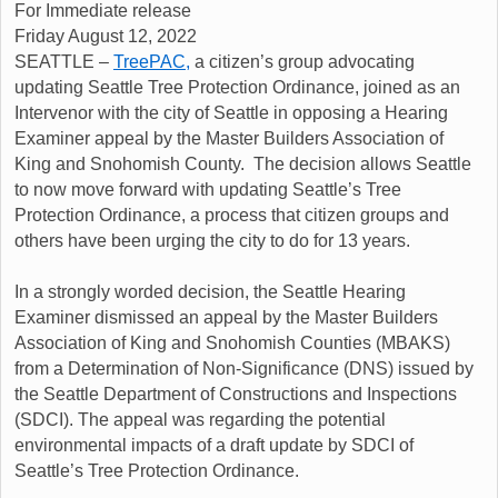
For Immediate release
Friday August 12, 2022
SEATTLE –
TreePAC,
a citizen’s group advocating
updating Seattle Tree Protection Ordinance, joined as an
Intervenor with the city of Seattle in opposing a Hearing
Examiner appeal by the Master Builders Association of
King and Snohomish County. The decision allows Seattle
to now move forward with updating Seattle’s Tree
Protection Ordinance, a process that citizen groups and
others have been urging the city to do for 13 years.
In a strongly worded decision, the Seattle Hearing
Examiner dismissed an appeal by the Master Builders
Association of King and Snohomish Counties (MBAKS)
from a Determination of Non-Significance (DNS) issued by
the Seattle Department of Constructions and Inspections
(SDCI). The appeal was regarding the potential
environmental impacts of a draft update by SDCI of
Seattle’s Tree Protection Ordinance.