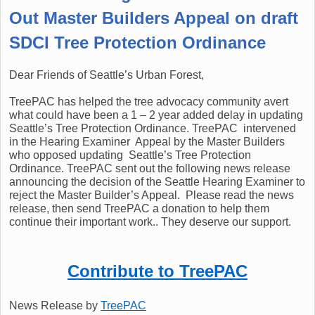
Out Master Builders Appeal on draft
SDCI Tree Protection Ordinance
Dear Friends of Seattle’s Urban Forest,
TreePAC has helped the tree advocacy community avert
what could have been a 1 – 2 year added delay in updating
Seattle’s Tree Protection Ordinance. TreePAC intervened
in the Hearing Examiner Appeal by the Master Builders
who opposed updating Seattle’s Tree Protection
Ordinance. TreePAC sent out the following news release
announcing the decision of the Seattle Hearing Examiner to
reject the Master Builder’s Appeal. Please read the news
release, then send TreePAC a donation to help them
continue their important work.. They deserve our support.
Contribute to TreePAC
News Release by
TreePAC