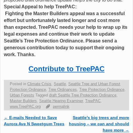
Special Appeal to help TreePAC:
Fighting the Master Builders appeal was a successful
effort but unfortunately lasted longer and cost more
than expected. TreePAC needs your help to wrap up its
legal expenses and continue their work to update
Seattle’s Tree Protection Ordinance. Please send a
generous contribution today to support their ongoing
work. Thanks.
Contribute to TreePAC
Posted in
Climate Crisis
,
Seattle
,
Seattle Tree and Urban Forest
Protection Ordinance
,
Tree Ordinances
,
Tree Protection Ordinance
,
Urban Forests
Tagged
draft Seattle Tree Protection Ordinance
,
Master Builders
,
Seattle Hearing Examiner
,
TreePAC
,
www.TreePAC.org
permalink
←
E-mails Needed to Save
Seattle’s big trees and more
Post navigation
Aurora Ave N Sweetgum Trees
housing – we can and should
have more
→