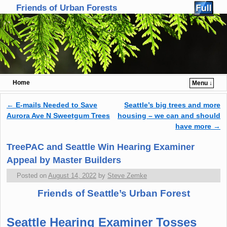
Friends of Urban Forests
Home
Menu ↓
Skip to primary content
Skip to secondary content
←
E-mails Needed to Save
Seattle’s big trees and more
Post navigation
Aurora Ave N Sweetgum Trees
housing – we can and should
have more
→
TreePAC and Seattle Win Hearing Examiner
Appeal by Master Builders
Posted on
August 14, 2022
by
Steve Zemke
Friends of Seattle’s Urban Forest
Seattle Hearing Examiner Tosses