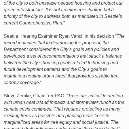
of the city to both increase needed housing and protect our
green infrastructure. It is not an either/or situation but a
priority of the city to address both as mandated in Seattle’s
current Comprehensive Plan.
”
Seattle Hearing Examiner Ryan Vancil in his decision “
The
record indicates that in developing the proposal, the
Department considered the City’s goals and policies and
developed a set of recommendations that struck a balance
between the City’s housing goals related to housing and
future development patterns and the City’s goals to
maintain a healthy urban forest that provides sizable tree
canopy coverage
.”
Steve Zemke, Chair TreePAC “
Trees are critical to dealing
with urban heat island impacts and stormwater runoff as the
climate crisis continues. That requires protecting as many
existing trees as possible and planting more trees in
marginalized areas for tree equity and social justice. The
proposed draft ordinance update helps the city to do that.
”