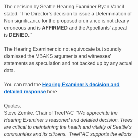
The decision by Seattle Hearing Examiner Ryan Vancil
stated, “The Director’s decision to issue a Determination of
Non significance for the proposed ordinance is not clearly
erroneous and is
AFFIRMED
and the Appellants’ appeal
is
DENIED.
.”
The Hearing Examiner did not equivocate but soundly
dismissed the MBAKS arguments and witnesses’
statements as speculation and not backed up by any actual
data.
You can read the
Hearing Examiner’s decision and
detailed response
here.
Quotes:
Steve Zemke, Chair of TreePAC “
We appreciate the
Hearing Examiner’s reasoned and detailed decision. Trees
are critical to maintaining the health and vitality of Seattle’s
communities and its citizens. TreePAC supports the efforts