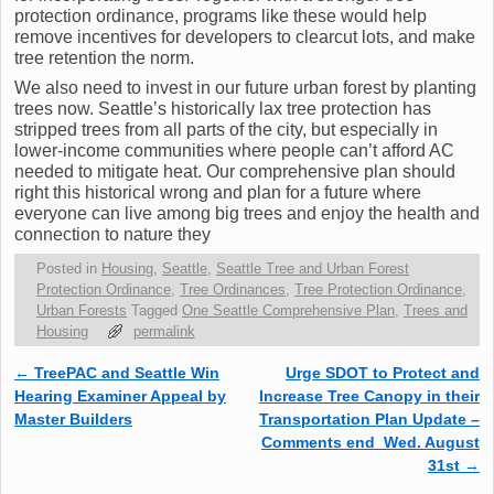
protection ordinance, programs like these would help
remove incentives for developers to clearcut lots, and make
tree retention the norm.
We also need to invest in our future urban forest by planting
trees now. Seattle’s historically lax tree protection has
stripped trees from all parts of the city, but especially in
lower-income communities where people can’t afford AC
needed to mitigate heat. Our comprehensive plan should
right this historical wrong and plan for a future where
everyone can live among big trees and enjoy the health and
connection to nature they
Posted in
Housing
,
Seattle
,
Seattle Tree and Urban Forest
Protection Ordinance
,
Tree Ordinances
,
Tree Protection Ordinance
,
Urban Forests
Tagged
One Seattle Comprehensive Plan
,
Trees and
Housing
permalink
←
TreePAC and Seattle Win
Urge SDOT to Protect and
Post navigation
Hearing Examiner Appeal by
Increase Tree Canopy in their
Master Builders
Transportation Plan Update –
Comments end Wed. August
31st
→