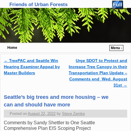
Friends of Urban Forests
Home
Menu ↓
Skip to primary content
Skip to secondary content
←
TreePAC and Seattle Win
Urge SDOT to Protect and
Post navigation
Hearing Examiner Appeal by
Increase Tree Canopy in their
Master Builders
Transportation Plan Update –
Comments end Wed. August
31st
→
Seattle’s big trees and more housing – we
can and should have more
Posted on
August 22, 2022
by
Steve Zemke
Comments by Sandy Shettler to One Seattle
Comprehensive Plan EIS Scoping Project