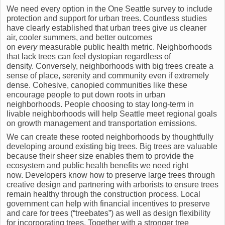
We need every option in the One Seattle survey to include
protection and support for urban trees. Countless studies
have clearly established that urban trees give us cleaner
air, cooler summers, and better outcomes
on
every
measurable public health metric. Neighborhoods
that lack trees can feel dystopian regardless of
density. Conversely, neighborhoods with big trees create a
sense of place, serenity and community even if extremely
dense. Cohesive, canopied communities like these
encourage people to put down roots in urban
neighborhoods. People choosing to stay long-term in
livable neighborhoods will help Seattle meet regional goals
on growth management and transportation emissions.
We can create these rooted neighborhoods by thoughtfully
developing around existing big trees. Big trees are valuable
because their sheer size enables them to provide the
ecosystem and public health benefits we need right
now. Developers know how to preserve large trees through
creative design and partnering with arborists to ensure trees
remain healthy through the construction process. Local
government can help with financial incentives to preserve
and care for trees (“treebates”) as well as design flexibility
for incorporating trees. Together with a stronger tree