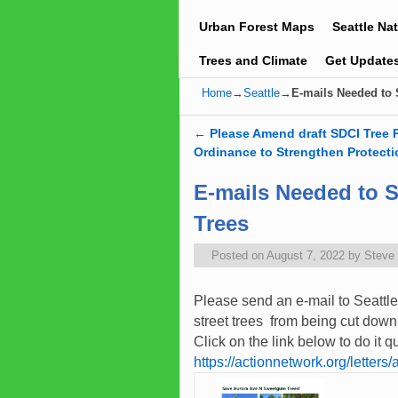
Urban Forest Maps
Seattle Na
Trees and Climate
Get Update
Home
→
Seattle
→
E-mails Needed to
←
Please Amend draft SDCI Tree 
Post navigation
Ordinance to Strengthen Protecti
E-mails Needed to 
Trees
Posted on
August 7, 2022
by
Steve
Please send an e-mail to Seattle
street trees from being cut down
Click on the link below to do it 
https://actionnetwork.org/letter