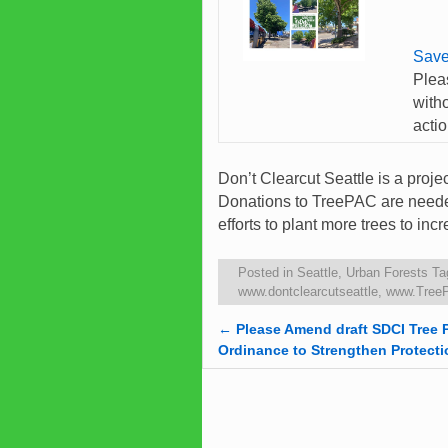
Save
Plea
with
acti
Don’t Clearcut Seattle is a proj
Donations to TreePAC are needed
efforts to plant more trees to i
Posted in
Seattle
,
Urban Forests
Ta
www.dontclearcutseattle
,
www.Tree
←
Please Amend draft SDCI Tree 
Post navigation
Ordinance to Strengthen Protecti