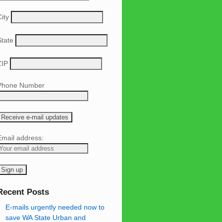
ity
State
ZIP
Phone Number
Email address:
Recent Posts
E-mails urgently needed now to
save WA State Urban and