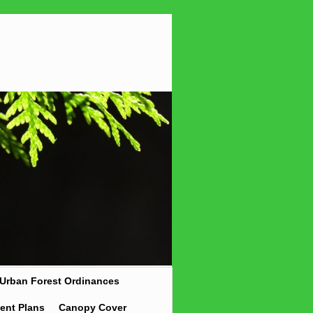
Urban Forest Ordinances
ent Plans
Canopy Cover