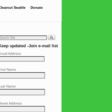
Clearcut Seattle
Donate
Keep updated -Join e-mail list
Email Address
First Name
Last Name
Street Address