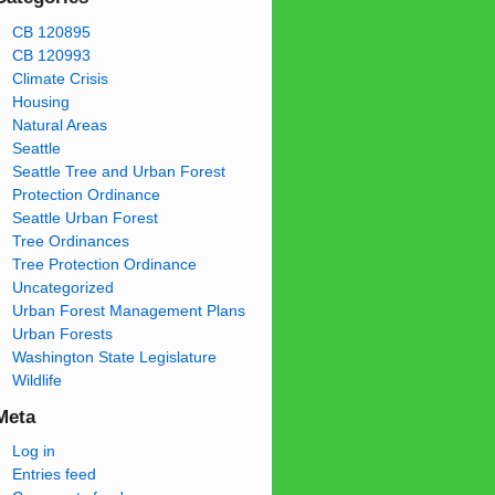
CB 120895
CB 120993
Climate Crisis
Housing
Natural Areas
Seattle
Seattle Tree and Urban Forest
Protection Ordinance
Seattle Urban Forest
Tree Ordinances
Tree Protection Ordinance
Uncategorized
Urban Forest Management Plans
Urban Forests
Washington State Legislature
Wildlife
Meta
Log in
Entries feed