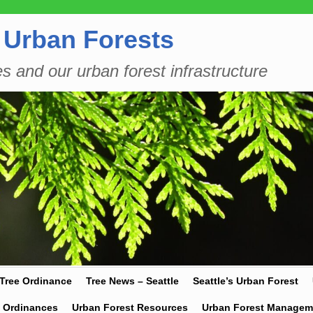
 Urban Forests
es and our urban forest infrastructure
 Tree Ordinance
Tree News – Seattle
Seattle’s Urban Forest
y Ordinances
Urban Forest Resources
Urban Forest Managem