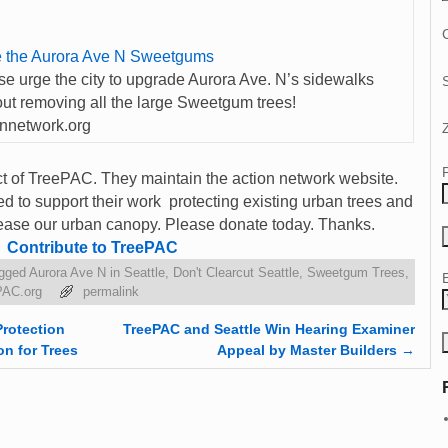
C
 the Aurora Ave N Sweetgums
se urge the city to upgrade Aurora Ave. N’s sidewalks
out removing all the large Sweetgum trees!
onnetwork.org
ect of TreePAC. They maintain the action network website.
 to support their work protecting existing urban trees and
ncrease our urban canopy. Please donate today. Thanks.
Contribute to TreePAC
gged
Aurora Ave N in Seattle
,
Don't Clearcut Seattle
,
Sweetgum Trees
,
PAC.org
permalink
Protection
TreePAC and Seattle Win Hearing Examiner
on for Trees
Appeal by Master Builders
→