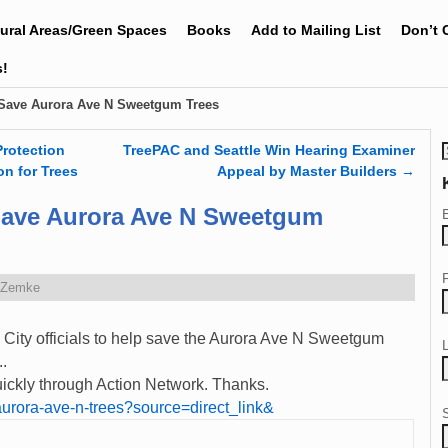
tural Areas/Green Spaces
Books
Add to Mailing List
Don’t 
s!
 Save Aurora Ave N Sweetgum Trees
Protection
TreePAC and Seattle Win Hearing Examiner
on for Trees
Appeal by Master Builders
→
Save Aurora Ave N Sweetgum
 Zemke
 City officials to help save the Aurora Ave N Sweetgum
..
quickly through Action Network. Thanks.
s/aurora-ave-n-trees?source=direct_link&