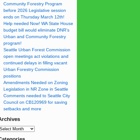
Community Forestry Program
before 2026 Legislative session
ends on Thursday March 12th!
Help needed Now! WA State House
budget bill would eliminate DNR’s
Urban and Community Forestry
program!
Seattle Urban Forest Commission
open meetings act violations and
continued delays in filling vacant
Urban Forestry Commission
positions
Amendments Needed on Zoning
Legislation in NR Zone in Seattle
Comments needed to Seattle City
Council on CB120969 for saving
setbacks and more
Archives
Categories