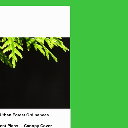
Urban Forest Ordinances
ent Plans
Canopy Cover