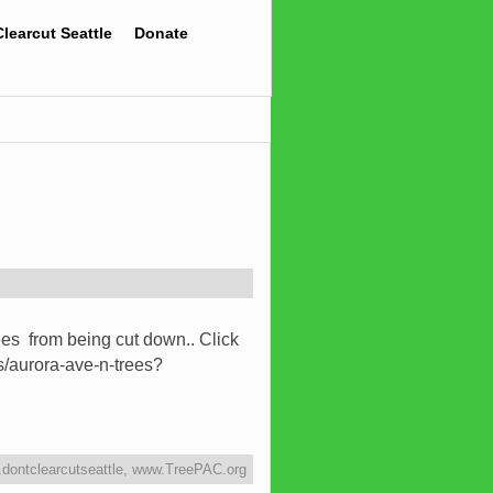
Clearcut Seattle
Donate
ees from being cut down.. Click
rs/aurora-ave-n-trees?
dontclearcutseattle
,
www.TreePAC.org