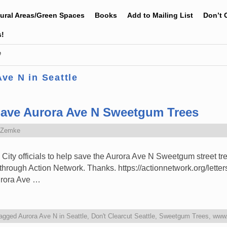
tural Areas/Green Spaces
Books
Add to Mailing List
Don’t 
s!
e
ve N in Seattle
Save Aurora Ave N Sweetgum Trees
 Zemke
 City officials to help save the Aurora Ave N Sweetgum street tr
y through Action Network. Thanks. https://actionnetwork.org/lette
urora Ave …
agged
Aurora Ave N in Seattle
,
Don't Clearcut Seattle
,
Sweetgum Trees
,
www.