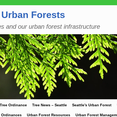
 Urban Forests
es and our urban forest infrastructure
 Tree Ordinance
Tree News – Seattle
Seattle’s Urban Forest
y Ordinances
Urban Forest Resources
Urban Forest Managem