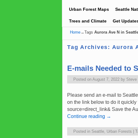
Urban Forest Maps
Seattle Na
Trees and Climate
Get Update
Home
→Tags
Aurora Ave N in Seattl
Tag Archives:
Aurora A
E-mails Needed to 
Posted on
August 7, 2022
by
Steve
Please send an e-mail to Seattle
on the link below to do it quickl
source=direct_link& Save the A
Continue reading
→
Posted in
Seattle
,
Urban Forests
|
T