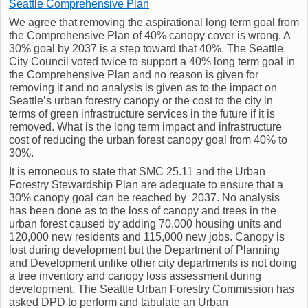
Seattle Comprehensive Plan
We agree that removing the aspirational long term goal from
the Comprehensive Plan of 40% canopy cover is wrong. A
30% goal by 2037 is a step toward that 40%. The Seattle
City Council voted twice to support a 40% long term goal in
the Comprehensive Plan and no reason is given for
removing it and no analysis is given as to the impact on
Seattle’s urban forestry canopy or the cost to the city in
terms of green infrastructure services in the future if it is
removed. What is the long term impact and infrastructure
cost of reducing the urban forest canopy goal from 40% to
30%.
It is erroneous to state that SMC 25.11 and the Urban
Forestry Stewardship Plan are adequate to ensure that a
30% canopy goal can be reached by 2037. No analysis
has been done as to the loss of canopy and trees in the
urban forest caused by adding 70,000 housing units and
120,000 new residents and 115,000 new jobs. Canopy is
lost during development but the Department of Planning
and Development unlike other city departments is not doing
a tree inventory and canopy loss assessment during
development. The Seattle Urban Forestry Commission has
asked DPD to perform and tabulate an Urban