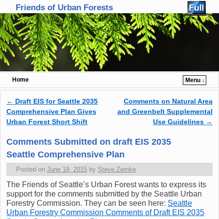
Friends of Urban Forests
Home
Menu ↓
Skip to primary content
Skip to secondary content
←
Draft EIS for Seattle 2035
Comments on Natural Area
Post navigation
Comprehensive Plan Gives
and Greenbelt Supplemental
Urban Forest Short Shift
Use Guidelines
→
Comments Submitted on draft EIS 2035
Seattle Comprehensive Plan
Posted on
June 19, 2015
by
Steve Zemke
The Friends of Seattle’s Urban Forest wants to express its
support for the comments submitted by the Seattle Urban
Forestry Commission. They can be seen here:
Seattle
Urban Forestry Commission Comments of Draft EIS 2035