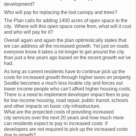
development?
Who will pay for replacing the lost canopy and trees?
The Plan calls for adding 1400 acres of open space to the
city. Where will this open space come from, what will it cost
and who will pay for it?
Overall again and again the plan optimistically states that
we can address all the increased growth. Yet just on roads
everyone know it takes a lot longer to get around the city
than just a few years ago based on the recent growth we’ve
had.
As long as current residents have to continue pick up the
costs for increased growth through higher taxes on property
Seattle becomes a much less livable city and forces out
lower income people who can’t afford higher housing costs.
There is a need to implement developer impact fees to pay
for low income housing, road repair, public transit, schools
and other impacts on basic city infrastructure.
What are the projected costs of providing increased
city services over the next 20 years and how much more
can residents expect to pay in increased costs if
developers are not required to pick up the increased costs
due to growth?