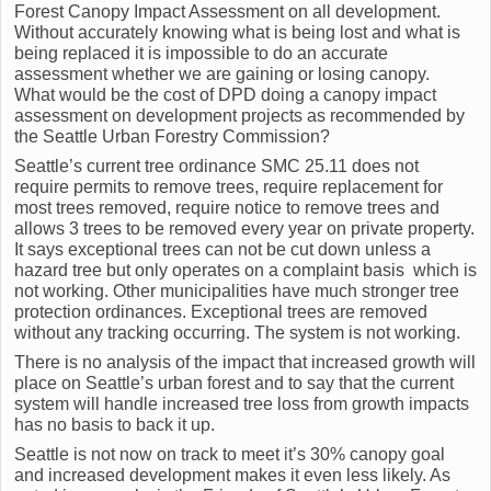
Forest Canopy Impact Assessment on all development.
Without accurately knowing what is being lost and what is
being replaced it is impossible to do an accurate
assessment whether we are gaining or losing canopy.
What would be the cost of DPD doing a canopy impact
assessment on development projects as recommended by
the Seattle Urban Forestry Commission?
Seattle’s current tree ordinance SMC 25.11 does not
require permits to remove trees, require replacement for
most trees removed, require notice to remove trees and
allows 3 trees to be removed every year on private property.
It says exceptional trees can not be cut down unless a
hazard tree but only operates on a complaint basis which is
not working. Other municipalities have much stronger tree
protection ordinances. Exceptional trees are removed
without any tracking occurring. The system is not working.
There is no analysis of the impact that increased growth will
place on Seattle’s urban forest and to say that the current
system will handle increased tree loss from growth impacts
has no basis to back it up.
Seattle is not now on track to meet it’s 30% canopy goal
and increased development makes it even less likely. As