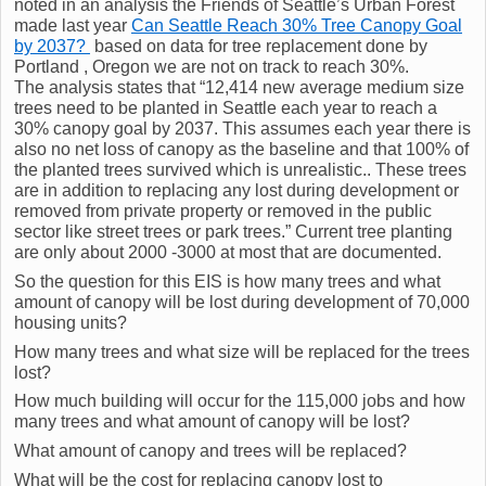
noted in an analysis the Friends of Seattle’s Urban Forest
made last year
Can Seattle Reach 30% Tree Canopy Goal
by 2037?
based on data for tree replacement done by
Portland , Oregon we are not on track to reach 30%.
The analysis states that “12,414 new average medium size
trees need to be planted in Seattle each year to reach a
30% canopy goal by 2037. This assumes each year there is
also no net loss of canopy as the baseline and that 100% of
the planted trees survived which is unrealistic.. These trees
are in addition to replacing any lost during development or
removed from private property or removed in the public
sector like street trees or park trees.” Current tree planting
are only about 2000 -3000 at most that are documented.
So the question for this EIS is how many trees and what
amount of canopy will be lost during development of 70,000
housing units?
How many trees and what size will be replaced for the trees
lost?
How much building will occur for the 115,000 jobs and how
many trees and what amount of canopy will be lost?
What amount of canopy and trees will be replaced?
What will be the cost for replacing canopy lost to