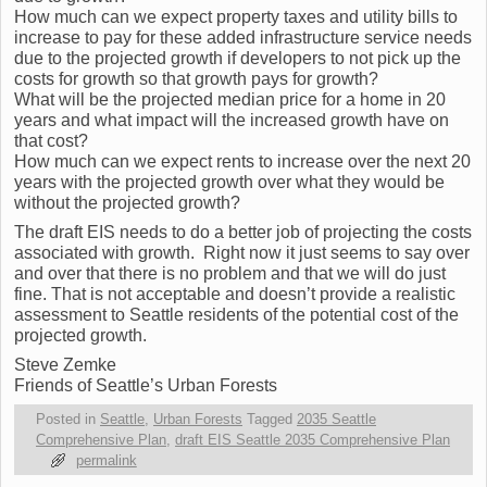
How much can we expect property taxes and utility bills to
increase to pay for these added infrastructure service needs
due to the projected growth if developers to not pick up the
costs for growth so that growth pays for growth?
What will be the projected median price for a home in 20
years and what impact will the increased growth have on
that cost?
How much can we expect rents to increase over the next 20
years with the projected growth over what they would be
without the projected growth?
The draft EIS needs to do a better job of projecting the costs
associated with growth. Right now it just seems to say over
and over that there is no problem and that we will do just
fine. That is not acceptable and doesn’t provide a realistic
assessment to Seattle residents of the potential cost of the
projected growth.
Steve Zemke
Friends of Seattle’s Urban Forests
Posted in
Seattle
,
Urban Forests
Tagged
2035 Seattle
Comprehensive Plan
,
draft EIS Seattle 2035 Comprehensive Plan
permalink