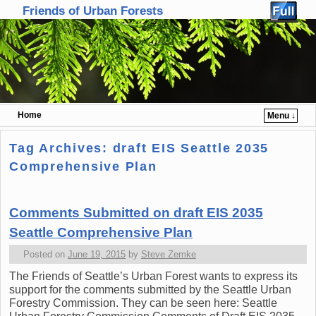
Friends of Urban Forests
Home
Menu ↓
Skip to primary content
Skip to secondary content
Tag Archives:
draft EIS Seattle 2035
Comprehensive Plan
Comments Submitted on draft EIS 2035
Seattle Comprehensive Plan
Posted on
June 19, 2015
by
Steve Zemke
The Friends of Seattle’s Urban Forest wants to express its
support for the comments submitted by the Seattle Urban
Forestry Commission. They can be seen here: Seattle