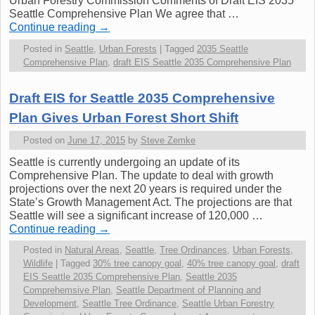
Urban Forestry Commission Comments of Draft EIS 2035
Seattle Comprehensive Plan We agree that …
Continue reading
→
Posted in
Seattle
,
Urban Forests
|
Tagged
2035 Seattle
Comprehensive Plan
,
draft EIS Seattle 2035 Comprehensive Plan
Draft EIS for Seattle 2035 Comprehensive
Plan Gives Urban Forest Short Shift
Posted on
June 17, 2015
by
Steve Zemke
Seattle is currently undergoing an update of its
Comprehensive Plan. The update to deal with growth
projections over the next 20 years is required under the
State’s Growth Management Act. The projections are that
Seattle will see a significant increase of 120,000 …
Continue reading
→
Posted in
Natural Areas
,
Seattle
,
Tree Ordinances
,
Urban Forests
,
Wildlife
|
Tagged
30% tree canopy goal
,
40% tree canopy goal
,
draft
EIS Seattle 2035 Comprehensive Plan
,
Seattle 2035
Comprehemsive Plan
,
Seattle Department of Planning and
Development
,
Seattle Tree Ordinance
,
Seattle Urban Forestry