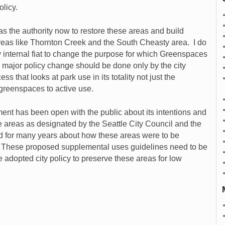
olicy.
 the authority now to restore these areas and build
 areas like Thornton Creek and the South Cheasty area. I do
by internal fiat to change the purpose for which Greenspaces
 major policy change should be done only by the city
ss that looks at park use in its totality not just the
greenspaces to active use.
ment has been open with the public about its intentions and
se areas as designated by the Seattle City Council and the
d for many years about how these areas were to be
s. These proposed supplemental uses guidelines need to be
 adopted city policy to preserve these areas for low