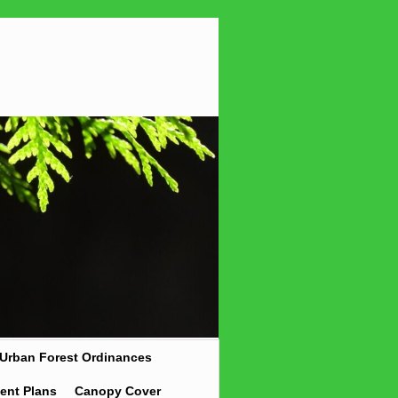
Urban Forest Ordinances
ent Plans
Canopy Cover