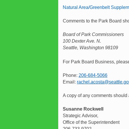
Natural Area/Greenbelt Supplem
Comments to the Park Board shou
Board of Park Commissioners
100 Dexter Ave. N.
Seattle, Washington 98109
For Park Board Business, please
Phone:
206-684-5066
Email:
rachel.acosta@seattle.go
A copy of any comments should a
Susanne Rockwell
Strategic Advisor,
Office of the Superintendent
206-733-9702