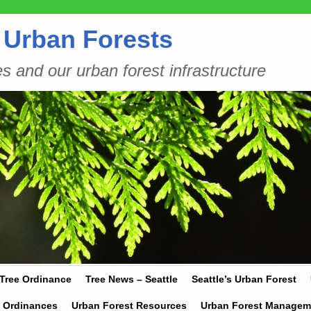
 Urban Forests
es and our urban forest infrastructure
 Tree Ordinance
Tree News – Seattle
Seattle’s Urban Forest
y Ordinances
Urban Forest Resources
Urban Forest Managem