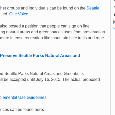
er groups and individuals can be found on the
Seattle
itled
One Voice
.
also posted a petition that people can sign on line
b
ting natural areas and greenspaces uses from preservation
 more intense recreation like mountain bike trails and rope
Preserve Seattle Parks Natural Areas and
d Seattle Parks Natural Areas and Greenbelts
l be accepted until July 16, 2015. The actual proposed
plemental Use Guidelines
ences can be found here: