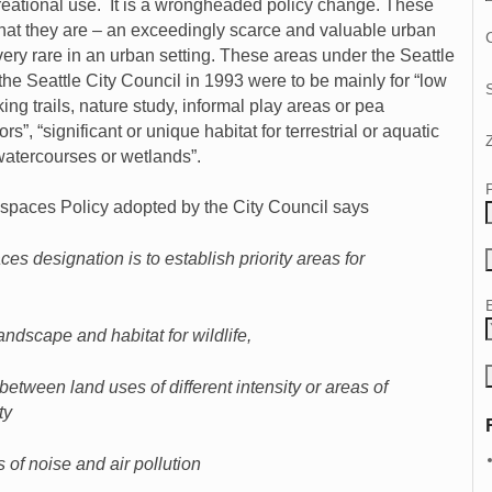
reational use. It is a wrongheaded policy change. These
what they are – an exceedingly scarce and valuable urban
C
 very rare in an urban setting. These areas under the Seattle
e Seattle City Council in 1993 were to be mainly for “low
ing trails, nature study, informal play areas or pea
rs”, “significant or unique habitat for terrestrial or aquatic
 watercourses or wetlands”.
spaces Policy adopted by the City Council says
s designation is to establish priority areas for
andscape and habitat for wildlife,
 between land uses of different intensity or areas of
ty
s of noise and air pollution