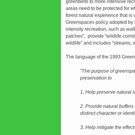
greenbelts to more intensive rec
areas need to be protected for 
forest natural experience that is
Greenspaces policy adopted by th
intensity recreation, such as walk
patches”, provide “wildlife corrido
wildlife” and includes “streams,
The language of the 1993 Green
“The purpose of greenspace
preservation to
1. Help preserve natural l
2. Provide natural buffers
distinct character or identi
3. Help mitigate the effect