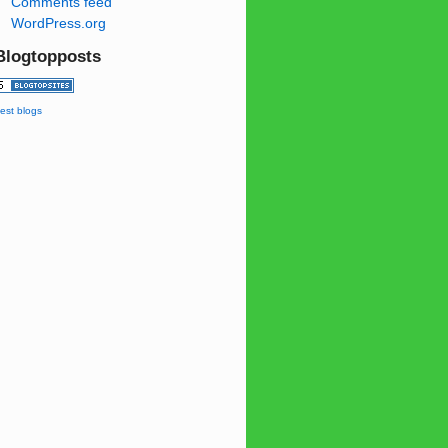
Comments feed
WordPress.org
Blogtopposts
est blogs