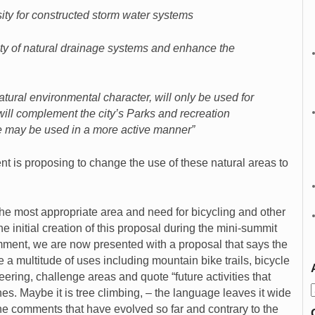
ity for constructed storm water systems
ity of natural drainage systems and enhance the
tural environmental character, will only be used for
will complement the city’s Parks and recreation
 may be used in a more active manner”
t is proposing to change the use of these natural areas to
the most appropriate area and need for bicycling and other
 initial creation of this proposal during the mini-summit
ment, we are now presented with a proposal that says the
a multitude of uses including mountain bike trails, bicycle
eering, challenge areas and quote “future activities that
nes. Maybe it is tree climbing, – the language leaves it wide
the comments that have evolved so far and contrary to the