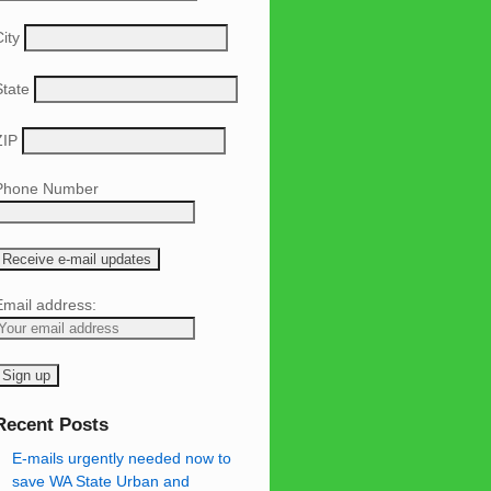
ity
State
ZIP
Phone Number
Email address:
Recent Posts
E-mails urgently needed now to
save WA State Urban and