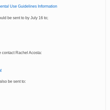
ental Use Guidelines Information
ld be sent to by July 16 to;
 contact Rachel Acosta:
v
lso be sent to: