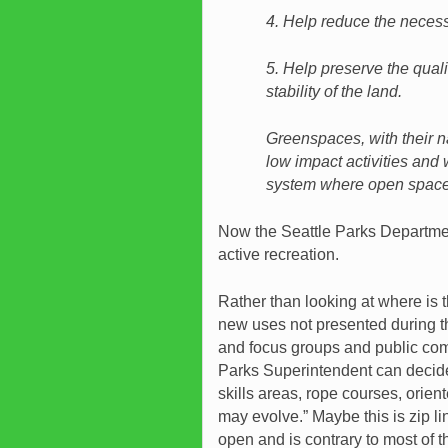
4. Help reduce the necess
5. Help preserve the qual
stability of the land.
Greenspaces, with their na
low impact activities and 
system where open space
Now the Seattle Parks Departmen
active recreation.
Rather than looking at where is 
new uses not presented during the
and focus groups and public com
Parks Superintendent can decide 
skills areas, rope courses, orient
may evolve.” Maybe this is zip li
open and is contrary to most of 