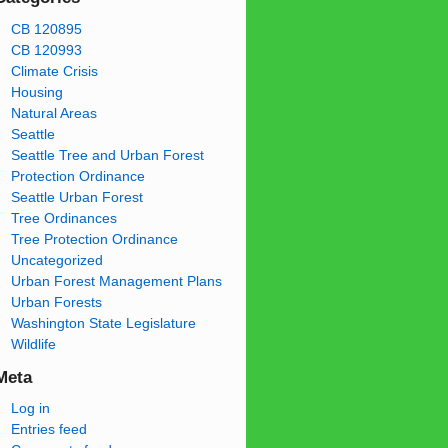
CB 120895
CB 120993
Climate Crisis
Housing
Natural Areas
Seattle
Seattle Tree and Urban Forest
Protection Ordinance
Seattle Urban Forest
Tree Ordinances
Tree Protection Ordinance
Uncategorized
Urban Forest Management Plans
Urban Forests
Washington State Legislature
Wildlife
Meta
Log in
Entries feed