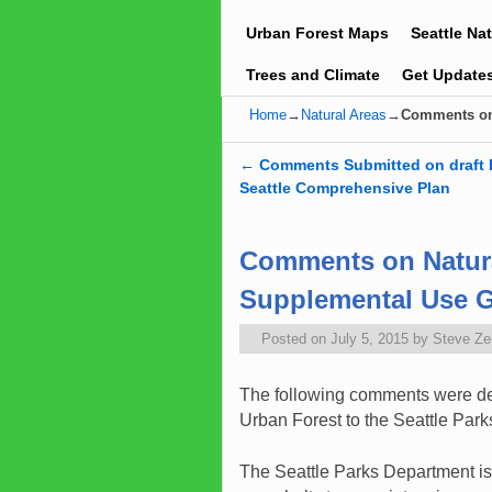
Urban Forest Maps
Seattle Na
Trees and Climate
Get Update
Home
→
Natural Areas
→
Comments on 
←
Comments Submitted on draft 
Post navigation
Seattle Comprehensive Plan
Comments on Natura
Supplemental Use G
Posted on
July 5, 2015
by
Steve Z
The following comments were del
Urban Forest to the Seattle Par
The Seattle Parks Department is