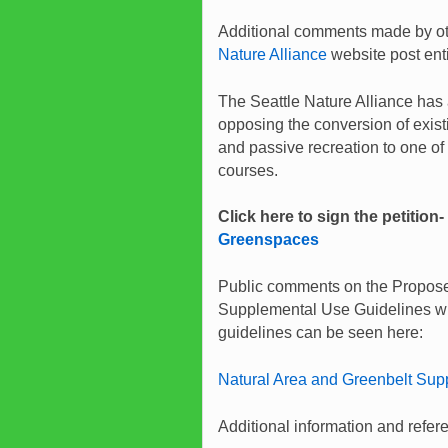
Additional comments made by oth
Nature Alliance
website post ent
The Seattle Nature Alliance has 
opposing the conversion of exis
and passive recreation to one of
courses.
Click here to sign the petition-
Greenspaces
Public comments on the Propose
Supplemental Use Guidelines wil
guidelines can be seen here:
Natural Area and Greenbelt Sup
Additional information and refer