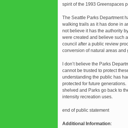
spirit of the 1993 Greenspaces p
The Seattle Parks Department has
walking trails as it has done in
not believe it has the authority 
were created and believe such a
council after a public review proce
conversion of natural areas and 
I don’t believe the Parks Depart
cannot be trusted to protect the
understanding the public has ha
protected for future generation
shelved and Parks go back to the
intensity recreation uses.
end of public statement
Additional Information
: