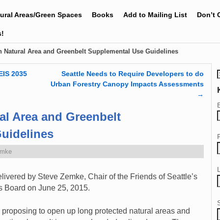
tural Areas/Green Spaces
Books
Add to Mailing List
Don’t 
s!
Natural Area and Greenbelt Supplemental Use Guidelines
EIS 2035
Seattle Needs to Require Developers to do
Urban Forestry Canopy Impacts Assessments
→
l Area and Greenbelt
uidelines
emke
ivered by Steve Zemke, Chair of the Friends of Seattle’s
ks Board on June 25, 2015.
 proposing to open up long protected natural areas and