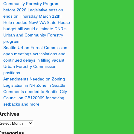
Community Forestry Program
before 2026 Legislative session
ends on Thursday March 12th!
Help needed Now! WA State House
budget bill would eliminate DNR’s
Urban and Community Forestry
program!
Seattle Urban Forest Commission
open meetings act violations and
continued delays in filling vacant
Urban Forestry Commission
positions
Amendments Needed on Zoning
Legislation in NR Zone in Seattle
Comments needed to Seattle City
Council on CB120969 for saving
setbacks and more
Archives
Categories