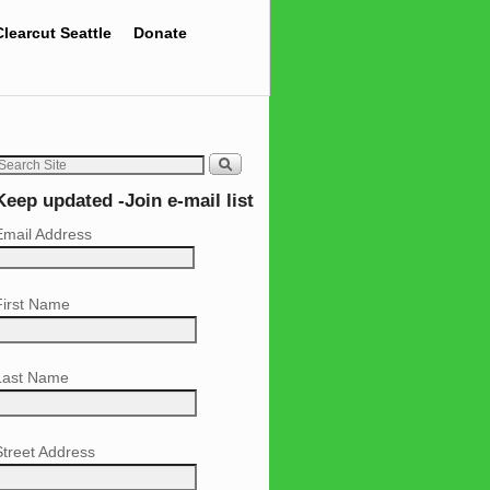
Clearcut Seattle
Donate
Keep updated -Join e-mail list
Email Address
First Name
Last Name
Street Address