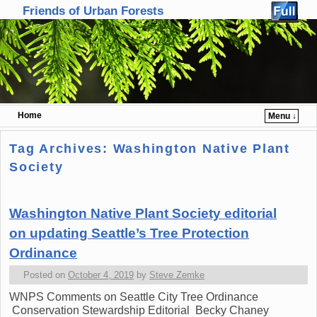
Friends of Urban Forests
Home
Menu ↓
Skip to primary content
Skip to secondary content
Tag Archives:
Washington Native Plant
Society
Washington Native Plant Society editorial
on updating Seattle’s Tree Protection
Ordinance
Posted on
October 4, 2019
by
Steve Zemke
WNPS Comments on Seattle City Tree Ordinance
Conservation Stewardship Editorial Becky Chaney