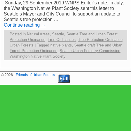
Sunday, 29 September 2019 WNPS Editor’s note: In July,
the Washington Native Plant Society sent this letter to
Seattle’s Mayor and City Council to support an update to
Seattle’s tree protection …
Continue reading
→
Posted in
Natural Areas
,
Seattle
,
Seattle Tree and Urban Forest
Protection Ordinance
,
Tree Ordinances
,
Tree Protection Ordinance
,
Urban Forests
|
Tagged
native plants
,
Seattle draft Tree and Urban
Forest Protection Ordinance
,
Seattle Urban Forestry Commission
,
Washington Native Plant Society
© 2026 -
Friends of Urban Forests