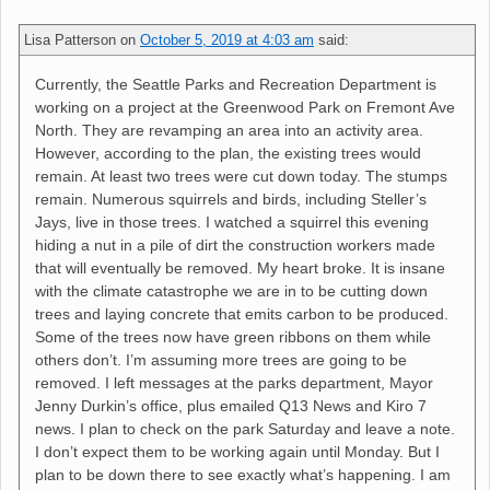
Lisa Patterson
on
October 5, 2019 at 4:03 am
said:
Currently, the Seattle Parks and Recreation Department is
working on a project at the Greenwood Park on Fremont Ave
North. They are revamping an area into an activity area.
However, according to the plan, the existing trees would
remain. At least two trees were cut down today. The stumps
remain. Numerous squirrels and birds, including Steller’s
Jays, live in those trees. I watched a squirrel this evening
hiding a nut in a pile of dirt the construction workers made
that will eventually be removed. My heart broke. It is insane
with the climate catastrophe we are in to be cutting down
trees and laying concrete that emits carbon to be produced.
Some of the trees now have green ribbons on them while
others don’t. I’m assuming more trees are going to be
removed. I left messages at the parks department, Mayor
Jenny Durkin’s office, plus emailed Q13 News and Kiro 7
news. I plan to check on the park Saturday and leave a note.
I don’t expect them to be working again until Monday. But I
plan to be down there to see exactly what’s happening. I am