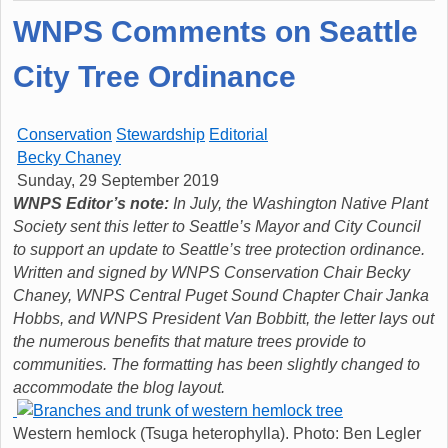
WNPS Comments on Seattle
City Tree Ordinance
Conservation
Stewardship
Editorial
Becky Chaney
Sunday, 29 September 2019
WNPS Editor’s note:
In July, the Washington Native Plant
Society sent this letter to Seattle’s Mayor and City Council
to support an update to Seattle’s tree protection ordinance.
Written and signed by WNPS Conservation Chair Becky
Chaney, WNPS Central Puget Sound Chapter Chair Janka
Hobbs, and WNPS President Van Bobbitt, the letter lays out
the numerous benefits that mature trees provide to
communities. The formatting has been slightly changed to
accommodate the blog layout.
Western hemlock (Tsuga heterophylla). Photo: Ben Legler