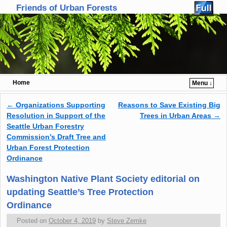
Friends of Urban Forests
Home
Menu ↓
Skip to primary content
Skip to secondary content
←
Organizations Supporting
Reasons to Save Existing Big
Post navigation
Resolution in Support of the
Trees in Urban Areas
→
Seattle Urban Forestry
Commission’s Draft Tree and
Urban Forest Protection
Ordinance
Washington Native Plant Society editorial on
updating Seattle’s Tree Protection
Ordinance
Posted on
October 4, 2019
by
Steve Zemke