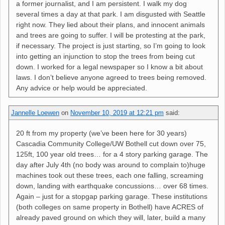
a former journalist, and I am persistent. I walk my dog
several times a day at that park. I am disgusted with Seattle
right now. They lied about their plans, and innocent animals
and trees are going to suffer. I will be protesting at the park,
if necessary. The project is just starting, so I’m going to look
into getting an injunction to stop the trees from being cut
down. I worked for a legal newspaper so I know a bit about
laws. I don’t believe anyone agreed to trees being removed.
Any advice or help would be appreciated.
Jannelle Loewen
on
November 10, 2019 at 12:21 pm
said:
20 ft from my property (we’ve been here for 30 years)
Cascadia Community College/UW Bothell cut down over 75,
125ft, 100 year old trees… for a 4 story parking garage. The
day after July 4th (no body was around to complain to)huge
machines took out these trees, each one falling, screaming
down, landing with earthquake concussions… over 68 times.
Again – just for a stopgap parking garage. These institutions
(both colleges on same property in Bothell) have ACRES of
already paved ground on which they will, later, build a many