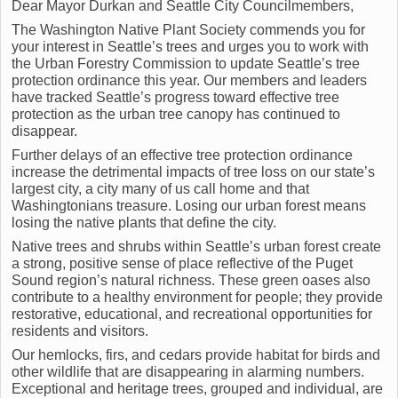
Dear Mayor Durkan and Seattle City Councilmembers,
The Washington Native Plant Society commends you for
your interest in Seattle’s trees and urges you to work with
the Urban Forestry Commission to update Seattle’s tree
protection ordinance this year. Our members and leaders
have tracked Seattle’s progress toward effective tree
protection as the urban tree canopy has continued to
disappear.
Further delays of an effective tree protection ordinance
increase the detrimental impacts of tree loss on our state’s
largest city, a city many of us call home and that
Washingtonians treasure. Losing our urban forest means
losing the native plants that define the city.
Native trees and shrubs within Seattle’s urban forest create
a strong, positive sense of place reflective of the Puget
Sound region’s natural richness. These green oases also
contribute to a healthy environment for people; they provide
restorative, educational, and recreational opportunities for
residents and visitors.
Our hemlocks, firs, and cedars provide habitat for birds and
other wildlife that are disappearing in alarming numbers.
Exceptional and heritage trees, grouped and individual, are