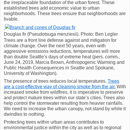
the irreplaceable foundation of the urban forest. These
established trees add economic value to urban
neighborhoods. These trees ensure that neighborhoods are
livable.
Douglas fir (Pseudotsuga menziesii). Photo: Ben Legler
Trees are a front line defense against and mitigation for
climate change. Over the next 50 years, even with
aggressive emissions reductions, temperatures will more
than double Seattle’s days of extreme heat (pers. comm.,
June 24, 2019, Marcia Brown, Anthropogenic Warming and
Public Health Consequences in Seattle and Spokane,
University of Washington).
The presence of trees reduces local temperatures.
Trees
are a cost-effective way of cleaning smoke from the air.
With
increased smoke from wildfires, it is imperative to preserve
and protect mature trees within our state’s cities. Trees also
help control the stormwater resulting from heavier rainfalls.
We need to increase the urban canopy, not stand by while it
dwindles to nothing.
Protecting trees within urban areas contributes to
environmental justice within the city as well as to regional