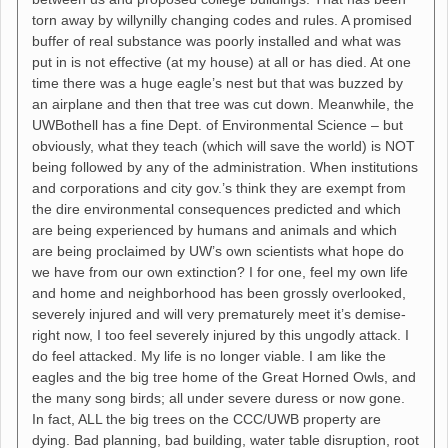
torn away by willynilly changing codes and rules. A promised
buffer of real substance was poorly installed and what was
put in is not effective (at my house) at all or has died. At one
time there was a huge eagle’s nest but that was buzzed by
an airplane and then that tree was cut down. Meanwhile, the
UWBothell has a fine Dept. of Environmental Science – but
obviously, what they teach (which will save the world) is NOT
being followed by any of the administration. When institutions
and corporations and city gov.’s think they are exempt from
the dire environmental consequences predicted and which
are being experienced by humans and animals and which
are being proclaimed by UW’s own scientists what hope do
we have from our own extinction? I for one, feel my own life
and home and neighborhood has been grossly overlooked,
severely injured and will very prematurely meet it’s demise-
right now, I too feel severely injured by this ungodly attack. I
do feel attacked. My life is no longer viable. I am like the
eagles and the big tree home of the Great Horned Owls, and
the many song birds; all under severe duress or now gone.
In fact, ALL the big trees on the CCC/UWB property are
dying. Bad planning, bad building, water table disruption, root