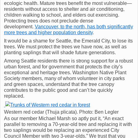
ecologic health. Mature trees benefit the most vulnerable—
residents without access to shelter and air conditioning,
children walking to school, and elders out exercising.
Protecting trees does not preclude dense
development.
Vancouver, to the north, has both significantly
more trees and higher population density
.
It would be a shame for Seattle, the Emerald City, to lose its
trees. We must protect the trees we have now, as well as
planting saplings that will shade future generations.
Among Seattle residents there is strong support for a robust
urban forest, and for government that protects the city’s
exceptional and heritage trees. Washington Native Plant
Society members, many of whom volunteer in city parks
and green spaces, understand that the tree canopy
contributes to the public good and can’t be quickly
replaced.
Western red cedar (Thuja plicata). Photo: Ben Legler
As our member Michael Marsh so aptly put it, “An exact
parallel to removing a 70-year-old tree and replacing it with
two saplings would be replacing an experienced City
Council Member with two 3-year-olds.” We trust that you