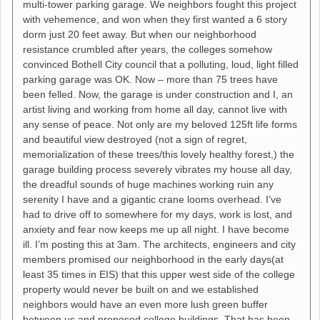
multi-tower parking garage. We neighbors fought this project
with vehemence, and won when they first wanted a 6 story
dorm just 20 feet away. But when our neighborhood
resistance crumbled after years, the colleges somehow
convinced Bothell City council that a polluting, loud, light filled
parking garage was OK. Now – more than 75 trees have
been felled. Now, the garage is under construction and I, an
artist living and working from home all day, cannot live with
any sense of peace. Not only are my beloved 125ft life forms
and beautiful view destroyed (not a sign of regret,
memorialization of these trees/this lovely healthy forest,) the
garage building process severely vibrates my house all day,
the dreadful sounds of huge machines working ruin any
serenity I have and a gigantic crane looms overhead. I’ve
had to drive off to somewhere for my days, work is lost, and
anxiety and fear now keeps me up all night. I have become
ill. I’m posting this at 3am. The architects, engineers and city
members promised our neighborhood in the early days(at
least 35 times in EIS) that this upper west side of the college
property would never be built on and we established
neighbors would have an even more lush green buffer
between us and proposed college buildings. That has been