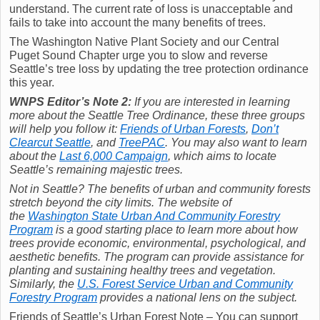
understand. The current rate of loss is unacceptable and
fails to take into account the many benefits of trees.
The Washington Native Plant Society and our Central
Puget Sound Chapter urge you to slow and reverse
Seattle’s tree loss by updating the tree protection ordinance
this year.
WNPS Editor’s Note 2:
If you are interested in learning
more about the Seattle Tree Ordinance, these three groups
will help you follow it:
Friends of Urban Forests
,
Don’t
Clearcut Seattle
, and
TreePAC
. You may also want to learn
about the
Last 6,000 Campaign
, which aims to locate
Seattle’s remaining majestic trees.
Not in Seattle? The benefits of urban and community forests
stretch beyond the city limits. The website of
the
Washington State Urban And Community Forestry
Program
is a good starting place to learn more about how
trees provide economic, environmental, psychological, and
aesthetic benefits. The program can provide assistance for
planting and sustaining healthy trees and vegetation.
Similarly, the
U.S. Forest Service Urban and Community
Forestry Program
provides a national lens on the subject.
Friends of Seattle’s Urban Forest Note – You can support