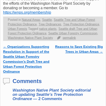
the efforts of the Washington Native Plant Society by
donating or becoming a member. Go to
https://wnps.org/membership
Posted in
Natural Areas
,
Seattle
,
Seattle Tree and Urban Forest
Protection Ordinance
,
Tree Ordinances
,
Tree Protection Ordinance
,
Urban Forests
Tagged
native plants
,
Seattle draft Tree and Urban
Forest Protection Ordinance
,
Seattle Urban Forestry Commission
,
Washington Native Plant Society
permalink
←
Organizations Supporting
Reasons to Save Existing Big
Post navigation
Resolution in Support of the
Trees in Urban Areas
→
Seattle Urban Forestry
Commission’s Draft Tree and
Urban Forest Protection
Ordinance
Comments
Washington Native Plant Society editorial
on updating Seattle’s Tree Protection
Ordinance
— 2 Comments