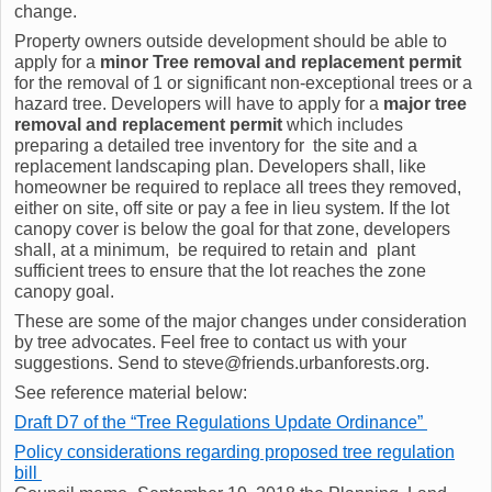
change.
Property owners outside development should be able to
apply for a
minor Tree removal and replacement permit
for the removal of 1 or significant non-exceptional trees or a
hazard tree. Developers will have to apply for a
major tree
removal and replacement permit
which includes
preparing a detailed tree inventory for the site and a
replacement landscaping plan. Developers shall, like
homeowner be required to replace all trees they removed,
either on site, off site or pay a fee in lieu system. If the lot
canopy cover is below the goal for that zone, developers
shall, at a minimum, be required to retain and plant
sufficient trees to ensure that the lot reaches the zone
canopy goal.
These are some of the major changes under consideration
by tree advocates. Feel free to contact us with your
suggestions. Send to steve@friends.urbanforests.org.
See reference material below:
Draft D7 of the “Tree Regulations Update Ordinance”
Policy considerations regarding proposed tree regulation
bill