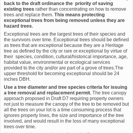
back to the draft ordinance the priority of saving
existing trees
rather than concentrating on how to remove
trees and replace them.
This means protecting
exceptional trees from being removed unless they are
hazard trees.
Exceptional trees are the largest trees of their species and
the survivors over time. Exceptional trees should be defined
as trees that are exceptional because they are a Heritage
tree as defined by the city or rare or exceptional by virtue of
their species, condition, cultural/historical importance, age,
habitat value, environmental or ecological services
provided to the city and/or are part of a grove of trees.The
upper threshold for becoming exceptional should be 24
inches DBH.
Use a tree diameter and tree species criteria for issuing
a tree removal and replacement permit.
The tree canopy
approach proposed in Draft D7 requiring property owners
not just to measure the canopy of the tree to be removed but
all the trees on your lot is a time consuming process that
ignores property lines, the size and importance of the tree
involved, and would result in the loss of many exceptional
trees over time.