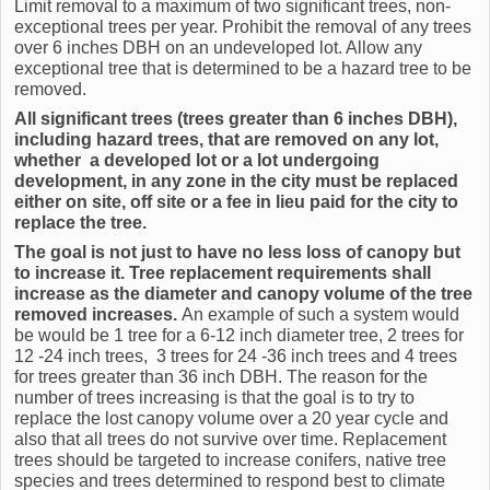
Limit removal to a maximum of two significant trees, non-
exceptional trees per year. Prohibit the removal of any trees
over 6 inches DBH on an undeveloped lot. Allow any
exceptional tree that is determined to be a hazard tree to be
removed.
All significant trees (trees greater than 6 inches DBH),
including hazard trees,
that are removed on any lot,
whether a developed lot or a lot undergoing
development, in any zone in the city must be replaced
either on site, off site or a fee in lieu paid for the city to
replace the tree.
The goal is not just to have no less loss of canopy but
to increase it. Tree replacement requirements shall
increase as the diameter and canopy volume of the tree
removed increases.
An example of such a system would
be would be 1 tree for a 6-12 inch diameter tree, 2 trees for
12 -24 inch trees, 3 trees for 24 -36 inch trees and 4 trees
for trees greater than 36 inch DBH. The reason for the
number of trees increasing is that the goal is to try to
replace the lost canopy volume over a 20 year cycle and
also that all trees do not survive over time. Replacement
trees should be targeted to increase conifers, native tree
species and trees determined to respond best to climate