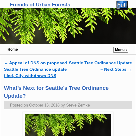
Friends of Urban Forests
Home
Menu ↓
Skip to primary content
Skip to secondary content
←
Appeal of DNS on proposed
Seattle Tree Ordinance Update
Post navigation
Seattle Tree Ordinance update
– Next Steps
→
filed, City withdraws DNS
What’s Next for Seattle’s Tree Ordinance
Update?
Posted on
October 13, 2018
by
Steve Zemke