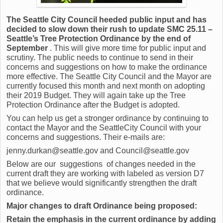
The Seattle City Council heeded public input and has
decided to slow down their rush to update SMC 25.11 –
Seattle’s Tree Protection Ordinance by the end of
September
. This will give more time for public input and
scrutiny. The public needs to continue to send in their
concerns and suggestions on how to make the ordinance
more effective. The Seattle City Council and the Mayor are
currently focused this month and next month on adopting
their 2019 Budget. They will again take up the Tree
Protection Ordinance after the Budget is adopted.
You can help us get a stronger ordinance by continuing to
contact the Mayor and the SeattleCity Council with your
concerns and suggestions. Their e-mails are:
jenny.durkan@seattle.gov and Council@seattle.gov
Below are our suggestions of changes needed in the
current draft they are working with labeled as version D7
that we believe would significantly strengthen the draft
ordinance.
Major changes to draft Ordinance being proposed:
Retain the emphasis in the current ordinance by adding