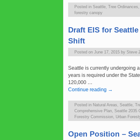
Posted in
Seattle
,
Tree Ordinances
forestry canopy
Draft EIS for Seatt
Shift
Posted on
June 17, 2015
by
Steve 
Seattle is currently undergoing 
years is required under the State
120,000 …
Continue reading
→
Posted in
Natural Areas
,
Seattle
,
Tr
Comprehensive Plan
,
Seattle 2035
Forestry Commission
,
Urban Fores
Open Position – Se