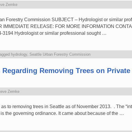
eve Zemke
an Forestry Commission SUBJECT – Hydrologist or similar profe
FOR IMMEDIATE RELEASE: FOR MORE INFORMATION CONTACT
-3194 Hydrologist or similar professional sought …
agged
hydrology
,
Seattle Urban Forestry Commission
 Regarding Removing Trees on Private 
teve Zemke
ce as to removing trees in Seattle as of November 2013. . The “in
 is the governing ordinance. It came about because of the …