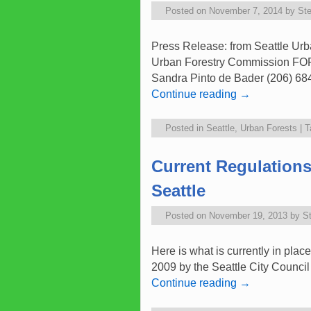
Posted on
November 7, 2014
by
St
Press Release: from Seattle Urb
Urban Forestry Commission 
Sandra Pinto de Bader (206) 684
Continue reading
→
Posted in
Seattle
,
Urban Forests
|
T
Current Regulations
Seattle
Posted on
November 19, 2013
by
S
Here is what is currently in pla
2009 by the Seattle City Council
Continue reading
→