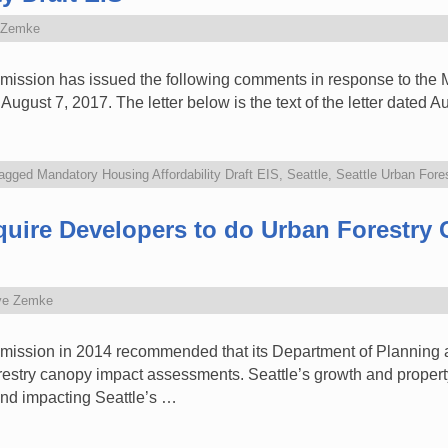
 Zemke
ission has issued the following comments in response to the M
ugust 7, 2017. The letter below is the text of the letter dated 
agged
Mandatory Housing Affordability Draft EIS
,
Seattle
,
Seattle Urban For
quire Developers to do Urban Forestry
ve Zemke
mission in 2014 recommended that its Department of Planning 
restry canopy impact assessments. Seattle’s growth and propert
nd impacting Seattle’s …