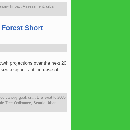
anopy Impact Assessment
,
urban
 Forest Short
owth projections over the next 20
see a significant increase of
ree canopy goal
,
draft EIS Seattle 2035
tle Tree Ordinance
,
Seattle Urban