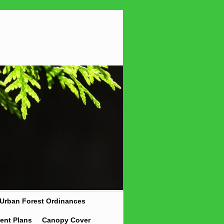
Urban Forest Ordinances
ent Plans
Canopy Cover