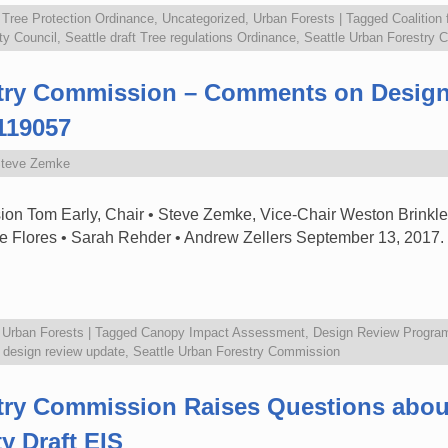
,
Tree Protection Ordinance
,
Uncategorized
,
Urban Forests
|
Tagged
Coalition
ty Council
,
Seattle draft Tree regulations Ordinance
,
Seattle Urban Forestry
stry Commission – Comments on Desig
119057
teve Zemke
on Tom Early, Chair • Steve Zemke, Vice-Chair Weston Brinkley
e Flores • Sarah Rehder • Andrew Zellers September 13, 201
,
Urban Forests
|
Tagged
Canopy Impact Assessment
,
Design Review Progra
e design review update
,
Seattle Urban Forestry Commission
stry Commission Raises Questions abo
y Draft EIS