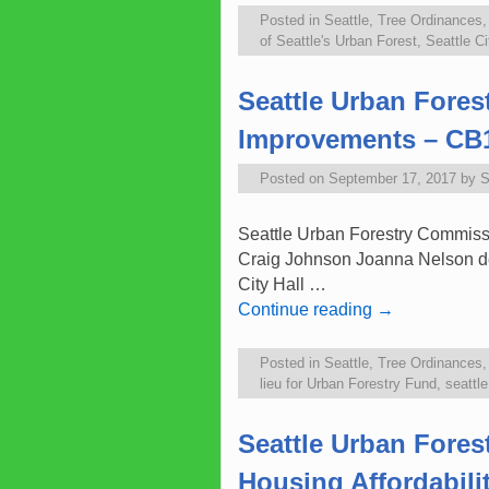
Posted in
Seattle
,
Tree Ordinances
of Seattle's Urban Forest
,
Seattle Ci
Seattle Urban Fore
Improvements – CB
Posted on
September 17, 2017
by
S
Seattle Urban Forestry Commissi
Craig Johnson Joanna Nelson d
City Hall …
Continue reading
→
Posted in
Seattle
,
Tree Ordinances
lieu for Urban Forestry Fund
,
seattl
Seattle Urban Fore
Housing Affordabilit