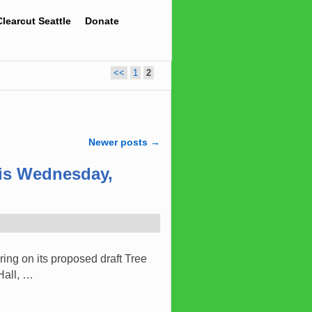
Clearcut Seattle
Donate
<<
1
2
Newer posts
→
his Wednesday,
ing on its proposed draft Tree
Hall, …