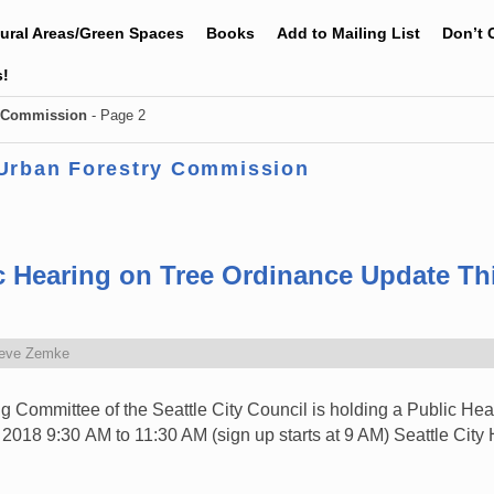
tural Areas/Green Spaces
Books
Add to Mailing List
Don’t 
s!
y Commission
- Page 2
 Urban Forestry Commission
ic Hearing on Tree Ordinance Update T
eve Zemke
Committee of the Seattle City Council is holding a Public Hear
018 9:30 AM to 11:30 AM (sign up starts at 9 AM) Seattle City 