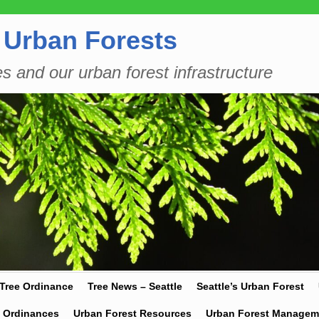
 Urban Forests
es and our urban forest infrastructure
 Tree Ordinance
Tree News – Seattle
Seattle’s Urban Forest
y Ordinances
Urban Forest Resources
Urban Forest Managem