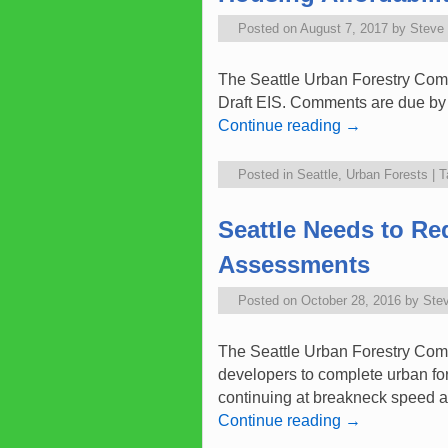
Posted on
August 7, 2017
by
Steve
The Seattle Urban Forestry Comm
Draft EIS. Comments are due by A
Continue reading
→
Posted in
Seattle
,
Urban Forests
|
T
Seattle Needs to Re
Assessments
Posted on
October 28, 2016
by
Ste
The Seattle Urban Forestry Com
developers to complete urban fo
continuing at breakneck speed a
Continue reading
→