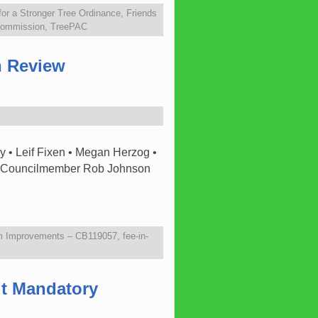
 for a Stronger Tree Ordinance
,
Friends
 Commission
,
TreePAC
n Review
 • Leif Fixen • Megan Herzog •
7. Councilmember Rob Johnson
m Improvements – CB119057
,
fee-in-
ut Mandatory