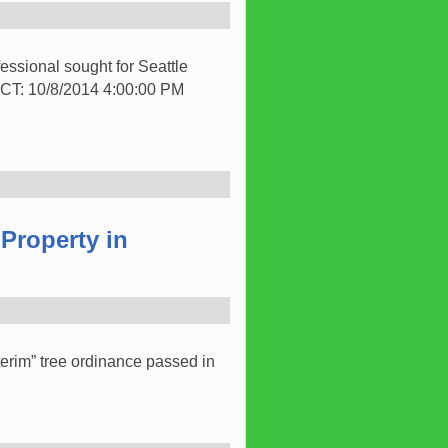
ssional sought for Seattle
: 10/8/2014 4:00:00 PM
Property in
terim” tree ordinance passed in