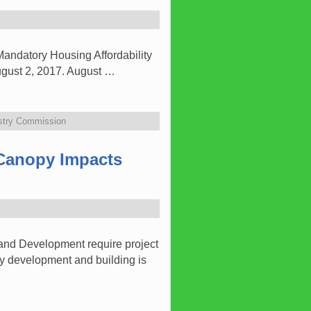
andatory Housing Affordability
August 2, 2017. August …
estry Commission
 Canopy Impacts
and Development require project
y development and building is