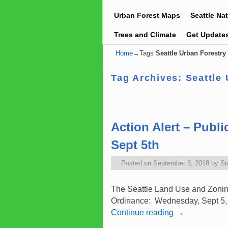
Urban Forest Maps
Seattle Na
Trees and Climate
Get Update
Home
→Tags
Seattle Urban Forestr
Tag Archives:
Seattle
Post navigation
Action Alert – Publ
Sept 5th
Posted on
September 3, 2018
by
St
The Seattle Land Use and Zoning 
Ordinance: Wednesday, Sept 5, 2
Continue reading
→