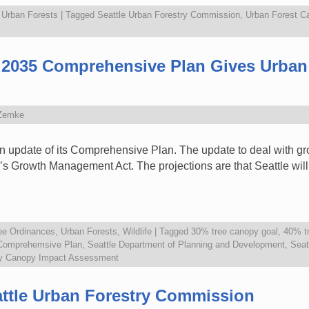
,
Urban Forests
|
Tagged
Seattle Urban Forestry Commission
,
Urban Forest C
le 2035 Comprehensive Plan Gives Urban
Zemke
an update of its Comprehensive Plan. The update to deal with gr
’s Growth Management Act. The projections are that Seattle will 
ee Ordinances
,
Urban Forests
,
Wildlife
|
Tagged
30% tree canopy goal
,
40% t
 Comprehemsive Plan
,
Seattle Department of Planning and Development
,
Seat
ty Canopy Impact Assessment
attle Urban Forestry Commission