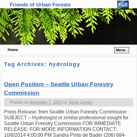
Friends of Urban Forests
Home
Menu ↓
Skip to primary content
Skip to secondary content
Tag Archives:
hydrology
Open Position – Seattle Urban Forestry
Commission
Posted on
November 7, 2014
by
Steve Zemke
Press Release: from Seattle Urban Forestry Commission
SUBJECT – Hydrologist or similar professional sought for
Seattle Urban Forestry Commission FOR IMMEDIATE
RELEASE: FOR MORE INFORMATION CONTACT:
10/8/2014 4:00:00 PM Sandra Pinto de Bader (206) 684-