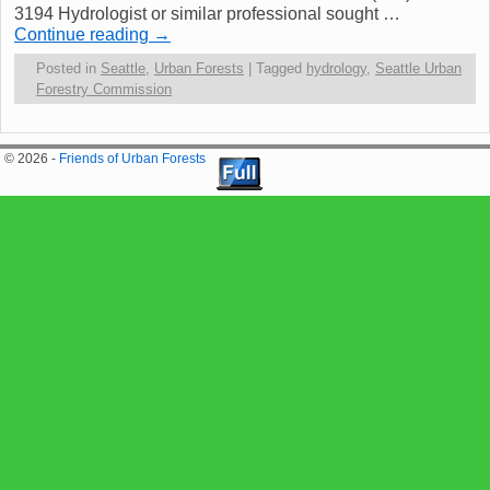
3194 Hydrologist or similar professional sought …
Continue reading
→
Posted in
Seattle
,
Urban Forests
|
Tagged
hydrology
,
Seattle Urban
Forestry Commission
© 2026 -
Friends of Urban Forests