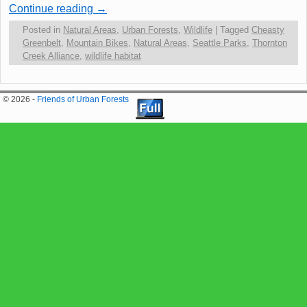
Continue reading
→
Posted in
Natural Areas
,
Urban Forests
,
Wildlife
|
Tagged
Cheasty
Greenbelt
,
Mountain Bikes
,
Natural Areas
,
Seattle Parks
,
Thornton
Creek Alliance
,
wildlife habitat
© 2026 -
Friends of Urban Forests