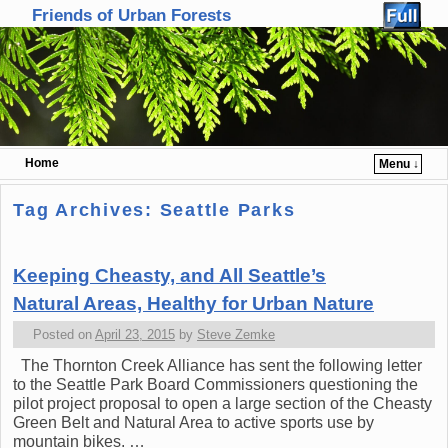
Friends of Urban Forests
Home
Menu ↓
Skip to primary content
Skip to secondary content
Tag Archives:
Seattle Parks
Keeping Cheasty, and All Seattle’s
Natural Areas, Healthy for Urban Nature
Posted on
April 23, 2015
by
Steve Zemke
The Thornton Creek Alliance has sent the following letter
to the Seattle Park Board Commissioners questioning the
pilot project proposal to open a large section of the Cheasty
Green Belt and Natural Area to active sports use by
mountain bikes. …