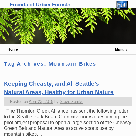
Friends of Urban Forests
Home
Menu ↓
Skip to primary content
Skip to secondary content
Tag Archives:
Mountain Bikes
Keeping Cheasty, and All Seattle’s
Natural Areas, Healthy for Urban Nature
Posted on
April 23, 2015
by
Steve Zemke
The Thornton Creek Alliance has sent the following letter
to the Seattle Park Board Commissioners questioning the
pilot project proposal to open a large section of the Cheasty
Green Belt and Natural Area to active sports use by
mountain bikes. …