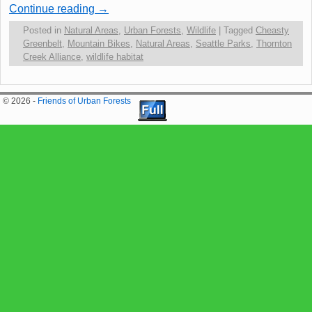
Continue reading
→
Posted in
Natural Areas
,
Urban Forests
,
Wildlife
|
Tagged
Cheasty
Greenbelt
,
Mountain Bikes
,
Natural Areas
,
Seattle Parks
,
Thornton
Creek Alliance
,
wildlife habitat
© 2026 -
Friends of Urban Forests