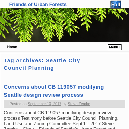
Friends of Urban Forests
Home
Menu ↓
Skip to primary content
Skip to secondary content
Tag Archives:
Seattle City
Council Planning
Concerns about CB 119057 modifying
Seattle design review process
Posted on
September 13, 2017
by
Steve Zemke
Concerns about CB 119057 modifying design review
process Testimony before Seattle City Council Planning,
Land Use and Zoning Committee Sept 11. 2017 Steve