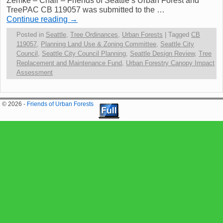
Zemke – Chair – Friends of Seattle’s Urban Forest and
TreePAC CB 119057 was submitted to the …
Continue reading
→
Posted in
Seattle
,
Tree Ordinances
,
Urban Forests
|
Tagged
CB
119057
,
Planning Land Use & Zoning Committee
,
Seattle City
Council
,
Seattle City Council Planning
,
Seattle Design Review
,
Tree
Replacement and Maintenance Fund
,
Urban Forestry Canopy Impact
Assessment
© 2026 -
Friends of Urban Forests