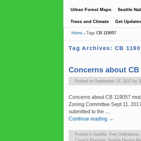
Urban Forest Maps
Seattle Na
Trees and Climate
Get Update
Home
→Tags
CB 119057
Tag Archives:
CB 1190
Concerns about CB 
Posted on
September 13, 2017
by
S
Concerns about CB 119057 modif
Zoning Committee Sept 11. 2017
submitted to the …
Continue reading
→
Posted in
Seattle
,
Tree Ordinances
Council Planning
,
Seattle Design R