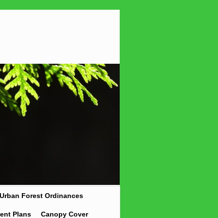
Urban Forest Ordinances
ent Plans
Canopy Cover