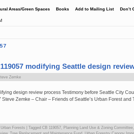
tural Areas/Green Spaces
Books
Add to Mailing List
Don’t 
s!
57
119057 modifying Seattle design revie
teve Zemke
ying design review process Testimony before Seattle City Cou
 Steve Zemke – Chair – Friends of Seattle’s Urban Forest a
,
Urban Forests
|
Tagged
CB 119057
,
Planning Land Use & Zoning Committee
eview
,
Tree Replacement and Maintenance Fund
,
Urban Forestry Canopy Imp