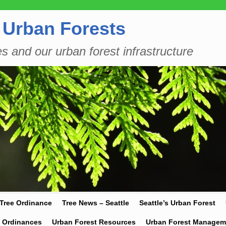
 Urban Forests
es and our urban forest infrastructure
 Tree Ordinance
Tree News – Seattle
Seattle’s Urban Forest
y Ordinances
Urban Forest Resources
Urban Forest Managem