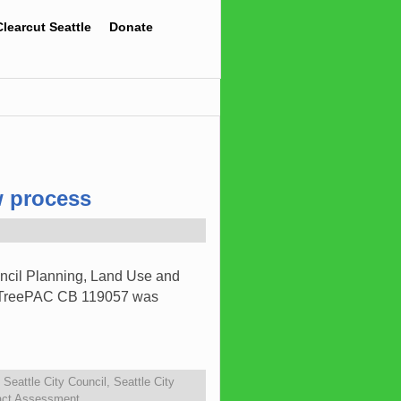
Clearcut Seattle
Donate
w process
ncil Planning, Land Use and
nd TreePAC CB 119057 was
,
Seattle City Council
,
Seattle City
act Assessment