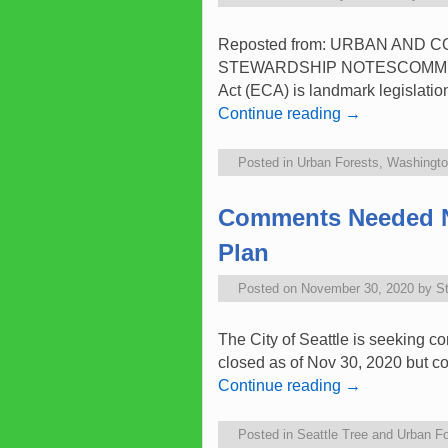
Reposted from: URBAN AND
STEWARDSHIP NOTESCOMMUNITY
Act (ECA) is landmark legislatio
Continue reading
→
Posted in
Urban Forests
,
Washington
Comments Needed No
Plan
Posted on
November 30, 2020
by
S
The City of Seattle is seeking 
closed as of Nov 30, 2020 but co
Continue reading
→
Posted in
Seattle Tree and Urban Fo