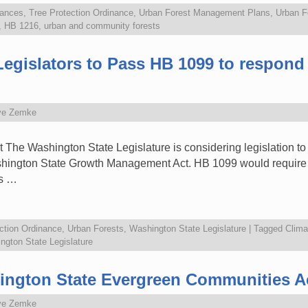
nances
,
Tree Protection Ordinance
,
Urban Forest Management Plans
,
Urban F
,
HB 1216
,
urban and community forests
Legislators to Pass HB 1099 to respond 
ve Zemke
t The Washington State Legislature is considering legislation t
ashington State Growth Management Act. HB 1099 would require ci
ss …
ction Ordinance
,
Urban Forests
,
Washington State Legislature
|
Tagged
Clima
ngton State Legislature
ington State Evergreen Communities A
ve Zemke