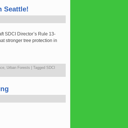
 Seattle!
ft SDCI Director’s Rule 13-
t stronger tree protection in
nce
,
Urban Forests
|
Tagged
SDCI
ing