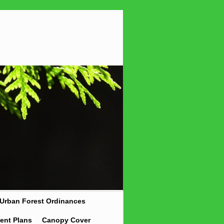
Urban Forest Ordinances
ent Plans
Canopy Cover