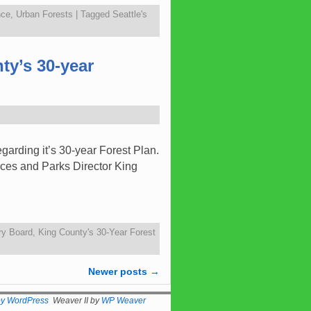
nce
,
Urban Forests
|
Tagged
Seattle's
ty’s 30-year
arding it’s 30-year Forest Plan.
rces and Parks Director King
ry Board
,
King County's 30-Year Forest
Newer posts
→
by WordPress
Weaver II by
WP Weaver