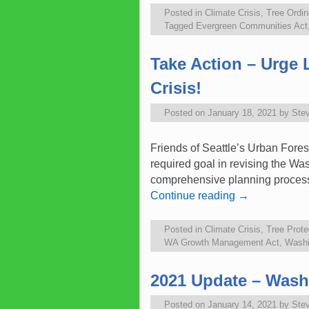
Posted in
Climate Crisis
,
Tree Ordi
Tagged
Evergreen Communities Act
Take Action – Urge 
Crisis!
Posted on
January 18, 2021
by
Ste
Friends of Seattle’s Urban Fores
required goal in revising the W
comprehensive planning proce
Continue reading
→
Posted in
Climate Crisis
,
Tree Prote
WA Growth Management Act
,
Washi
2021 Update – Wash
Posted on
January 14, 2021
by
Ste