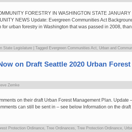
 COMMUNITY FORESTRY IN WASHINGTON STATE JANUARY 
 NEWS Update: Evergreen Communities Act Background: 
n for urban forestry in Washington that was passed in 2008, tha
 State Legislature
|
Tagged
Evergreen Communities Act
,
Urban and Communi
w on Draft Seattle 2020 Urban Fores
teve Zemke
comments on their draft Urban Forest Management Plan. Update 
mments can still be sent in – see below Information on the draf
rest Protection Ordinance
,
Tree Ordinances
,
Tree Protection Ordinance
,
Urba