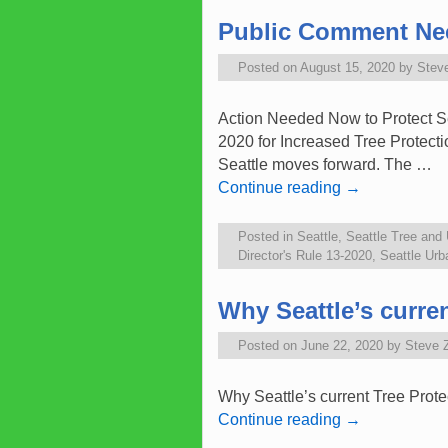
Public Comment Need
Posted on
August 15, 2020
by
Stev
Action Needed Now to Protect Se
2020 for Increased Tree Protecti
Seattle moves forward. The …
Continue reading
→
Posted in
Seattle
,
Seattle Tree and
Director's Rule 13-2020
,
Seattle Ur
Why Seattle’s curre
Posted on
June 22, 2020
by
Steve 
Why Seattle’s current Tree Prot
Continue reading
→