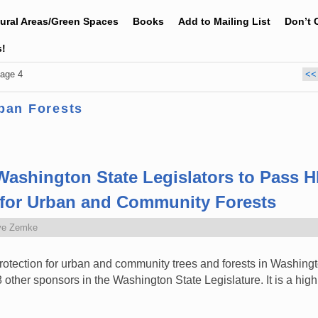
tural Areas/Green Spaces
Books
Add to Mailing List
Don’t 
s!
age 4
<<
ban Forests
Washington State Legislators to Pass H
n for Urban and Community Forests
ve Zemke
rotection for urban and community trees and forests in Washin
ther sponsors in the Washington State Legislature. It is a high p