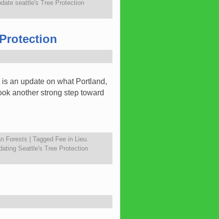
date seattle's Tree Protection
Protection
 is an update on what Portland,
ook another strong step toward
n Forests
|
Tagged
Fee in Lieu.
ating Seattle's Tree Protection