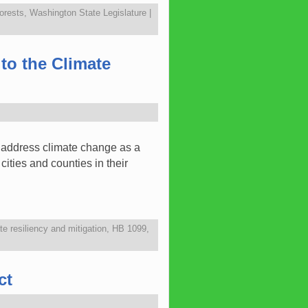
orests
,
Washington State Legislature
|
to the Climate
o address climate change as a
ties and counties in their
te resiliency and mitigation
,
HB 1099
,
ct