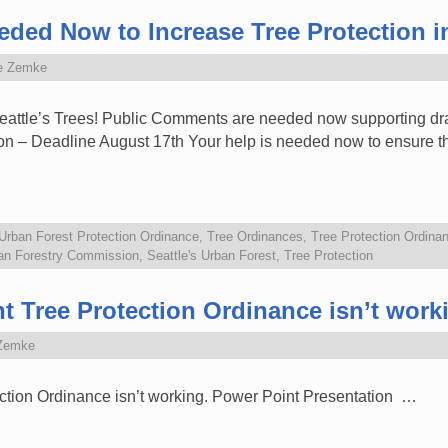
ed Now to Increase Tree Protection in
e Zemke
attle’s Trees! Public Comments are needed now supporting dra
on – Deadline August 17th Your help is needed now to ensure tha
 Urban Forest Protection Ordinance
,
Tree Ordinances
,
Tree Protection Ordina
ban Forestry Commission
,
Seattle's Urban Forest
,
Tree Protection
nt Tree Protection Ordinance isn’t work
Zemke
ection Ordinance isn’t working. Power Point Presentation …