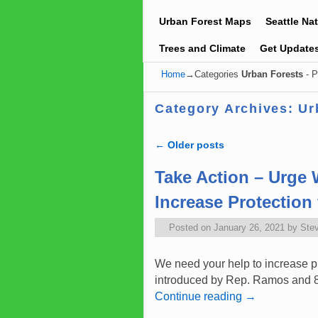
Urban Forest Maps
Seattle Na
Trees and Climate
Get Update
Home
→Categories
Urban Forests
- P
Category Archives:
Ur
←
Older posts
Post navigation
Take Action – Urge 
Increase Protectio
Posted on
January 26, 2021
by
Ste
We need your help to increase p
introduced by Rep. Ramos and 8 o
Continue reading
→