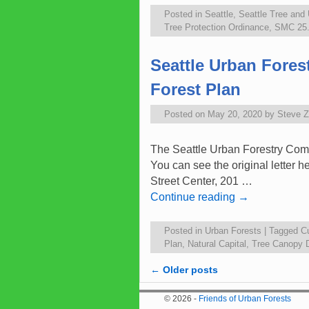
Posted in
Seattle
,
Seattle Tree and
Tree Protection Ordinance
,
SMC 25.1
Seattle Urban Fore
Forest Plan
Posted on
May 20, 2020
by
Steve 
The Seattle Urban Forestry Comm
You can see the original letter 
Street Center, 201 …
Continue reading
→
Posted in
Urban Forests
|
Tagged
C
Plan
,
Natural Capital
,
Tree Canopy 
←
Older posts
Post navigation
© 2026 -
Friends of Urban Forests