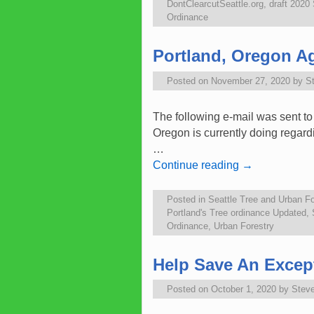
DontClearcutSeattle.org
,
draft 2020
Ordinance
Portland, Oregon Ag
Posted on
November 27, 2020
by
S
The following e-mail was sent to
Oregon is currently doing regard
…
Continue reading
→
Posted in
Seattle Tree and Urban Fo
Portland's Tree ordinance Updated
,
Ordinance
,
Urban Forestry
Help Save An Except
Posted on
October 1, 2020
by
Stev