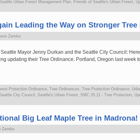
 Seattle Urban Forest Management Plan
,
Friends of Seattle's Urban Forest
,
Up
ain Leading the Way on Stronger Tree 
teve Zemke
 Seattle Mayor Jenny Durkan and the Seattle City Council: Here
ing updating their Tree Ordinance. Portland, Oregon last week t
rest Protection Ordinance
,
Tree Ordinances
,
Tree Protection Ordinance
,
Urba
Seattle City Council
,
Seattle's Urban Forest
,
SMC 25.11 - Tree Protection
,
Upd
ional Big Leaf Maple Tree in Madrona!
e Zemke