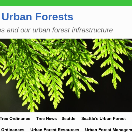
 Urban Forests
es and our urban forest infrastructure
 Tree Ordinance
Tree News – Seattle
Seattle’s Urban Forest
y Ordinances
Urban Forest Resources
Urban Forest Managem