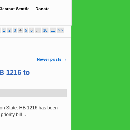
Clearcut Seattle
Donate
1
2
3
4
5
6
…
10
11
>>
Newer posts
→
B 1216 to
gton State. HB 1216 has been
riority bill …