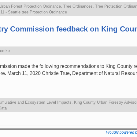
 Urban Forest Protection Ordinance
,
Tree Ordinances
,
Tree Protection Ordina
1 - Seattle tree Protection Ordinance
stry Commission feedback on King Coun
Zemke
ission made the following recommendations to King County reg
here. March 11, 2020 Christie True, Department of Natural Resou
umulative and Ecosystem Level Impacts
,
King County Urban Forestry Adviso
Data
Proudly powered 