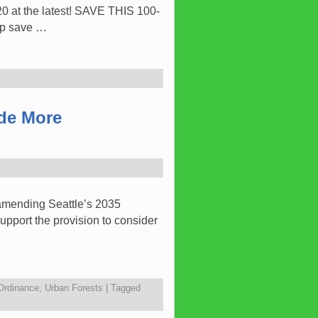
 at the latest! SAVE THIS 100-
lp save …
ide More
 amending Seattle’s 2035
upport the provision to consider
 Ordinance
,
Urban Forests
|
Tagged