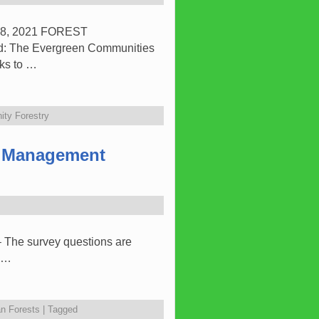
8, 2021 FOREST
The Evergreen Communities
nks to …
ty Forestry
t Management
– The survey questions are
t …
n Forests
|
Tagged