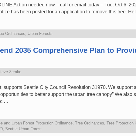
Action needed now – call or email today – Tue. Oct 6, 2020
e has been posted for an application to remove this tree. He
ee Ordinances
,
Urban Forests
mend 2035 Comprehensive Plan to Prov
teve Zemke
st supports Seattle City Council Resolution 31970. We support
opportunities to better support the urban tree canopy” We also s
ic …
ee and Urban Forest Protection Ordinance
,
Tree Ordinances
,
Tree Protection
70
,
Seattle Urban Forest