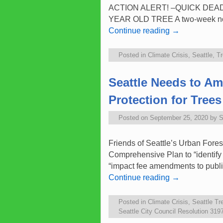
ACTION ALERT! –QUICK DEADLINE 
YEAR OLD TREE A two-week notic
Continue reading
→
Posted in
Climate Crisis
,
Seattle
,
Tr
Seattle Needs to A
Protection for Trees
Posted on
September 25, 2020
by
S
Friends of Seattle’s Urban Fore
Comprehensive Plan to “identify 
“impact fee amendments to publ
Continue reading
→
Posted in
Climate Crisis
,
Seattle Tr
Seattle City Council Resolution 319