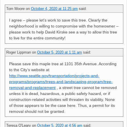
Tom Moore
on
October 4, 2020 at 11:25 pm
said:
I agree – please let’s work to save this tree. Clearly the
neighborhood is willing to compromise with the homeowner –
please work to help David Kirske see a way to allow this tree
to live for the entire community!
Roger Lippman
on
October 5, 2020 at 1:11 am
said:
Please save this maple tree at 1101 35th Avenue. According
to the City’s website at
http://www.seattle.gov/transportation/projects-and-
programs/programs/trees-and-landscaping-program/tree-
removal-and-replacement
, a street tree cannot be removed
unless it is dead, hazardous, a public safety hazard, or if
construction-related activities will threaten its viability. None
of those appears to be the case here. Thus, a permit for its
removal should not be granted.
Teresa O'Leary
on
October 5, 2020 at 4:56 am
said: