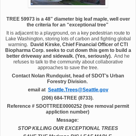
TREE 59973 is a 48” diameter big leaf maple, well over
the criteria for an “exceptional tree”
It is adjacent to a playground, on a key pedestrian route to
Lake Washington, storing lots of carbon and fighting global
warming.
David Kirske, Chief Financial Officer of CTI
Biopharma Corp. seeks to cut down this gem to build a
better driveway and sidewalk. (Yes, seriously).
And he
refuses to talk to the community about collaborative
approaches to save the tree.
Contact Nolan Rundquist, head of SDOT’s Urban
Forestry Division.
email at
Seattle.Trees@Seattle.gov
(206) 684-TREE (8733).
Reference # SDOTTREE0000252 (tree removal permit
appliction number)
Message:
STOP KILLING OUR EXCEPTIONAL TREES