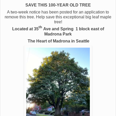
SAVE THIS 100-YEAR OLD TREE
A two-week notice has been posted for an application to
remove this tree. Help save this exceptional big leaf maple
tree!
th
Located at 35
Ave and Spring
1 block east of
Madrona Park
The Heart of Madrona in Seattle