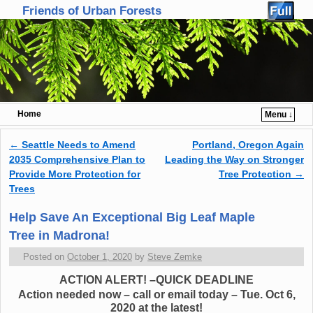
Friends of Urban Forests
Home
Menu ↓
Skip to primary content
Skip to secondary content
←
Seattle Needs to Amend
Portland, Oregon Again
Post navigation
2035 Comprehensive Plan to
Leading the Way on Stronger
Provide More Protection for
Tree Protection
→
Trees
Help Save An Exceptional Big Leaf Maple
Tree in Madrona!
Posted on
October 1, 2020
by
Steve Zemke
ACTION ALERT! –QUICK DEADLINE
Action needed now – call or email today – Tue. Oct 6,
2020 at the latest!