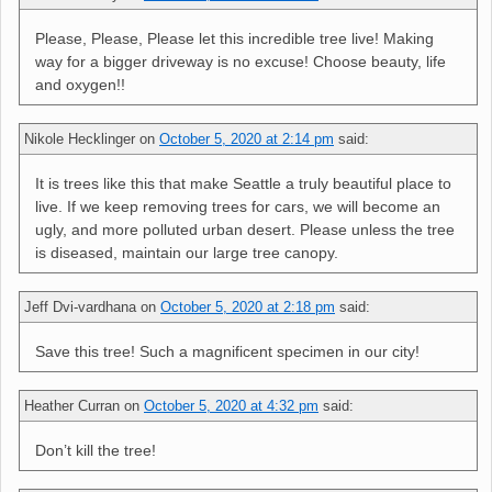
Please, Please, Please let this incredible tree live! Making
way for a bigger driveway is no excuse! Choose beauty, life
and oxygen!!
Nikole Hecklinger
on
October 5, 2020 at 2:14 pm
said:
It is trees like this that make Seattle a truly beautiful place to
live. If we keep removing trees for cars, we will become an
ugly, and more polluted urban desert. Please unless the tree
is diseased, maintain our large tree canopy.
Jeff Dvi-vardhana
on
October 5, 2020 at 2:18 pm
said:
Save this tree! Such a magnificent specimen in our city!
Heather Curran
on
October 5, 2020 at 4:32 pm
said:
Don’t kill the tree!