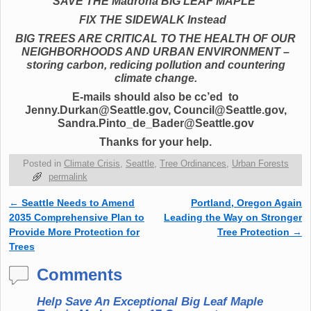
SAVE THE Madrona BIG LEAF MAPLE
FIX THE SIDEWALK Instead
BIG TREES ARE CRITICAL TO THE HEALTH OF OUR
NEIGHBORHOODS AND URBAN ENVIRONMENT –
storing carbon, redicing pollution and countering
climate change.
E-mails should also be cc’ed to
Jenny.Durkan@Seattle.gov, Council@Seattle.gov,
Sandra.Pinto_de_Bader@Seattle.gov
Thanks for your help.
Posted in
Climate Crisis
,
Seattle
,
Tree Ordinances
,
Urban Forests
permalink
←
Seattle Needs to Amend
Portland, Oregon Again
Post navigation
2035 Comprehensive Plan to
Leading the Way on Stronger
Provide More Protection for
Tree Protection
→
Trees
Comments
Help Save An Exceptional Big Leaf Maple