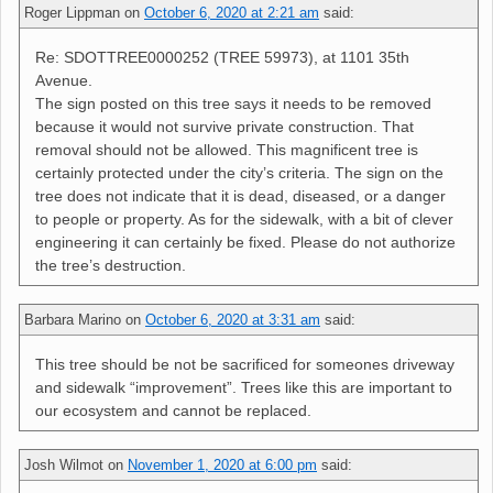
Roger Lippman
on
October 6, 2020 at 2:21 am
said:
Re: SDOTTREE0000252 (TREE 59973), at 1101 35th
Avenue.
The sign posted on this tree says it needs to be removed
because it would not survive private construction. That
removal should not be allowed. This magnificent tree is
certainly protected under the city’s criteria. The sign on the
tree does not indicate that it is dead, diseased, or a danger
to people or property. As for the sidewalk, with a bit of clever
engineering it can certainly be fixed. Please do not authorize
the tree’s destruction.
Barbara Marino
on
October 6, 2020 at 3:31 am
said:
This tree should be not be sacrificed for someones driveway
and sidewalk “improvement”. Trees like this are important to
our ecosystem and cannot be replaced.
Josh Wilmot
on
November 1, 2020 at 6:00 pm
said: