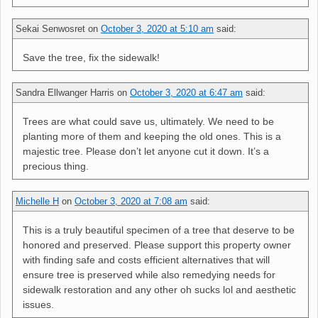
Sekai Senwosret
on
October 3, 2020 at 5:10 am
said:
Save the tree, fix the sidewalk!
Sandra Ellwanger Harris
on
October 3, 2020 at 6:47 am
said:
Trees are what could save us, ultimately. We need to be
planting more of them and keeping the old ones. This is a
majestic tree. Please don’t let anyone cut it down. It’s a
precious thing.
Michelle H
on
October 3, 2020 at 7:08 am
said:
This is a truly beautiful specimen of a tree that deserve to be
honored and preserved. Please support this property owner
with finding safe and costs efficient alternatives that will
ensure tree is preserved while also remedying needs for
sidewalk restoration and any other oh sucks lol and aesthetic
issues.