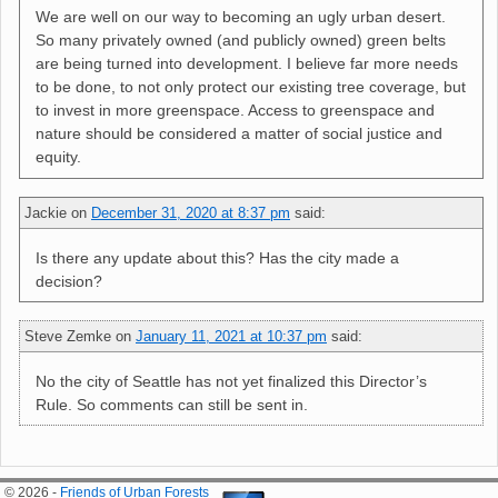
We are well on our way to becoming an ugly urban desert.
So many privately owned (and publicly owned) green belts
are being turned into development. I believe far more needs
to be done, to not only protect our existing tree coverage, but
to invest in more greenspace. Access to greenspace and
nature should be considered a matter of social justice and
equity.
Jackie
on
December 31, 2020 at 8:37 pm
said:
Is there any update about this? Has the city made a
decision?
Steve Zemke
on
January 11, 2021 at 10:37 pm
said:
No the city of Seattle has not yet finalized this Director’s
Rule. So comments can still be sent in.
© 2026 -
Friends of Urban Forests