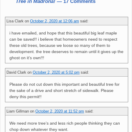
Tree in Madrona!
— 17 Comments
Lisa Clark
on
October 2, 2020 at 12:06 am
said:
i have emailed, and hope that this beautiful big leaf maple
can be saved!! i believe that homeowners need to respect
these old trees, because we loose so many of them to
development. the tree deserves to remain until it gives up the
ghost on it’s own!!!
David Clark
on
October 2, 2020 at 5:02 pm
said:
Please do not cut down this important and beautiful tree for
the sake of a drive and short stretch of sidewalk. Please
deny this permit!!
Liam Gillman
on
October 2, 2020 at 11:52 pm
said:
We need more tree’s and less rich people thinking they can
chop down whatever they want.