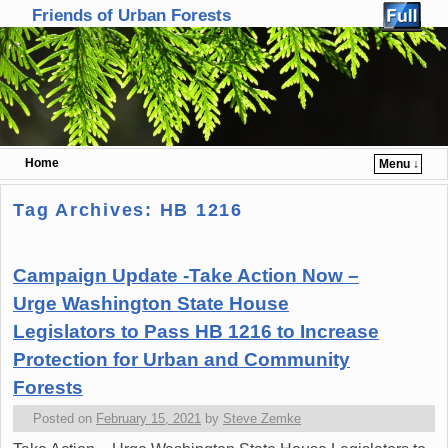
Friends of Urban Forests
Home
Menu ↓
Skip to primary content
Skip to secondary content
Tag Archives:
HB 1216
Campaign Update -Take Action Now –
Urge Washington State House
Legislators to Pass HB 1216 to Increase
Protection for Urban and Community
Forests
Posted on
February 15, 2021
by
Steve Zemke