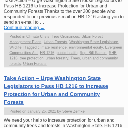
Take Action – Urge Washington State House Legislators to
Pass HB 1216 to Increase Protection for Urban and
Community Forests Thanks to the over 200 people who
responded to our previous e-mail on HB 1216 asking you to
send an e-mail to …
Continue reading
→
Posted in
Climate Crisis
,
Tree Ordinances
,
Urban Forest
Management Plans
,
Urban Forests
,
Washington State Legislature
,
Wildlife
|
Tagged
climate resilience
,
environmental equity
,
Evergreen
Communities Act
,
HB 1216
,
public health
,
Rep. Bill Ramos
,
SHB
1216
,
tree protection. urban forestry
,
Trees
,
urban and community
forests
,
Urban Forests
Take Action – Urge Washington State
Legislators to Pass HB 1216 to Increase
Protection for Urban and Community
Forests
Posted on
January 26, 2021
by
Steve Zemke
We need your help to increase protection for urban and
community trees and forests in Washington State. HB 1216