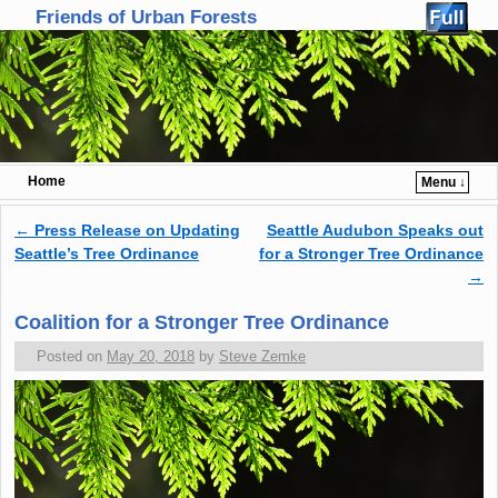
Friends of Urban Forests
Home
Menu ↓
Skip to primary content
Skip to secondary content
←
Press Release on Updating
Seattle Audubon Speaks out
Post navigation
Seattle’s Tree Ordinance
for a Stronger Tree Ordinance
→
Coalition for a Stronger Tree Ordinance
Posted on
May 20, 2018
by
Steve Zemke