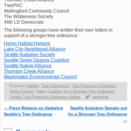
TreePAC
Wallingford Community Council
The Wilderness Society
46th LD Democrats
The following groups have written their own letters in
support of a stronger tree ordinance:
Heron Habitat Helpers
Lake City Neighbood Alliance
Seattle Audubon Society
Seattle Green Spaces Coalition
Seattle Nature Alliance
Thornton Creek Alliance
Washington Environmental Council
Posted in
Seattle
,
Tree Ordinances
,
Tree Protection Ordinance
,
Urban Forests
Tagged
Coalition for a Stronger Tree Ordinance
,
Seattle Tree Protection Ordinance Update
permalink
←
Press Release on Updating
Seattle Audubon Speaks out
Post navigation
Seattle’s Tree Ordinance
for a Stronger Tree Ordinance
→