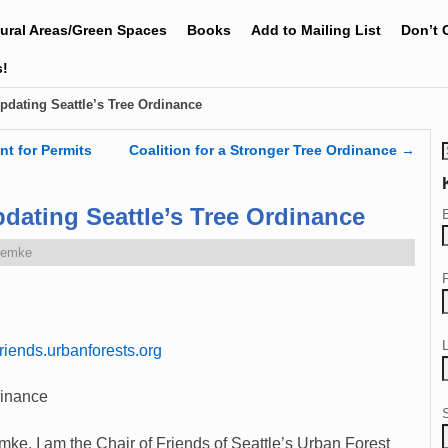
tural Areas/Green Spaces
Books
Add to Mailing List
Don’t 
s!
pdating Seattle’s Tree Ordinance
nt for Permits
Coalition for a Stronger Tree Ordinance
→
dating Seattle’s Tree Ordinance
Zemke
iends.urbanforests.org
dinance
. I am the Chair of Friends of Seattle’s Urban Forest