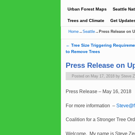
Urban Forest Maps
Seattle Na
Trees and Climate
Get Update
Home
→
Seattle
→
Press Release on U
←
Tree Size Triggering Requireme
Post navigation
to Remove Trees
Press Release on Up
Posted on
May 17, 2018
by
Steve 
Press Release – May 16, 2018
For more information –
Steve@fr
Coalition for a Stronger Tree Or
Welcome. My name is Steve Zemke