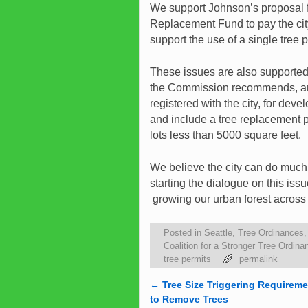
We support Johnson’s proposal fo
Replacement Fund to pay the city
support the use of a single tree p
These issues are also supporte
the Commission recommends, and 
registered with the city, for dev
and include a tree replacement p
lots less than 5000 square feet.
We believe the city can do muc
starting the dialogue on this issu
growing our urban forest across t
Posted in
Seattle
,
Tree Ordinances
Coalition for a Stronger Tree Ordina
tree permits
permalink
←
Tree Size Triggering Requireme
Post navigation
to Remove Trees