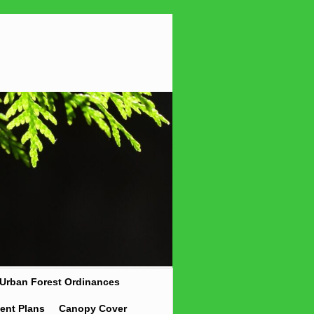
Urban Forest Ordinances
ent Plans
Canopy Cover