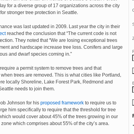
 for a diverse group of 17 organizations across the city
C
or stronger tree protection in Seattle.
ance was last updated in 2009. Last year the city in their
ect
reached the conclusion that “The current code is not
ection. They noted that “We are losing exceptional trees
ent and hardscape increase tree loss. Conifers and large
uous and dwarf species coming in.”
require a permit system to remove trees and that
 when trees are removed. This is what cities like Portland,
ere locally Shoreline, Lake Forest Park, Redmond and
attle needs to join them.
b Johnson for his
proposed framework
to require us to
ge him specifically to require that the threshold for tree
which would cover about 45% of the trees growing in our
ty zone which comprises about 55% of the city’s area.