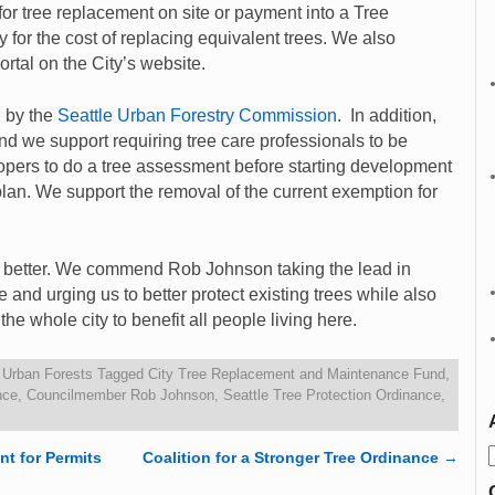
r tree replacement on site or payment into a Tree
 for the cost of replacing equivalent trees. We also
ortal on the City’s website.
d by the
Seattle Urban Forestry Commission
. In addition,
we support requiring tree care professionals to be
elopers to do a tree assessment before starting development
lan. We support the removal of the current exemption for
h better. We commend Rob Johnson taking the lead in
e and urging us to better protect existing trees while also
he whole city to benefit all people living here.
,
Urban Forests
Tagged
City Tree Replacement and Maintenance Fund
,
nce
,
Councilmember Rob Johnson
,
Seattle Tree Protection Ordinance
,
nt for Permits
Coalition for a Stronger Tree Ordinance
→