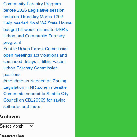
Community Forestry Program
before 2026 Legislative session
ends on Thursday March 12th!
Help needed Now! WA State House
budget bill would eliminate DNR’s
Urban and Community Forestry
program!
Seattle Urban Forest Commission
open meetings act violations and
continued delays in filling vacant
Urban Forestry Commission
positions
Amendments Needed on Zoning
Legislation in NR Zone in Seattle
Comments needed to Seattle City
Council on CB120969 for saving
setbacks and more
Archives
Categories