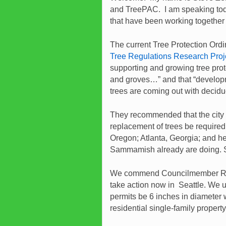
and TreePAC. I am speaking today
that have been working together f
The current Tree Protection Ordin
Tree Regulations Research Proj
supporting and growing tree prot
and groves…” and that “developm
trees are coming out with decid
They recommended that the city 
replacement of trees be required
Oregon; Atlanta, Georgia; and h
Sammamish already are doing. Se
We commend Councilmember Ro
take action now in Seattle. We ur
permits be 6 inches in diameter 
residential single-family proper