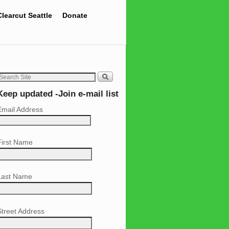
Clearcut Seattle
Donate
Keep updated -Join e-mail list
Email Address
First Name
Last Name
Street Address