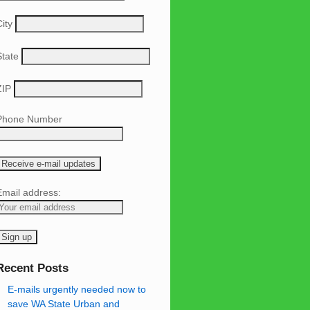
ity
State
ZIP
Phone Number
Email address:
Recent Posts
E-mails urgently needed now to
save WA State Urban and