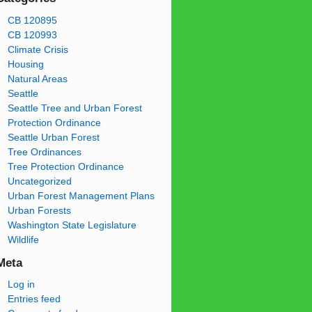
CB 120895
CB 120993
Climate Crisis
Housing
Natural Areas
Seattle
Seattle Tree and Urban Forest
Protection Ordinance
Seattle Urban Forest
Tree Ordinances
Tree Protection Ordinance
Uncategorized
Urban Forest Management Plans
Urban Forests
Washington State Legislature
Wildlife
Meta
Log in
Entries feed