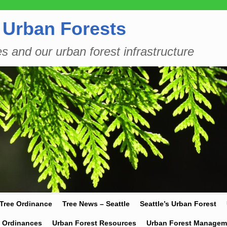
 Urban Forests
es and our urban forest infrastructure
 Tree Ordinance
Tree News – Seattle
Seattle’s Urban Forest
y Ordinances
Urban Forest Resources
Urban Forest Managem