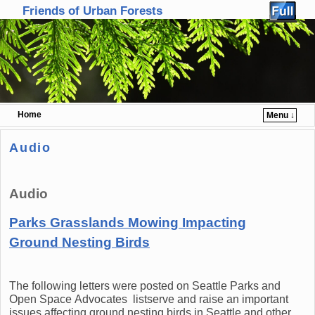
Friends of Urban Forests
Home
Menu ↓
Skip to primary content
Skip to secondary content
Audio
Audio
Parks Grasslands Mowing Impacting
Ground Nesting Birds
The following letters were posted on Seattle Parks and
Open Space Advocates listserve and raise an important
issues affecting ground nesting birds in Seattle and other