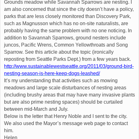
Grounds meadow while Savannah Sparrows are nesting. I
am also concerned that since the city doesn’t have a policy,
parks that are less closely monitored than Discovery Park,
such as Magnusson which has no on-site naturalists, are
probably having the same problem with no one noticing. In
addition to Savannah Sparrows, ground nesters include
juncos, Pacific Wrens, Common Yellowthroats and Song
Sparrow. See this article about the topic (ironically
reposting from Seattle Parks Dept.) from a few years back.
http://www.sustainablewestseattle.org/2011/03/ground-bird-
nesting-season-is-here-keep-dogs-leashed/
It’s my understanding that activities such as mowing
meadows and large scale disturbances of nesting areas
(including brushy areas that may have many invasive plants
but are also prime nesting spaces) should be curtailed
between mid-March and July.
Below is the letter that Henry Noble and I sent to the city.
We also used the Mayor’s message web page to contact
him.
Helen