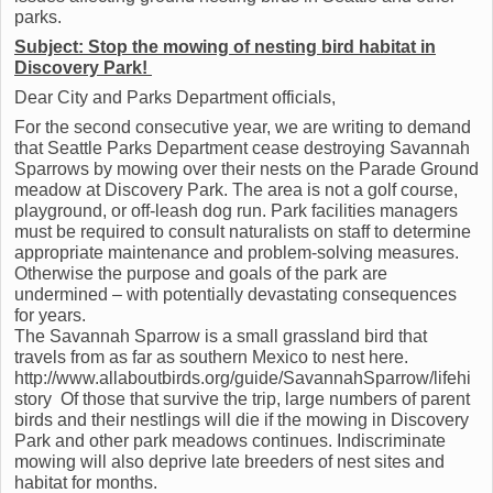
parks.
Subject:
Stop the mowing of nesting bird habitat in
Discovery Park!
Dear City and Parks Department officials,
For the second consecutive year, we are writing to demand
that Seattle Parks Department cease destroying Savannah
Sparrows by mowing over their nests on the Parade Ground
meadow at Discovery Park. The area is not a golf course,
playground, or off-leash dog run. Park facilities managers
must be required to consult naturalists on staff to determine
appropriate maintenance and problem-solving measures.
Otherwise the purpose and goals of the park are
undermined – with potentially devastating consequences
for years.
The Savannah Sparrow is a small grassland bird that
travels from as far as southern Mexico to nest here.
http://www.allaboutbirds.org/guide/SavannahSparrow/lifehi
story Of those that survive the trip, large numbers of parent
birds and their nestlings will die if the mowing in Discovery
Park and other park meadows continues. Indiscriminate
mowing will also deprive late breeders of nest sites and
habitat for months.