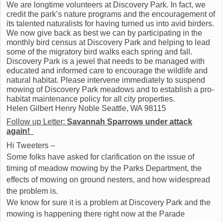
We are longtime volunteers at Discovery Park. In fact, we
credit the park’s nature programs and the encouragement of
its talented naturalists for having turned us into avid birders.
We now give back as best we can by participating in the
monthly bird census at Discovery Park and helping to lead
some of the migratory bird walks each spring and fall.
Discovery Park is a jewel that needs to be managed with
educated and informed care to encourage the wildlife and
natural habitat. Please intervene immediately to suspend
mowing of Discovery Park meadows and to establish a pro-
habitat maintenance policy for all city properties.
Helen Gilbert Henry Noble Seattle, WA 98115
Follow up Letter:
Savannah Sparrows under attack
again!
‏
Hi Tweeters –
Some folks have asked for clarification on the issue of
timing of meadow mowing by the Parks Department, the
effects of mowing on ground nesters, and how widespread
the problem is.
We know for sure it is a problem at Discovery Park and the
mowing is happening there right now at the Parade