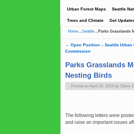
Urban Forest Maps
Seattle Na
Trees and Climate
Get Update
Home
→
Seattle
→
Parks Grasslands 
←
Open Position – Seattle Urban 
Post navigation
Commission
Parks Grasslands 
Nesting Birds
Posted on
April 10, 2015
by
Steve 
The following letters were post
and raise an important issues aff