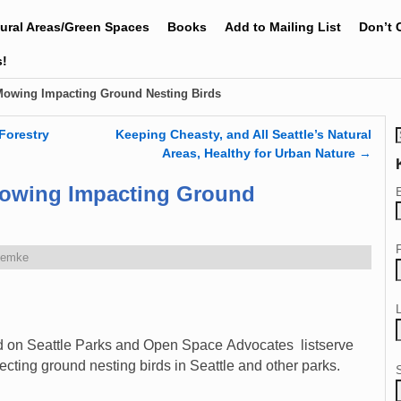
tural Areas/Green Spaces
Books
Add to Mailing List
Don’t 
s!
Mowing Impacting Ground Nesting Birds
Forestry
Keeping Cheasty, and All Seattle’s Natural
Areas, Healthy for Urban Nature
→
Mowing Impacting Ground
Zemke
ed on Seattle Parks and Open Space Advocates listserve
ecting ground nesting birds in Seattle and other parks.