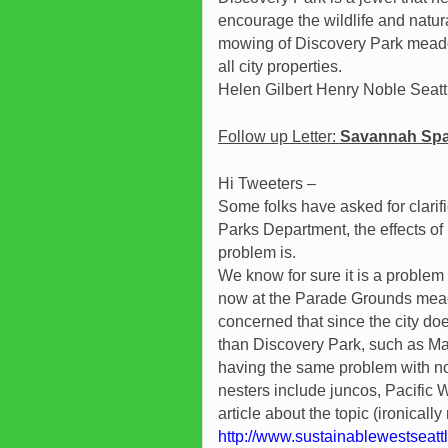
encourage the wildlife and natur
mowing of Discovery Park meadow
all city properties.
Helen Gilbert Henry Noble Seat
Follow up Letter:
Savannah Spar
Hi Tweeters –
Some folks have asked for clarif
Parks Department, the effects o
problem is.
We know for sure it is a problem
now at the Parade Grounds mead
concerned that since the city doe
than Discovery Park, such as Ma
having the same problem with no
nesters include juncos, Pacifi
article about the topic (ironical
http://www.sustainablewestseatt