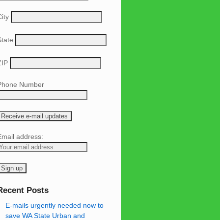
ity
State
ZIP
Phone Number
Email address:
Recent Posts
E-mails urgently needed now to
save WA State Urban and