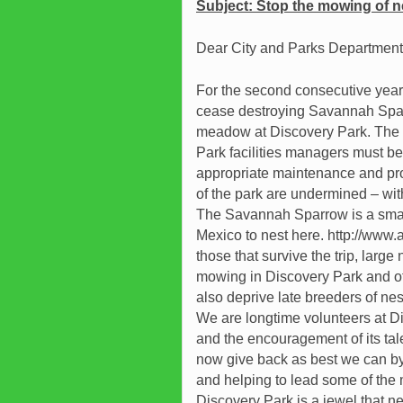
Subject:
Stop the mowing of ne
Dear City and Parks Department o
For the second consecutive year
cease destroying Savannah Spar
meadow at Discovery Park. The ar
Park facilities managers must be 
appropriate maintenance and pr
of the park are undermined – wit
The Savannah Sparrow is a small 
Mexico to nest here. http://www
those that survive the trip, large 
mowing in Discovery Park and o
also deprive late breeders of nes
We are longtime volunteers at Di
and the encouragement of its tale
now give back as best we can by 
and helping to lead some of the m
Discovery Park is a jewel that 