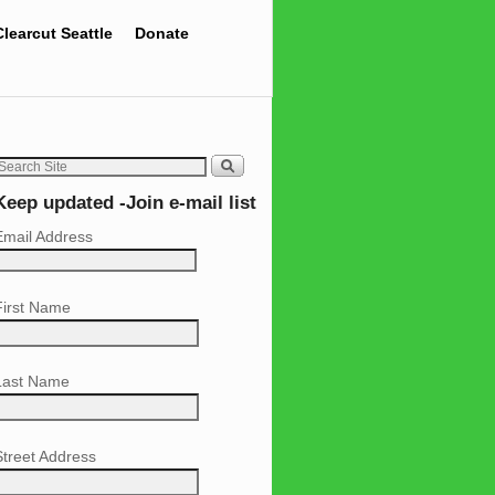
Clearcut Seattle
Donate
Keep updated -Join e-mail list
Email Address
First Name
Last Name
Street Address