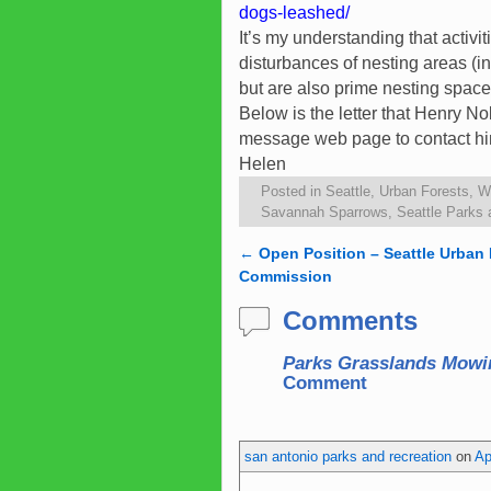
dogs-leashed/
It’s my understanding that acti
disturbances of nesting areas (
but are also prime nesting spac
Below is the letter that Henry No
message web page to contact hi
Helen
Posted in
Seattle
,
Urban Forests
,
Wi
Savannah Sparrows
,
Seattle Parks 
←
Open Position – Seattle Urban 
Post navigation
Commission
Comments
Parks Grasslands Mowi
Comment
san antonio parks and recreation
on
Ap