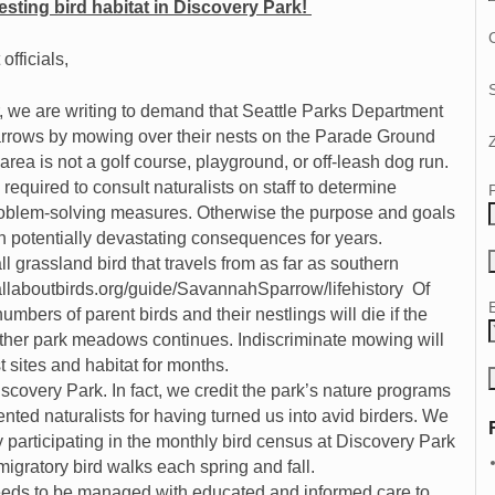
sting bird habitat in Discovery Park!
C
fficials,
, we are writing to demand that Seattle Parks Department
rows by mowing over their nests on the Parade Ground
ea is not a golf course, playground, or off-leash dog run.
required to consult naturalists on staff to determine
oblem-solving measures. Otherwise the purpose and goals
h potentially devastating consequences for years.
grassland bird that travels from as far as southern
.allaboutbirds.org/guide/SavannahSparrow/lifehistory Of
numbers of parent birds and their nestlings will die if the
ther park meadows continues. Indiscriminate mowing will
t sites and habitat for months.
scovery Park. In fact, we credit the park’s nature programs
nted naturalists for having turned us into avid birders. We
participating in the monthly bird census at Discovery Park
igratory bird walks each spring and fall.
needs to be managed with educated and informed care to