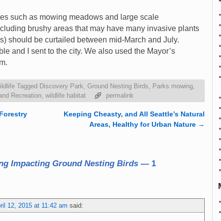
vities such as mowing meadows and large scale
including brushy areas that may have many invasive plants
es) should be curtailed between mid-March and July.
ble and I sent to the city. We also used the Mayor’s
m.
ldlife
Tagged
Discovery Park
,
Ground Nesting Birds
,
Parks mowing
,
and Recreation
,
wildlife habitat
permalink
Forestry
Keeping Cheasty, and All Seattle’s Natural
Areas, Healthy for Urban Nature
→
ng Impacting Ground Nesting Birds
— 1
ril 12, 2015 at 11:42 am
said: