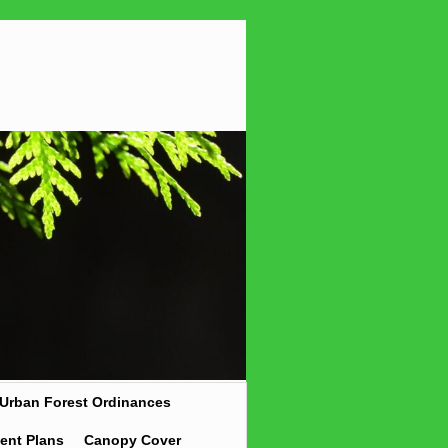
Urban Forest Ordinances
ent Plans
Canopy Cover