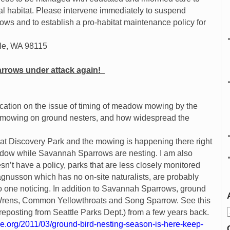
al habitat. Please intervene immediately to suspend
s and to establish a pro-habitat maintenance policy for
tle, WA 98115
rows under attack again!
‏
ication on the issue of timing of meadow mowing by the
f mowing on ground nesters, and how widespread the
 at Discovery Park and the mowing is happening there right
ow while Savannah Sparrows are nesting. I am also
sn’t have a policy, parks that are less closely monitored
gnusson which has no on-site naturalists, are probably
 one noticing. In addition to Savannah Sparrows, ground
c Wrens, Common Yellowthroats and Song Sparrow. See this
ly reposting from Seattle Parks Dept.) from a few years back.
le.org/2011/03/ground-bird-nesting-season-is-here-keep-