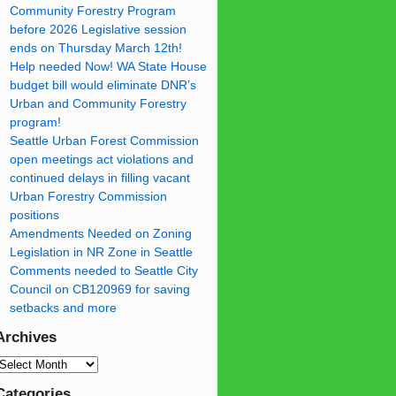
Community Forestry Program
before 2026 Legislative session
ends on Thursday March 12th!
Help needed Now! WA State House
budget bill would eliminate DNR’s
Urban and Community Forestry
program!
Seattle Urban Forest Commission
open meetings act violations and
continued delays in filling vacant
Urban Forestry Commission
positions
Amendments Needed on Zoning
Legislation in NR Zone in Seattle
Comments needed to Seattle City
Council on CB120969 for saving
setbacks and more
Archives
Categories