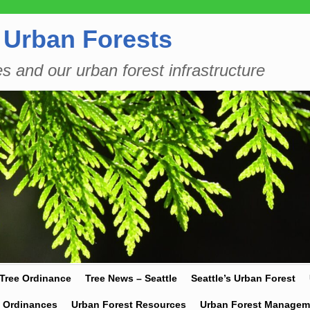
 Urban Forests
es and our urban forest infrastructure
 Tree Ordinance
Tree News – Seattle
Seattle’s Urban Forest
y Ordinances
Urban Forest Resources
Urban Forest Managem