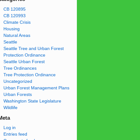
CB 120895
CB 120993
Climate Crisis
Housing
Natural Areas
Seattle
Seattle Tree and Urban Forest
Protection Ordinance
Seattle Urban Forest
Tree Ordinances
Tree Protection Ordinance
Uncategorized
Urban Forest Management Plans
Urban Forests
Washington State Legislature
Wildlife
Meta
Log in
Entries feed