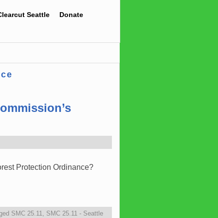
Clearcut Seattle
Donate
nce
 Commission’s
orest Protection Ordinance?
ged
SMC 25.11
,
SMC 25.11 - Seattle