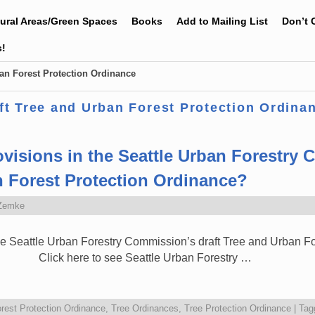
tural Areas/Green Spaces
Books
Add to Mailing List
Don’t 
s!
an Forest Protection Ordinance
ft Tree and Urban Forest Protection Ordina
ovisions in the Seattle Urban Forestry
n Forest Protection Ordinance?
Zemke
the Seattle Urban Forestry Commission’s draft Tree and Urban F
lick here to see Seattle Urban Forestry …
rest Protection Ordinance
,
Tree Ordinances
,
Tree Protection Ordinance
|
Tag