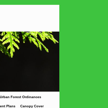
Urban Forest Ordinances
ent Plans
Canopy Cover