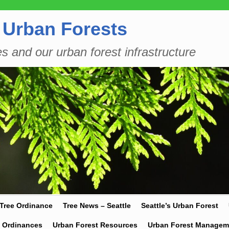
 Urban Forests
es and our urban forest infrastructure
 Tree Ordinance
Tree News – Seattle
Seattle’s Urban Forest
y Ordinances
Urban Forest Resources
Urban Forest Managem