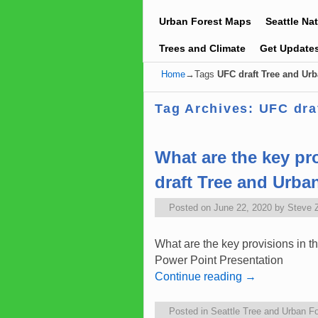
Urban Forest Maps
Seattle Na
Trees and Climate
Get Update
Home
→Tags
UFC draft Tree and Urb
Tag Archives:
UFC dra
What are the key pr
draft Tree and Urba
Posted on
June 22, 2020
by
Steve 
What are the key provisions in 
Power Point Presentation C
Continue reading
→
Posted in
Seattle Tree and Urban Fo