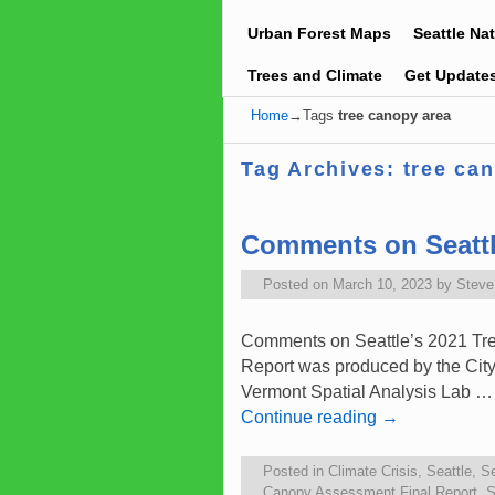
Urban Forest Maps
Seattle Na
Trees and Climate
Get Update
Home
→Tags
tree canopy area
Tag Archives:
tree ca
Comments on Seattl
Posted on
March 10, 2023
by
Stev
Comments on Seattle’s 2021 Tre
Report was produced by the City o
Vermont Spatial Analysis Lab …
Continue reading
→
Posted in
Climate Crisis
,
Seattle
,
Se
Canopy Assessment Final Report
,
S