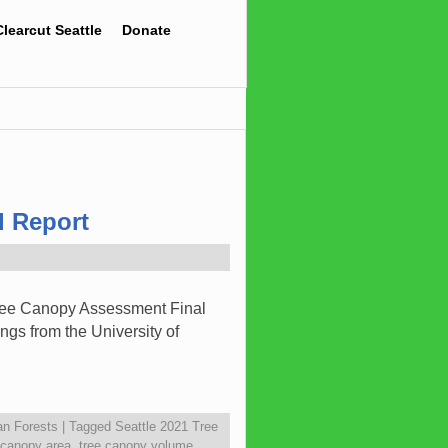
Clearcut Seattle
Donate
l Report
Tree Canopy Assessment Final
ngs from the University of
an Forests
|
Tagged
Seattle 2021 Tree
 canopy area
,
tree canopy volume