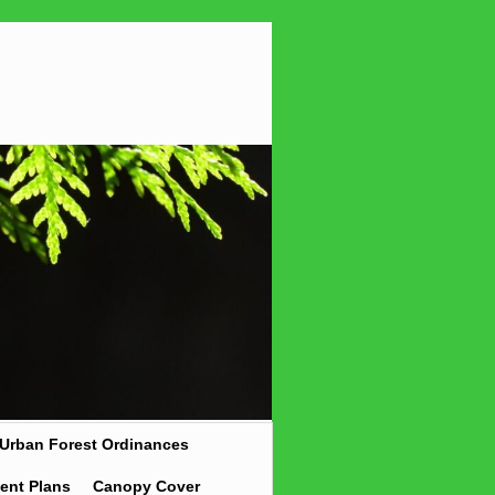
Urban Forest Ordinances
ent Plans
Canopy Cover