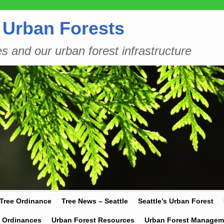
 Urban Forests
es and our urban forest infrastructure
 Tree Ordinance
Tree News – Seattle
Seattle’s Urban Forest
y Ordinances
Urban Forest Resources
Urban Forest Managem