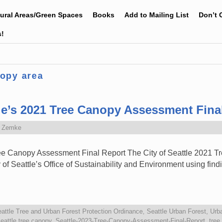
tural Areas/Green Spaces
Books
Add to Mailing List
Don’t 
s!
nopy area
e’s 2021 Tree Canopy Assessment Fina
e Zemke
e Canopy Assessment Final Report The City of Seattle 2021 
f Seattle’s Office of Sustainability and Environment using findi
attle Tree and Urban Forest Protection Ordinance
,
Seattle Urban Forest
,
Urb
eattle tree canopy
,
Seattle-2023-Tree-Canopy-Assessment-Final-Report
,
tree