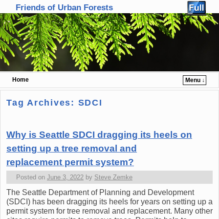
Friends of Urban Forests
Home
Menu ↓
Skip to primary content
Skip to secondary content
Tag Archives:
SDCI
Why is Seattle SDCI dragging its heels on
setting up a tree removal and
replacement permit system?
Posted on
June 3, 2022
by
Steve Zemke
The Seattle Department of Planning and Development
(SDCI) has been dragging its heels for years on setting up a
permit system for tree removal and replacement. Many other