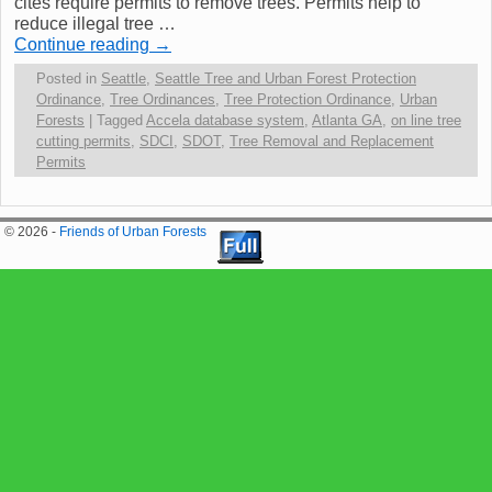
cites require permits to remove trees. Permits help to
reduce illegal tree …
Continue reading
→
Posted in
Seattle
,
Seattle Tree and Urban Forest Protection
Ordinance
,
Tree Ordinances
,
Tree Protection Ordinance
,
Urban
Forests
|
Tagged
Accela database system
,
Atlanta GA
,
on line tree
cutting permits
,
SDCI
,
SDOT
,
Tree Removal and Replacement
Permits
© 2026 -
Friends of Urban Forests