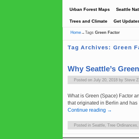
Urban Forest Maps
Seattle Na
Trees and Climate
Get Update
Home
→Tags
Green Factor
Tag Archives:
Green F
Why Seattle’s Gree
Posted on
July 20, 2018
by
Steve 
What is Green (Space) Factor an
that originated in Berlin and ha
Continue reading
→
Posted in
Seattle
,
Tree Ordinances