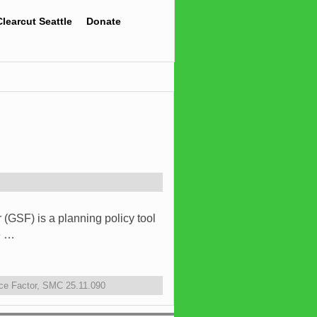
Clearcut Seattle
Donate
(GSF) is a planning policy tool
e …
ce Factor
,
SMC 25.11.090