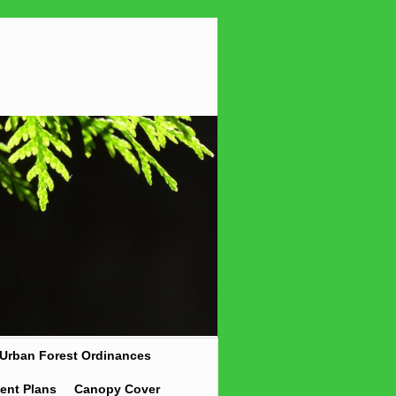
Urban Forest Ordinances
ent Plans
Canopy Cover