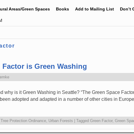
tural Areas/Green Spaces
Books
Add to Mailing List
Don’t 
s!
actor
n Factor is Green Washing
Zemke
d why is it Green Washing in Seattle? “The Green Space Factor 
s been adopted and adapted in a number of other cities in Europ
,
Tree Protection Ordinance
,
Urban Forests
|
Tagged
Green Factor
,
Green Spa