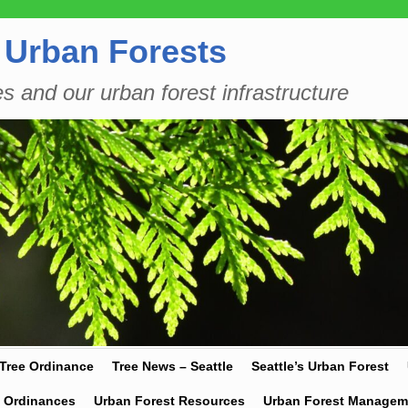
 Urban Forests
es and our urban forest infrastructure
 Tree Ordinance
Tree News – Seattle
Seattle’s Urban Forest
y Ordinances
Urban Forest Resources
Urban Forest Managem