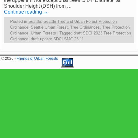
the upper limit for exceptional trees to 24” Diameter at
Shoulder Height (DSH) from …
Continue reading
→
Posted in
Seattle
,
Seattle Tree and Urban Forest Protection
Ordinance
,
Seattle Urban Forest
,
Tree Ordinances
,
Tree Protection
Ordinance
,
Urban Forests
|
Tagged
draft SDCI 2023 Tree Protection
Ordinance
,
draft update SDCI SMC 25.11
© 2026 -
Friends of Urban Forests