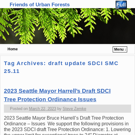
Friends of Urban Forests
Home
Menu ↓
Skip to primary content
Skip to secondary content
Tag Archives:
draft update SDCI SMC
25.11
2023 Seattle Mayor Harrell’s Draft SDCI
Tree Protection Ordinance Issues
Posted on
March 22, 2023
by
Steve Zemke
2023 Seattle Mayor Bruce Harrell’s Draft Tree Protection
Ordinance – Issues We support the following provisions in
the 2023 SDCI draft Tree Protection Ordinance: 1. Lowering