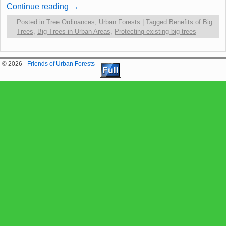
Continue reading
→
Posted in
Tree Ordinances
,
Urban Forests
|
Tagged
Benefits of Big
Trees
,
Big Trees in Urban Areas
,
Protecting existing big trees
© 2026 -
Friends of Urban Forests