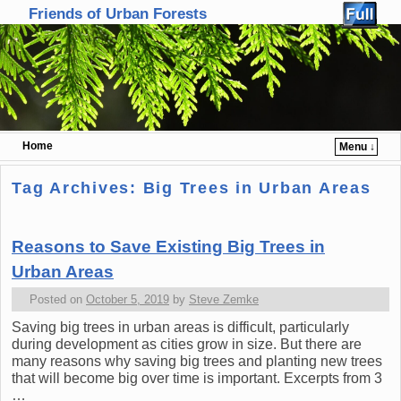
Friends of Urban Forests
Home
Menu ↓
Skip to primary content
Skip to secondary content
Tag Archives:
Big Trees in Urban Areas
Reasons to Save Existing Big Trees in
Urban Areas
Posted on
October 5, 2019
by
Steve Zemke
Saving big trees in urban areas is difficult, particularly
during development as cities grow in size. But there are
many reasons why saving big trees and planting new trees
that will become big over time is important. Excerpts from 3
…