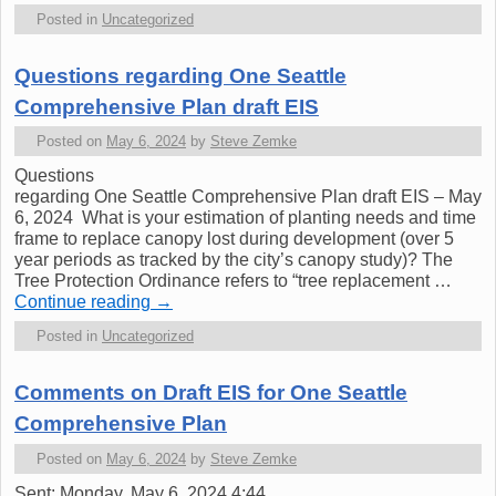
Posted in
Uncategorized
Questions regarding One Seattle
Comprehensive Plan draft EIS
Posted on
May 6, 2024
by
Steve Zemke
Questions
regarding One Seattle Comprehensive Plan draft EIS – May
6, 2024 What is your estimation of planting needs and time
frame to replace canopy lost during development (over 5
year periods as tracked by the city’s canopy study)? The
Tree Protection Ordinance refers to “tree replacement …
Continue reading
→
Posted in
Uncategorized
Comments on Draft EIS for One Seattle
Comprehensive Plan
Posted on
May 6, 2024
by
Steve Zemke
Sent: Monday, May 6, 2024 4:44