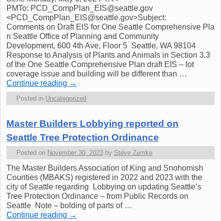
PMTo: PCD_CompPlan_EIS@seattle.gov
<PCD_CompPlan_EIS@seattle.gov>Subject:
Comments on Draft EIS for One Seattle Comprehensive Pla
n Seattle Office of Planning and Community
Development, 600 4th Ave, Floor 5 Seattle, WA 98104
Response to Analysis of Plants and Animals in Section 3.3
of the One Seattle Comprehensive Plan draft EIS – lot
coverage issue and building will be different than …
Continue reading
→
Posted in
Uncategorized
Master Builders Lobbying reported on
Seattle Tree Protection Ordinance
Posted on
November 30, 2023
by
Steve Zemke
The Master Builders Association of King and Snohomish
Counties (MBAKS) registered in 2022 and 2023 with the
city of Seattle regarding Lobbying on updating Seattle’s
Tree Protection Ordinance – from Public Records on
Seattle Note – bolding of parts of …
Continue reading
→