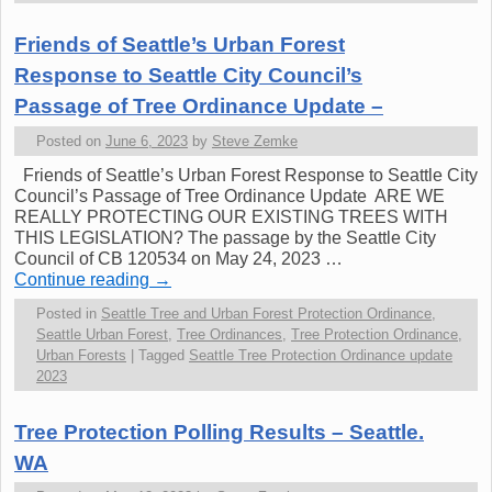
Friends of Seattle’s Urban Forest
Response to Seattle City Council’s
Passage of Tree Ordinance Update –
Posted on
June 6, 2023
by
Steve Zemke
Friends of Seattle’s Urban Forest Response to Seattle City
Council’s Passage of Tree Ordinance Update ARE WE
REALLY PROTECTING OUR EXISTING TREES WITH
THIS LEGISLATION? The passage by the Seattle City
Council of CB 120534 on May 24, 2023 …
Continue reading
→
Posted in
Seattle Tree and Urban Forest Protection Ordinance
,
Seattle Urban Forest
,
Tree Ordinances
,
Tree Protection Ordinance
,
Urban Forests
|
Tagged
Seattle Tree Protection Ordinance update
2023
Tree Protection Polling Results – Seattle.
WA