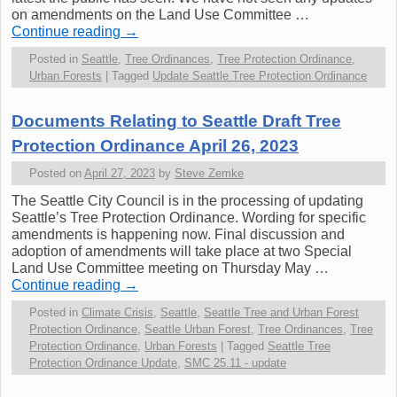
on amendments on the Land Use Committee …
Continue reading
→
Posted in
Seattle
,
Tree Ordinances
,
Tree Protection Ordinance
,
Urban Forests
|
Tagged
Update Seattle Tree Protection Ordinance
Documents Relating to Seattle Draft Tree
Protection Ordinance April 26, 2023
Posted on
April 27, 2023
by
Steve Zemke
The Seattle City Council is in the processing of updating
Seattle’s Tree Protection Ordinance. Wording for specific
amendments is happening now. Final discussion and
adoption of amendments will take place at two Special
Land Use Committee meeting on Thursday May …
Continue reading
→
Posted in
Climate Crisis
,
Seattle
,
Seattle Tree and Urban Forest
Protection Ordinance
,
Seattle Urban Forest
,
Tree Ordinances
,
Tree
Protection Ordinance
,
Urban Forests
|
Tagged
Seattle Tree
Protection Ordinance Update
,
SMC 25.11 - update