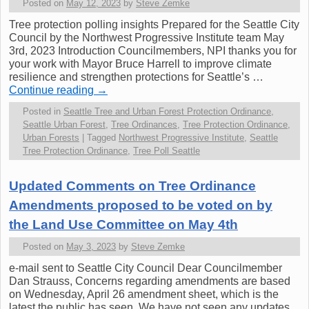
Posted on
May 12, 2023
by
Steve Zemke
Tree protection polling insights Prepared for the Seattle City
Council by the Northwest Progressive Institute team May
3rd, 2023 Introduction Councilmembers, NPI thanks you for
your work with Mayor Bruce Harrell to improve climate
resilience and strengthen protections for Seattle’s …
Continue reading
→
Posted in
Seattle Tree and Urban Forest Protection Ordinance
,
Seattle Urban Forest
,
Tree Ordinances
,
Tree Protection Ordinance
,
Urban Forests
|
Tagged
Northwest Progressive Institute
,
Seattle
Tree Protection Ordinance
,
Tree Poll Seattle
Updated Comments on Tree Ordinance
Amendments proposed to be voted on by
the Land Use Committee on May 4th
Posted on
May 3, 2023
by
Steve Zemke
e-mail sent to Seattle City Council Dear Councilmember
Dan Strauss, Concerns regarding amendments are based
on Wednesday, April 26 amendment sheet, which is the
latest the public has seen. We have not seen any updates