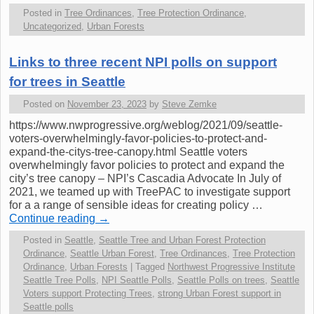
Posted in
Tree Ordinances
,
Tree Protection Ordinance
,
Uncategorized
,
Urban Forests
Links to three recent NPI polls on support
for trees in Seattle
Posted on
November 23, 2023
by
Steve Zemke
https://www.nwprogressive.org/weblog/2021/09/seattle-
voters-overwhelmingly-favor-policies-to-protect-and-
expand-the-citys-tree-canopy.html Seattle voters
overwhelmingly favor policies to protect and expand the
city’s tree canopy – NPI’s Cascadia Advocate In July of
2021, we teamed up with TreePAC to investigate support
for a a range of sensible ideas for creating policy …
Continue reading
→
Posted in
Seattle
,
Seattle Tree and Urban Forest Protection
Ordinance
,
Seattle Urban Forest
,
Tree Ordinances
,
Tree Protection
Ordinance
,
Urban Forests
|
Tagged
Northwest Progressive Institute
Seattle Tree Polls
,
NPI Seattle Polls
,
Seattle Polls on trees
,
Seattle
Voters support Protecting Trees
,
strong Urban Forest support in
Seattle polls