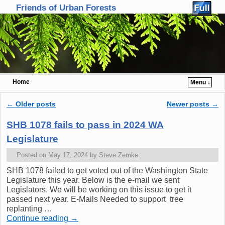
Friends of Urban Forests
Home
Menu ↓
Skip to primary content
Skip to secondary content
←
Older posts
Newer posts
→
Post navigation
SHB 1078 fails to pass in 2024 WA
Legislature
Posted on
May 17, 2024
by
Steve Zemke
SHB 1078 failed to get voted out of the Washington State
Legislature this year. Below is the e-mail we sent
Legislators. We will be working on this issue to get it
passed next year. E-Mails Needed to support tree
replanting …
Continue reading
→