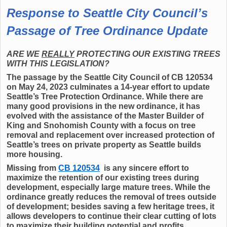
Response to Seattle City Council’s
Passage of Tree Ordinance Update
ARE WE
REALLY
PROTECTING OUR EXISTING TREES
WITH THIS LEGISLATION?
The passage by the Seattle City Council of CB 120534
on May 24, 2023 culminates a 14-year effort to update
Seattle’s Tree Protection Ordinance. While there are
many good provisions in the new ordinance, it has
evolved with the assistance of the Master Builder of
King and Snohomish County with a focus on tree
removal and replacement over increased protection of
Seattle’s trees on private property as Seattle builds
more housing.
Missing from
CB 120534
is any sincere effort to
maximize the retention of our existing trees during
development, especially large mature trees. While the
ordinance greatly reduces the removal of trees outside
of development; besides saving a few heritage trees, it
allows developers to continue their clear cutting of lots
to maximize their building potential and profits.