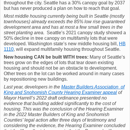
throughout the city. Seattle has a 30% canopy goal by 2037
but has never produced a plan on how to reach that goal.
Most middle housing currently being built in Seattle (mostly
townhouses) already exceeds the 85% low rise guaranteed
development area and has at most a few small trees in the
street planting area.
Seattle’s 2021 canopy study showed a
50% decline in tree canopy on multifamily lots that were
developed. Washington state’s new middle housing bill,
HB
1110
, will expand multifamily housing throughout Seattle.
New housing CAN be built WITH trees:
Many of Seattle’s
trees grow on the edges of lots that tear down existing
housing and should not be an obstacle to development.
Other trees on the lot can be worked around in many cases
by repositioning new buildings.
Last year, developers in the
Master Builders Association of
King and Snohomish County Hearing Examiner appeal
of
Mayor Harrell’s 2022 draft ordinance presented no
evidence that building added significantly to the cost of
housing. This was the
conclusion of the Hearing Examiner
in the 2022 Master Builders of King and Snohomish
Counties’ legal action
after three days of testimony and
considering the evidence, the Hearing Examiner concluded