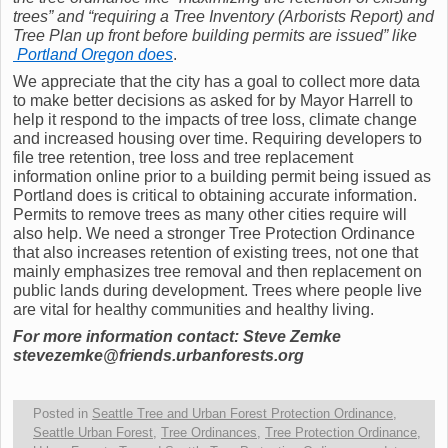
trees” and “requiring a Tree Inventory (Arborists Report) and
Tree Plan up front before building permits are issued” like
Portland Oregon does
.
We appreciate that the city has a goal to collect more data
to make better decisions as asked for by Mayor Harrell to
help it respond to the impacts of tree loss, climate change
and increased housing over time. Requiring developers to
file tree retention, tree loss and tree replacement
information online prior to a building permit being issued as
Portland does is critical to obtaining accurate information.
Permits to remove trees as many other cities require will
also help. We need a stronger Tree Protection Ordinance
that also increases retention of existing trees, not one that
mainly emphasizes tree removal and then replacement on
public lands during development. Trees where people live
are vital for healthy communities and healthy living.
For more information contact: Steve Zemke
stevezemke@friends.urbanforests.org
Posted in
Seattle Tree and Urban Forest Protection Ordinance
,
Seattle Urban Forest
,
Tree Ordinances
,
Tree Protection Ordinance
,