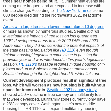
trees near homes being built.
Summer heat events are
coming more frequent and are expected to increase with
climate change. According to
The New York Times
, some
600 people died during the Northwest’s 2021 heat dome
event.
Areas with large trees can lower temperatures 10 degrees
or more as shown by numerous studies.
Seattle did not
investigate the impacts of tree loss on lots guaranteed
100% development areas in their 2022 DNS and 2023
Addendum. They did not consider the potential impacts of
the state passing legislation like
HB 1110
even though
“middle housing” legislation came close to passing the
previous year and was introduced in this year’s legislative
session.
HB 1110’s
passage requires middle housing of 4-
plexes and up to 6-plexes near frequent transit across
Seattle including in the Neighborhood Residential zone.
Current development practices result in significant tree
loss, which will worsen as new housing is built without
space for trees on lots
.
Seattle’s 2021 canopy study
showed a 50% decline in tree canopy on multifamily lots
that were developed. Multifamily zones currently only have
a 23% canopy cover. Washington state’s new middle
housing bill, HB 1110, will expand multifamily housing