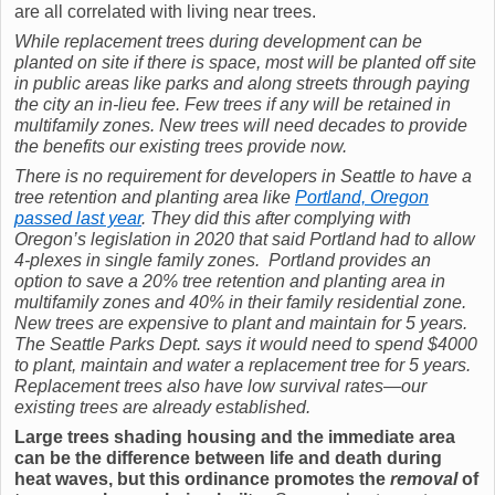
are all correlated with living near trees.
While replacement trees during development can be
planted on site if there is space, most will be planted off site
in public areas like parks and along streets through paying
the city an in-lieu fee. Few trees if any will be retained in
multifamily zones. New trees will need decades to provide
the benefits our existing trees provide now.
There is no requirement for developers in Seattle to have a
tree retention and planting area like
Portland, Oregon
passed last year
. They did this after complying with
Oregon’s legislation in 2020 that said Portland had to allow
4
-plexes in single family zones. Portland provides an
option to save a 20% tree retention and planting area in
multifamily zones and 40% in their family residential zone.
New trees are expensive to plant and maintain for 5 years.
The Seattle Parks Dept. says it would need to spend $4000
to plant, maintain and water a replacement tree for 5 years.
Replacement trees also have low survival rates—our
existing trees are already established.
Large trees shading housing and the immediate area
can be the difference between life and death during
heat waves, but this ordinance promotes the
removal
of