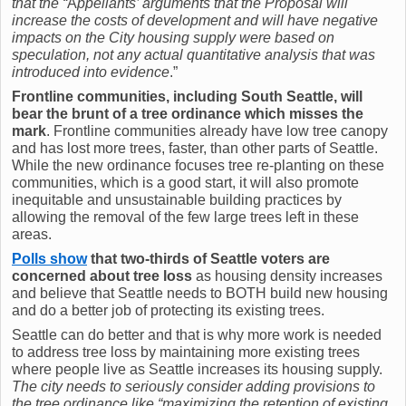
that the “
A
ppellants’ arguments that the Proposal will
increase the costs of development and will have negative
impacts on the City housing supply were based on
speculation, not any actual quantitative analysis that was
introduced into evidence
.”
Frontline communities, including South Seattle, will
bear the brunt of a tree ordinance which misses the
mark
. Frontline communities already have low tree canopy
and has lost more trees, faster, than other parts of Seattle.
While the new ordinance focuses tree re-planting on these
communities, which is a good start, it will also promote
inequitable and unsustainable building practices by
allowing the removal of the few large trees left in these
areas.
Polls show
that two-thirds of Seattle voters are
concerned about tree loss
as housing density increases
and believe that Seattle needs to BOTH build new housing
and do a better job of protecting its existing trees.
Seattle can do better and that is why more work is needed
to address tree loss by maintaining more existing trees
where people live as Seattle increases its housing supply.
The city needs to seriously consider adding provisions to
the tree ordinance like “maximizing the retention of existing