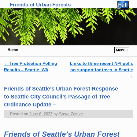
Friends of Urban Forests
Home
Menu ↓
Skip to primary content
Skip to secondary content
←
Tree Protection Polling
Links to three recent NPI polls
Post navigation
Results – Seattle. WA
on support for trees in Seattle
→
Friends of Seattle’s Urban Forest Response
to Seattle City Council’s Passage of Tree
Ordinance Update –
Posted on
June 6, 2023
by
Steve Zemke
Friends of Seattle’s Urban Forest