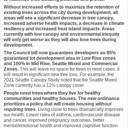
Without increased efforts to maximize the retention of
existing trees across the city during development, all
areas will see a significant decrease in tree canopy,
increased adverse health impacts, a decrease in climate
resiliency and increased heat island impacts. Areas
currently with low canopy and environmental inequity
will only get worse as they will also lose trees during
development.
The Council bill now guarantees developers an 85%
guaranteed lot development area in Low Rise zones
and 100% in Mid Rise, Seattle Mixed and Commercial
Zones.
This will leave no space for trees in most cases. It
will result in significant new tree loss. For example, the
2021 Seattle Canopy Study noted that the Seattle Mixed
Zone currently has a 12% canopy cover.
People need trees where they live for healthy
communities and healthy houses. The new ordinance
prioritizes a policy that will create housing
without
requiring
trees.
Living close to trees dramatically improves
our health. Lower rates of asthma, cardiovascular disease
and cancer, improved pregnancy outcomes, better
mental/emotional health and improved cognitive function