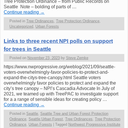
Tree Protection Ordinance – from Public Records on
Seattle Note – bolding of parts of …
Continue reading
→
Posted in
Tree Ordinances
,
Tree Protection Ordinance
,
Uncategorized
,
Urban Forests
Links to three recent NPI polls on support
for trees in Seattle
Posted on
November 23, 2023
by
Steve Zemke
https://www.nwprogressive.org/weblog/2021/09/seattle-
voters-overwhelmingly-favor-policies-to-protect-and-
expand-the-citys-tree-canopy.html Seattle voters
overwhelmingly favor policies to protect and expand the
city’s tree canopy – NPI’s Cascadia Advocate In July of
2021, we teamed up with TreePAC to investigate support
for a a range of sensible ideas for creating policy …
Continue reading
→
Posted in
Seattle
,
Seattle Tree and Urban Forest Protection
Ordinance
,
Seattle Urban Forest
,
Tree Ordinances
,
Tree Protection
Ordinance
,
Urban Forests
|
Tagged
Northwest Progressive Institute