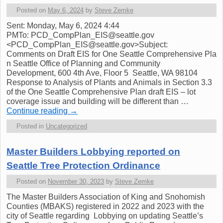
Posted on
May 6, 2024
by
Steve Zemke
Sent: Monday, May 6, 2024 4:44
PMTo: PCD_CompPlan_EIS@seattle.gov
<PCD_CompPlan_EIS@seattle.gov>Subject:
Comments on Draft EIS for One Seattle Comprehensive Pla
n Seattle Office of Planning and Community
Development, 600 4th Ave, Floor 5 Seattle, WA 98104
Response to Analysis of Plants and Animals in Section 3.3
of the One Seattle Comprehensive Plan draft EIS – lot
coverage issue and building will be different than …
Continue reading
→
Posted in
Uncategorized
Master Builders Lobbying reported on
Seattle Tree Protection Ordinance
Posted on
November 30, 2023
by
Steve Zemke
The Master Builders Association of King and Snohomish
Counties (MBAKS) registered in 2022 and 2023 with the
city of Seattle regarding Lobbying on updating Seattle’s