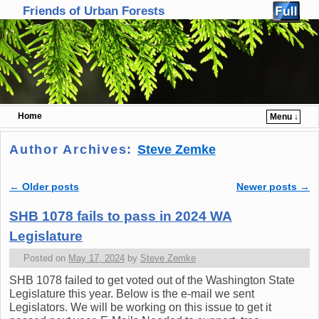
Friends of Urban Forests
Home
Menu ↓
Skip to primary content
Skip to secondary content
Author Archives:
Steve Zemke
←
Older posts
Newer posts
→
Post navigation
SHB 1078 fails to pass in 2024 WA
Legislature
Posted on
May 17, 2024
by
Steve Zemke
SHB 1078 failed to get voted out of the Washington State
Legislature this year. Below is the e-mail we sent
Legislators. We will be working on this issue to get it