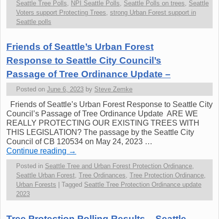
Seattle Tree Polls
,
NPI Seattle Polls
,
Seattle Polls on trees
,
Seattle
Voters support Protecting Trees
,
strong Urban Forest support in
Seattle polls
Friends of Seattle’s Urban Forest
Response to Seattle City Council’s
Passage of Tree Ordinance Update –
Posted on
June 6, 2023
by
Steve Zemke
Friends of Seattle’s Urban Forest Response to Seattle City
Council’s Passage of Tree Ordinance Update ARE WE
REALLY PROTECTING OUR EXISTING TREES WITH
THIS LEGISLATION? The passage by the Seattle City
Council of CB 120534 on May 24, 2023 …
Continue reading
→
Posted in
Seattle Tree and Urban Forest Protection Ordinance
,
Seattle Urban Forest
,
Tree Ordinances
,
Tree Protection Ordinance
,
Urban Forests
|
Tagged
Seattle Tree Protection Ordinance update
2023
Tree Protection Polling Results – Seattle.