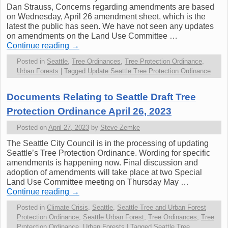
Dan Strauss, Concerns regarding amendments are based
on Wednesday, April 26 amendment sheet, which is the
latest the public has seen. We have not seen any updates
on amendments on the Land Use Committee …
Continue reading
→
Posted in
Seattle
,
Tree Ordinances
,
Tree Protection Ordinance
,
Urban Forests
|
Tagged
Update Seattle Tree Protection Ordinance
Documents Relating to Seattle Draft Tree
Protection Ordinance April 26, 2023
Posted on
April 27, 2023
by
Steve Zemke
The Seattle City Council is in the processing of updating
Seattle’s Tree Protection Ordinance. Wording for specific
amendments is happening now. Final discussion and
adoption of amendments will take place at two Special
Land Use Committee meeting on Thursday May …
Continue reading
→
Posted in
Climate Crisis
,
Seattle
,
Seattle Tree and Urban Forest
Protection Ordinance
,
Seattle Urban Forest
,
Tree Ordinances
,
Tree
Protection Ordinance
,
Urban Forests
|
Tagged
Seattle Tree