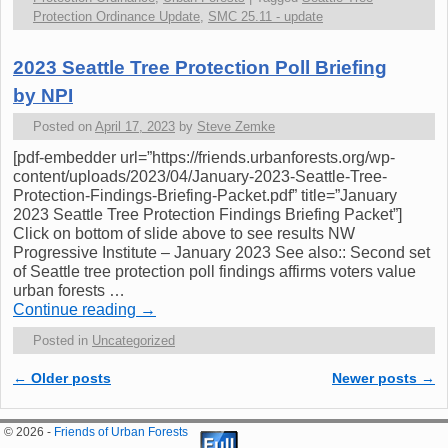
Protection Ordinance Update
,
SMC 25.11 - update
2023 Seattle Tree Protection Poll Briefing
by NPI
Posted on
April 17, 2023
by
Steve Zemke
[pdf-embedder url=”https://friends.urbanforests.org/wp-
content/uploads/2023/04/January-2023-Seattle-Tree-
Protection-Findings-Briefing-Packet.pdf” title=”January
2023 Seattle Tree Protection Findings Briefing Packet”]
Click on bottom of slide above to see results NW
Progressive Institute – January 2023 See also:: Second set
of Seattle tree protection poll findings affirms voters value
urban forests …
Continue reading
→
Posted in
Uncategorized
←
Older posts
Newer posts
→
Post navigation
© 2026 -
Friends of Urban Forests