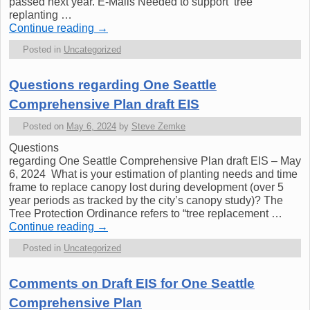
passed next year. E-Mails Needed to support tree
replanting …
Continue reading
→
Posted in
Uncategorized
Questions regarding One Seattle
Comprehensive Plan draft EIS
Posted on
May 6, 2024
by
Steve Zemke
Questions
regarding One Seattle Comprehensive Plan draft EIS – May
6, 2024 What is your estimation of planting needs and time
frame to replace canopy lost during development (over 5
year periods as tracked by the city’s canopy study)? The
Tree Protection Ordinance refers to “tree replacement …
Continue reading
→
Posted in
Uncategorized
Comments on Draft EIS for One Seattle
Comprehensive Plan