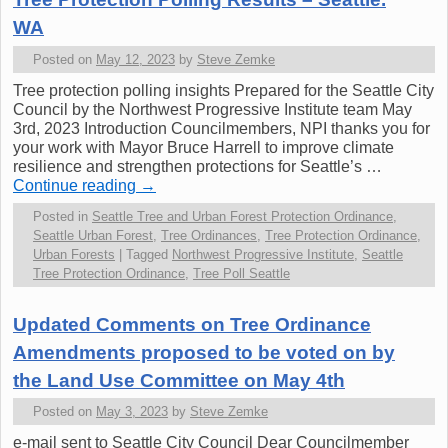
WA
Posted on
May 12, 2023
by
Steve Zemke
Tree protection polling insights Prepared for the Seattle City
Council by the Northwest Progressive Institute team May
3rd, 2023 Introduction Councilmembers, NPI thanks you for
your work with Mayor Bruce Harrell to improve climate
resilience and strengthen protections for Seattle’s …
Continue reading
→
Posted in
Seattle Tree and Urban Forest Protection Ordinance
,
Seattle Urban Forest
,
Tree Ordinances
,
Tree Protection Ordinance
,
Urban Forests
|
Tagged
Northwest Progressive Institute
,
Seattle
Tree Protection Ordinance
,
Tree Poll Seattle
Updated Comments on Tree Ordinance
Amendments proposed to be voted on by
the Land Use Committee on May 4th
Posted on
May 3, 2023
by
Steve Zemke
e-mail sent to Seattle City Council Dear Councilmember