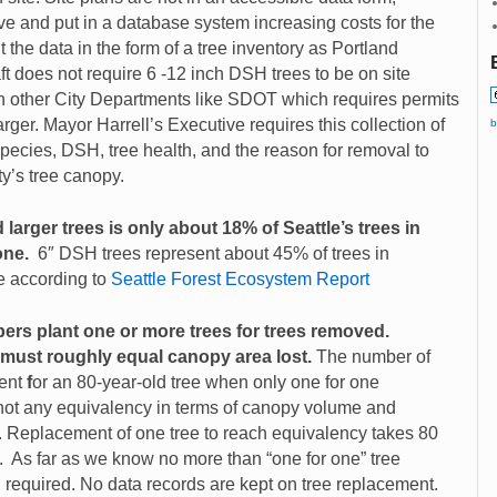
ieve and put in a database system increasing costs for the
 the data in the form of a tree inventory as Portland
ft does not require 6 -12 inch DSH trees to be on site
ith other City Departments like SDOT which requires permits
ger. Mayor Harrell’s Executive requires this collection of
b
 species, DSH, tree health, and the reason for removal to
y’s tree canopy.
larger trees is only about 18% of Seattle’s trees in
one.
6″ DSH trees represent about 45% of trees in
e according to
Seattle Forest Ecosystem Report
opers plant one or more trees for trees removed.
 must roughly
equal canopy area lost.
The number of
ent
f
or an 80-year-old tree when only one for one
 not any equivalency in terms of canopy volume and
t. Replacement of one tree to reach equivalency takes 80
. As far as we know no more than “one for one” tree
required. No data records are kept on tree replacement.