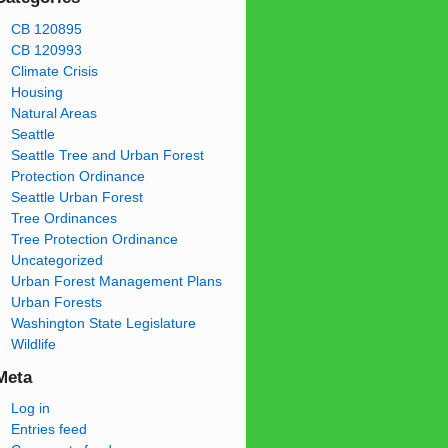
CB 120895
CB 120993
Climate Crisis
Housing
Natural Areas
Seattle
Seattle Tree and Urban Forest
Protection Ordinance
Seattle Urban Forest
Tree Ordinances
Tree Protection Ordinance
Uncategorized
Urban Forest Management Plans
Urban Forests
Washington State Legislature
Wildlife
Meta
Log in
Entries feed