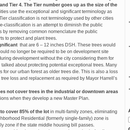
 3 and Tier 4. The Tier number goes up as the size of the
ities use the exceptional and significant terminology as
ier classification is not terminology used by other cities
e-classification is an attempt to diminish the public
rees by removing common nomenclature the public
ts to protect and plant trees.
gnificant
that are 6 – 12 inches DSH. These trees would
would no longer be required to be on development site
ring development without the city considering them for
 talked about protecting potential exceptional trees. Many
 for our urban forest as older trees die. This is also a loss
ck tree loss and replacement as required by Mayor Harrell’s
s not cover trees in the industrial or downtown areas
tutions when they develop a new Master Plan.
to cover 85% of the lot
in multi-family zones, eliminating
ghborhood Residential (formerly single-family) zone is
y zone if the state middle housing bill passes.