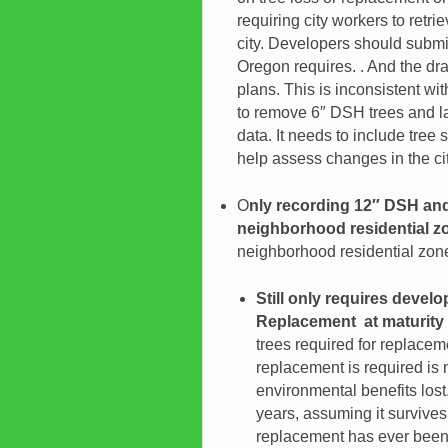
requiring city workers to retr
city. Developers should submit
Oregon requires. . And the dra
plans. This is inconsistent w
to remove 6″ DSH trees and lar
data. It needs to include tree
help assess changes in the cit
O
nly recording 12″ DSH and 
neighborhood residential z
neighborhood residential zon
Still only requires devel
Replacement at maturity
trees required for replacem
replacement is required is
environmental benefits los
years, assuming it survives
replacement has ever been 