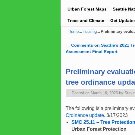
Urban Forest Maps
Seattle Na
Trees and Climate
Get Update
Home
→
Housing
→
Preliminary evalua
←
Comments on Seattle’s 2021 T
Post navigation
Assessment Final Report
Preliminary evaluati
tree ordinance upda
Posted on
March 16, 2023
by
Stev
The following is a preliminary ev
Ordinance update.
3/17/2023
SMC 25.11 – Tree Protectio
Urban Forest Protection