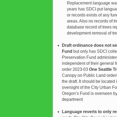
Replacement language was f
years has SDCI put language
or records exists of any fund
areas. Also no records of tr
database record of trees re
development removal of tre
Draft ordinance does not se
Fund
but only has SDCI colle
Preservation Fund administere
independent of their general 
order 2023-03
One Seattle T
Canopy on Public Land orders
the draft. It should be located
oversight of the City Urban F
Oregon’s Fund is overseen by t
department
Language reverts to only re