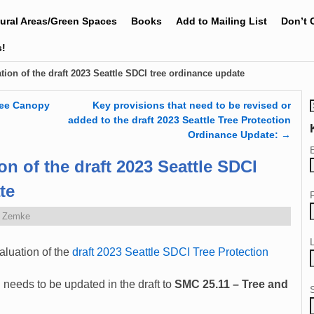
tural Areas/Green Spaces
Books
Add to Mailing List
Don’t 
s!
tion of the draft 2023 Seattle SDCI tree ordinance update
ree Canopy
Key provisions that need to be revised or
added to the draft 2023 Seattle Tree Protection
Ordinance Update:
→
on of the draft 2023 Seattle SDCI
te
e Zemke
aluation of the
draft 2023 Seattle SDCI Tree Protection
n
needs to be updated in the draft to
SMC 25.11 –
Tree and