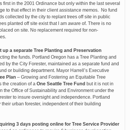
irst in the 2001 Ordinance but only within the last several
 to that effect in their client assistance memos. No fund
s collected by the city to replant trees off site in public
ees planted off site exist that I am aware of. There is no
placed on site. No replacement required for non-
es.
t up a separate Tree Planting and Preservation
cting the funds. Portland Oregon has a Tree Planting and
d by the City Forester
, maintained as a separate fund and
fund or building department. Mayor Harrell’s Executive
ree Plan
– Growing and Fostering an Equitable Tree
 the creation of a
One Seattle Tree Fund
but it is not in
 in the Office of Sustainability and Environment under the
orester to insure oversight and independence. Portland
heir urban forester, independent of their building
quiring 3 days posting online for Tree Service Provider