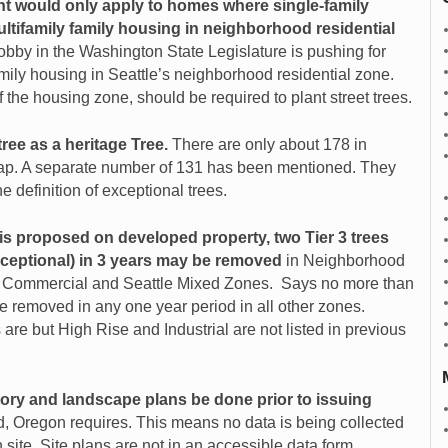
nt would only apply to homes where single-family
ultifamily family housing in neighborhood residential
lobby in the Washington State Legislature is pushing for
ily housing in Seattle’s neighborhood residential zone.
f the housing zone, should be required to plant street trees.
tree as a heritage Tree.
There are only about 178 in
p. A separate number of 1
31 has been mentioned. They
e definition of exceptional trees.
 proposed on developed property, two Tier 3 trees
ceptional) in 3 years may be removed
in Neighborhood
,
Commercial and Seattle Mixed Zones. Says no more than
e removed in any one year period in all other zones.
re but High Rise and Industrial are not listed in previous
tory and landscape plans be done prior to issuing
nd, Oregon requires. This means no data is being collected
 site. Site plans are not in an accessible
data form,