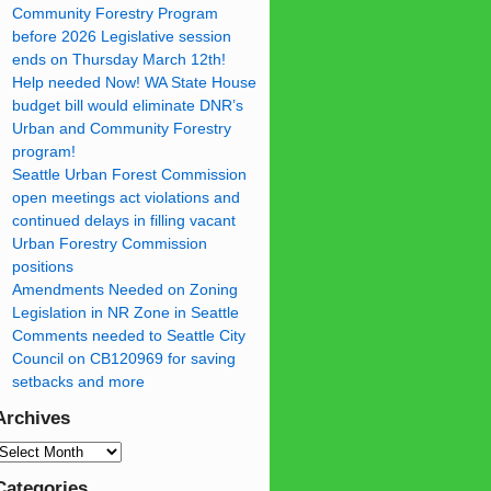
Community Forestry Program
before 2026 Legislative session
ends on Thursday March 12th!
Help needed Now! WA State House
budget bill would eliminate DNR’s
Urban and Community Forestry
program!
Seattle Urban Forest Commission
open meetings act violations and
continued delays in filling vacant
Urban Forestry Commission
positions
Amendments Needed on Zoning
Legislation in NR Zone in Seattle
Comments needed to Seattle City
Council on CB120969 for saving
setbacks and more
Archives
Categories