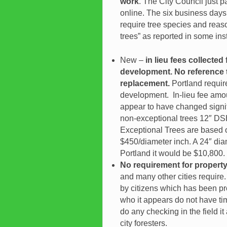
work
. The City Council just 
online. The six business days
require tree species and reaso
trees” as reported in some ins
New –
in lieu fees collecte
development. No reference 
replacement.
Portland requir
development. In-lieu fee amou
appear to have changed signifi
non-exceptional trees 12″ DSH
Exceptional Trees are based 
$450/diameter inch. A 24″ diam
Portland it would be $10,800.
No requirement for property
and many other cities requir
by citizens which has been pro
who it appears do not have tim
do any checking in the field i
city foresters.