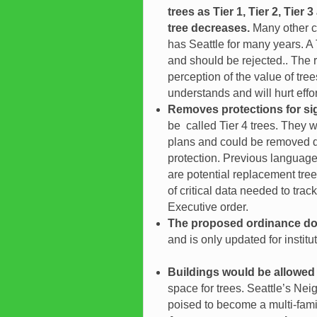
trees as Tier 1, Tier 2, Tier
tree decreases.
Many other c
has Seattle for many years. A T
and should be rejected.. The r
perception of the value of t
understands and will hurt effor
Removes protections for si
be called Tier 4 trees. They 
plans and could be removed du
protection. Previous language
are potential replacement trees
of critical data needed to tra
Executive order.
The proposed ordinance doe
and is only updated for insti
Buildings would be allowed 
space for trees. Seattle’s Nei
poised to become a multi-famil