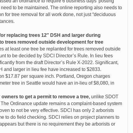
passed an ordinance to require 6 business days’ posting
 need to be maintained. The online reporting also needs to
n for tree removal for all work done, not just “deciduous
tances.
d for replacing trees 12″ DSH and larger during
to trees removed outside development for tree
es at least one tree be replanted for trees removed outside
nt to be decided by SDCI Director’s Rule. In lieu fees
cantly from the draft Director’s Rule X-2022. Significant,
 and larger in lieu fee have increased to $2833.
on $17.87 per square inch. Portland, Oregon charges
eter tree in Seattle would have an in-lieu of $8,080, in
 owners to get a permit to remove a tree,
unlike SDOT
e. The Ordinance update remains a complaint-based system
ven to not be very effective. SDCI has only 2 arborists
e to do field checking. SDCI relies on project planners to
t appears but there is no requirement they be arborists or