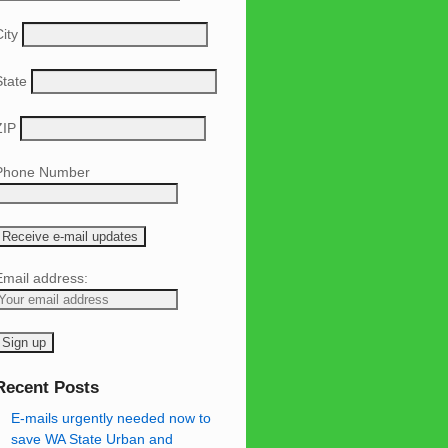
ity
State
ZIP
Phone Number
Email address:
Recent Posts
E-mails urgently needed now to
save WA State Urban and