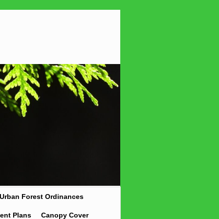
Urban Forest Ordinances
ent Plans
Canopy Cover