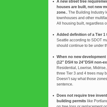
A new street tree requireme
houses are built, not new m
zone.
. The Building Industry 
townhouses and other multifam
All housing built, regardless o
Added definition of a Tier 1 
Seattle according to SDOT ma
should continue to be under th
When no new development is
(12″ DSH to 24″DSH non-ex
Residential
, Lowrise, Midrise
three Tier 3 and 4 trees may b
Doesn’t say what those zones a
sentence.
Does not require tree inven
building permits
like Portla
on tree loss or replacement on