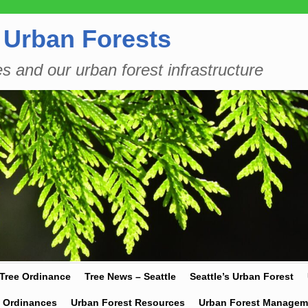
 Urban Forests
es and our urban forest infrastructure
 Tree Ordinance
Tree News – Seattle
Seattle’s Urban Forest
y Ordinances
Urban Forest Resources
Urban Forest Managem