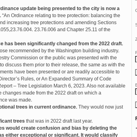
rdinance update being presented to the city is now a
C
.
“An Ordinance relating to tree protection: balancing the
and increasing tree protections and amending Sections
.055,23.76.004. 23.76.006 and Chapter 25.11 of the
ce has been significantly changed from the 2022 draft.
hose recommended by the Washington building industry.
estry Commission or the public was presented with the
 discuss them prior to their release, the same as with the
cuments have been presented or are readily accessible to
 Director’s Rules, or An Expanded Summary of Code
port – Tree Legislation March 6, 2023. Also not available
he changes made from the 2022 draft on which a
cance was made.
tional trees in current ordinance.
They would now just
icant trees
that was in 2022 draft last year.
es would create
confusion and bias by deleting the
 either exceptional or significant. It would classify