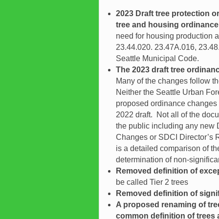
2023 Draft tree protection o
tree and housing ordinance
need for housing production 
23.44.020. 23.47A.016, 23.48
Seattle Municipal Code.
The 2023 draft tree ordinan
Many of the changes follow t
Neither the Seattle Urban For
proposed ordinance changes to
2022 draft. Not all of the do
the public including any new
Changes or SDCI Director’s Re
is a detailed comparison of t
determination of non-signifi
Removed definition of excep
be called Tier 2 trees
Removed definition of signif
A proposed renaming of tre
common definition of trees as