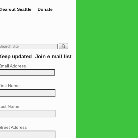
Clearcut Seattle
Donate
Keep updated -Join e-mail list
Email Address
First Name
Last Name
Street Address