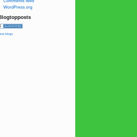
Comments feed
WordPress.org
Blogtopposts
est blogs