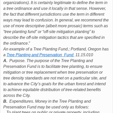
organizations). It is certainly legitimate to define the term in
a tree ordinance and use it locally in that sense. However,
the fact that different jurisdictions use the term in different
ways may lead to confusion. In general, we recommend the
use of more descriptive (albeit more prosaic) terms such as
“tree planting fund” or “off-site mitigation planting” to
describe the off-site mitigation tactics that are specified in
the ordinance
.”
An example of a Tree Planting Fund.; Portland, Oregon has
a
Tree Planting and Preservation Fund
11.15.010
A.
Purpose. The purpose of the Tree Planting and
Preservation Fund is to facilitate tree planting, to ensure
mitigation or tree replacement when tree preservation or
tree density standards are not met on a particular site, and
to advance the City’s goals for the urban forest and intend
to achieve equitable distribution of tree-related benefits
across the City.
B.
Expenditures. Money in the Tree Planting and
Preservation Fund may be used only as follows:
.
To plant trees on public or private property, including