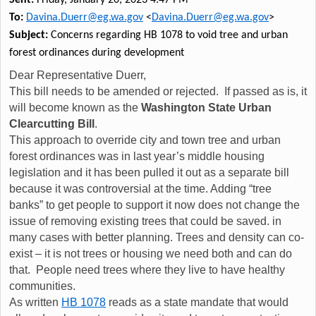
To:
Davina.Duerr@eg.wa.gov
<
Davina.Duerr@eg.wa.gov
>
Subject:
Concerns regarding HB 1078 to void tree and urban
forest ordinances during development
Dear Representative Duerr,
This bill needs to be amended or rejected. If passed as is, it
will become known as the
Washington State Urban
Clearcutting Bill
.
This approach to override city and town tree and urban
forest ordinances was in last year’s middle housing
legislation and it has been pulled it out as a separate bill
because it was controversial at the time. Adding “tree
banks” to get people to support it now does not change the
issue of removing existing trees that could be saved. in
many cases with better planning. Trees and density can co-
exist – it is not trees or housing we need both and can do
that. People need trees where they live to have healthy
communities.
As written
HB 1078
reads as a state mandate that would