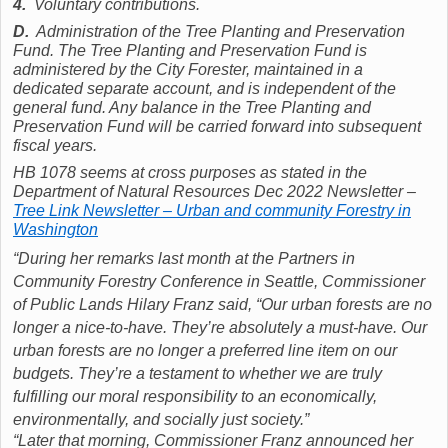
4.
Voluntary contributions.
D.
Administration of the Tree Planting and Preservation
Fund. The Tree Planting and Preservation Fund is
administered by the City Forester, maintained in a
dedicated separate account, and is independent of the
general fund. Any balance in the Tree Planting and
Preservation Fund will be carried forward into subsequent
fiscal years.
HB 1078 seems at cross purposes as stated in the
Department of Natural Resources Dec 2022 Newsletter –
Tree Link Newsletter – Urban and community Forestry in
Washington
“During her remarks last month at the Partners in
Community Forestry Conference in Seattle, Commissioner
of Public Lands Hilary Franz said, “Our urban forests are no
longer a nice-to-have. They’re absolutely a must-have. Our
urban forests are no longer a preferred line item on our
budgets. They’re a testament to whether we are truly
fulfilling our moral responsibility to an economically,
environmentally, and socially just society.”
“Later that morning, Commissioner Franz announced her