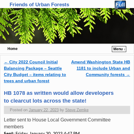
Friends of Urban Forests
Home
Menu ↓
Skip to primary content
Skip to secondary content
←
City 2022 Council Initial
Amend Washington State HB
Post navigation
Balancing Package – Seattle
1181 to include Urban and
City Budget – items relating to
Community forests
→
trees and urban forest
HB 1078 as written would allow developers
to clearcut lots across the state!
Posted on
January 22, 2023
by
Steve Zemke
Letter sent to House Local Government Committee
members
Sent:
Friday, January 20, 2023 4:47 PM