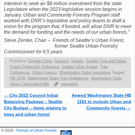
intention to seek an $8 million investment from the state
Legislature when the 2023 legislative session begins in
January. Urban and Community Forestry Program staff
worked with DNR’s legislative and policy teams to draft a
vision for the program that, if funded, will allow DNR to meet
the demand for funding and the needs of our urban forests.”
Steve Zemke, Chair – Friends of Seattle’s Urban Forest,
f
ormer Seattle Urban Forestry
Commissioner for 6.5 years
Posted in
Climate Crisis
,
Housing
,
Seattle
,
Seattle Tree and Urban
Forest Protection Ordinance
,
Seattle Urban Forest
,
Tree
Ordinances
,
Urban Forests
,
Washington State Legislature
Tagged
HB 1078
,
Washington State Tree Ordinances
,
Washington State
Urban Clearcutting Bill
permalink
←
City 2022 Council Initial
Amend Washington State HB
Post navigation
Balancing Package – Seattle
1181 to include Urban and
City Budget – items relating to
Community forests
→
trees and urban forest
© 2026 -
Friends of Urban Forests