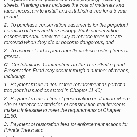
streets. Planting trees includes the cost of materials and
labor necessary to install and establish a tree for a 5 year
period;
2.
To purchase conservation easements for the perpetual
retention of trees and tree canopy. Such conservation
easements shall allow the City to replace trees that are
removed when they die or become dangerous; and
3.
To acquire land to permanently protect existing trees or
groves.
C.
Contributions. Contributions to the Tree Planting and
Preservation Fund may occur through a number of means,
including:
1.
Payment made in lieu of tree replacement as part of a
tree permit issued as stated in Chapter 11.40;
2.
Payment made in lieu of preservation or planting where
site or street characteristics or construction requirements
make it infeasible to meet the requirements of Chapter
11.50;
3.
Payment of restoration fees for enforcement actions for
Private Trees; and