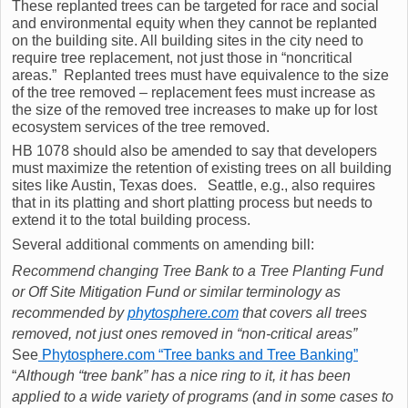
These replanted trees can be targeted for race and social
and environmental equity when they cannot be replanted
on the building site. All building sites in the city need to
require tree replacement, not just those in “noncritical
areas.” Replanted trees must have equivalence to the size
of the tree removed – replacement fees must increase as
the size of the removed tree increases to make up for lost
ecosystem services of the tree removed.
HB 1078 should also be amended to say that developers
must maximize the retention of existing trees on all building
sites like Austin, Texas does. Seattle, e.g., also requires
that in its platting and short platting process but needs to
extend it to the total building process.
Several additional comments on amending bill:
Recommend changing Tree Bank to a Tree Planting Fund
or Off Site Mitigation Fund or similar terminology as
recommended by
phytosphere.com
that covers all trees
removed, not just ones removed in “non-critical areas”
See
Phytosphere.com “Tree banks and Tree Banking”
“
Although “tree bank” has a nice ring to it, it has been
applied to a wide variety of programs (and in some cases to