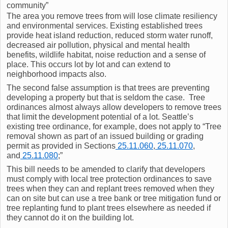
community”
The area you remove trees from will lose climate resiliency
and environmental services. Existing established trees
provide heat island reduction, reduced storm water runoff,
decreased air pollution, physical and mental health
benefits, wildlife habitat, noise reduction and a sense of
place. This occurs lot by lot and can extend to
neighborhood impacts also.
The second false assumption is that trees are preventing
developing a property but that is seldom the case. Tree
ordinances almost always allow developers to remove trees
that limit the development potential of a lot. Seattle’s
existing tree ordinance, for example, does not apply to “Tree
removal shown as part of an issued building or grading
permit as provided in Sections
25.11.060
,
25.11.070
,
and
25.11.080
;”
This bill needs to be amended to clarify that developers
must comply with local tree protection ordinances to save
trees when they can and replant trees removed when they
can on site but can use a tree bank or tree mitigation fund or
tree replanting fund to plant trees elsewhere as needed if
they cannot do it on the building lot.