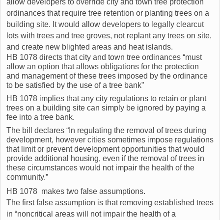
allow developers to override city and town tree protection
ordinances that require tree retention or planting trees on a
building site. It would allow developers to legally clearcut
lots with trees and tree groves, not replant any trees on site,
and create new blighted areas and heat islands.
HB 1078 directs that city and town tree ordinances “must
allow an option that allows obligations for the protection
and management of these trees imposed by the ordinance
to be satisfied by the use of a tree bank”
HB 1078 implies that any city regulations to retain or plant
trees on a building site can simply be ignored by paying a
fee into a tree bank.
The bill declares “In regulating the removal of trees during
development, however cities sometimes impose regulations
that limit or prevent development opportunities that would
provide additional housing, even if the removal of trees in
these circumstances would not impair the health of the
community.”
HB 1078 makes two false assumptions.
The first false assumption is that removing established trees
in “noncritical areas will not impair the health of a