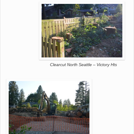
Clearcut North Seattle – Victory Hts