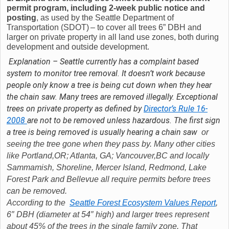
permit program, including 2-week public notice and
posting
, as used by the Seattle Department of
Transportation (SDOT) – to cover all trees 6” DBH and
larger on private property in all land use zones, both during
development and outside development.
Explanation – Seattle currently has a complaint based
system to monitor tree removal. It doesn’t work because
people only know a tree is being cut down when they hear
the chain saw. Many trees are removed illegally. Exceptional
trees on private property as defined by
Director’s Rule 16-
2008
are not to be removed unless hazardous. The first sign
a tree is being removed is usually hearing a chain saw
or
seeing the tree gone when they pass by. Many other cities
like Portland,OR; Atlanta, GA; Vancouver,BC and locally
Sammamish, Shoreline, Mercer Island, Redmond, Lake
Forest Park and Bellevue all require permits before trees
can be removed.
According to the
Seattle Forest Ecosystem Values Report
,
6″ DBH (diameter at 54″ high) and larger trees represent
about 45% of the trees in the single family zone. That