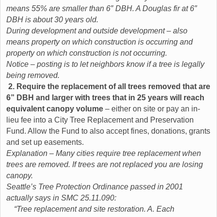
means 55% are smaller than 6″ DBH. A Douglas fir at 6″
DBH is about 30 years old.
During development and outside development – also
means property on which construction is occurring and
property on which construction is not occurring.
Notice – posting is to let neighbors know if a tree is legally
being removed.
2. Require the replacement of all trees removed that are
6” DBH and larger with trees that in 25 years will reach
equivalent canopy volume
– either on site or pay an in-
lieu fee into a City Tree Replacement and Preservation
Fund. Allow the Fund to also accept fines, donations, grants
and set up easements.
Explanation – Many cities require tree replacement when
trees are removed. If trees are not replaced you are losing
canopy.
Seattle’s Tree Protection Ordinance passed in 2001
actually says in SMC 25.11.090:
“Tree replacement and site restoration. A. Each