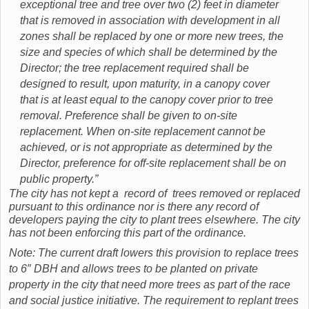
exceptional tree and tree over two (2) feet in diameter
that is removed in association with development in all
zones shall be replaced by one or more new trees, the
size and species of which shall be determined by the
Director; the tree replacement required shall be
designed to result, upon maturity, in a canopy cover
that is at least equal to the canopy cover prior to tree
removal. Preference shall be given to on-site
replacement. When on-site replacement cannot be
achieved, or is not appropriate as determined by the
Director, preference for off-site replacement shall be on
public property.”
The city has not kept a record of trees removed or replaced
pursuant to this ordinance nor is there any record of
developers paying the city to plant trees elsewhere. The city
has not been enforcing this part of the ordinance.
Note: The current draft lowers this provision to replace trees
to 6″ DBH and allows trees to be planted on private
property in the city that need more trees as part of the race
and social justice initiative. The requirement to replant trees