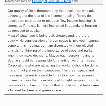
Nancy Simsons
on
February 9, 2020 at 6:26 pm
said:
Our quality of life is threatened by the developers who take
advantage of the idea of low income housing. Rarely do
developers care about or act upon “low income housing”. It
seems as if the city is more interested in quantity of housing
as opposed to quality.
Most of what I see is being built cheaply and, therefore,
quickly. No consideration of green space is involved. I cannot
come to this meeting; but I am disgusted with our elected
officials not thinking of the importance of trees and parks
when they make decisions. Maybe each person moving to
Seattle should be responsible for planting five or ten trees.
Corporations who are attracting the workers should be doing
this and not just on their campuses. The green space and
trees must be easily available for all to enjoy. It is sickening
to see the trees that have been cut for light rail going north to
Lynnwood and beyond. Part of that budget should have been
allocated for trees and green space.