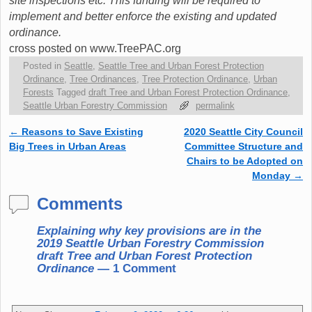
site inspections etc. This funding will be required to
implement and better enforce the existing and updated
ordinance.
cross posted on www.TreePAC.org
Posted in
Seattle
,
Seattle Tree and Urban Forest Protection
Ordinance
,
Tree Ordinances
,
Tree Protection Ordinance
,
Urban
Forests
Tagged
draft Tree and Urban Forest Protection Ordinance
,
Seattle Urban Forestry Commission
permalink
←
Reasons to Save Existing
2020 Seattle City Council
Post navigation
Big Trees in Urban Areas
Committee Structure and
Chairs to be Adopted on
Monday
→
Comments
Explaining why key provisions are in the
2019 Seattle Urban Forestry Commission
draft Tree and Urban Forest Protection
Ordinance
— 1 Comment