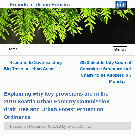
Friends of Urban Forests
Home
Menu ↓
Skip to primary content
Skip to secondary content
←
Reasons to Save Existing
2020 Seattle City Council
Post navigation
Big Trees in Urban Areas
Committee Structure and
Chairs to be Adopted on
Monday
→
Explaining why key provisions are in the
2019 Seattle Urban Forestry Commission
draft Tree and Urban Forest Protection
Ordinance
Posted on
November 5, 2019
by
Steve Zemke