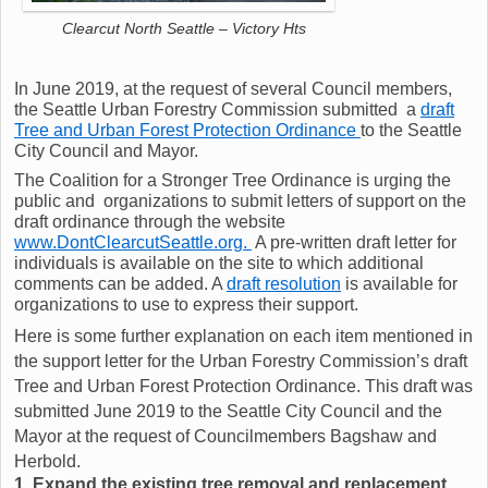
Clearcut North Seattle – Victory Hts
In June 2019, at the request of several Council members,
the Seattle Urban Forestry Commission submitted a
draft
Tree and Urban Forest Protection Ordinance
to the Seattle
City Council and Mayor.
The Coalition for a Stronger Tree Ordinance is urging the
public and organizations to submit letters of support on the
draft ordinance through the website
www.DontClearcutSeattle.org.
A pre-written draft letter for
individuals is available on the site to which additional
comments can be added. A
draft resolution
is available for
organizations to use to express their support.
Here is some further explanation on each item mentioned in
the support letter for the Urban Forestry Commission’s draft
Tree and Urban Forest Protection Ordinance. This draft was
submitted June 2019 to the Seattle City Council and the
Mayor at the request of Councilmembers Bagshaw and
Herbold.
1. Expand the existing tree removal and replacement