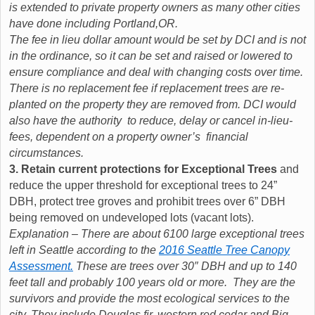
is extended to private property owners as many other cities
have done including Portland,OR.
The fee in lieu dollar amount would be set by DCI and is not
in the ordinance, so it can be set and raised or lowered to
ensure compliance and deal with changing costs over time.
There is no replacement fee if replacement trees are re-
planted on the property they are removed from. DCI would
also have the authority to reduce, delay or cancel in-lieu-
fees, dependent on a property owner’s financial
circumstances.
3. Retain current protections for Exceptional Trees
and
reduce the upper threshold for exceptional trees to 24”
DBH, protect tree groves and prohibit trees over 6” DBH
being removed on undeveloped lots (vacant lots).
Explanation – There are about 6100 large exceptional trees
left in Seattle according to the
2016 Seattle Tree Canopy
Assessment.
These are trees over 30″ DBH and up to 140
feet tall and probably 100 years old or more. They are the
survivors and provide the most ecological services to the
city. They include Douglas fir, western red cedar and Big