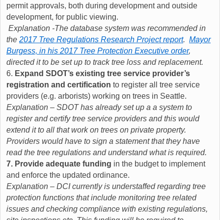
permit approvals, both during development and outside
development, for public viewing.
Explanation -The database system was recommended in
the
2017 Tree Regulations Research Project report
.
Mayor
Burgess, in his 2017 Tree Protection Executive order
,
directed it to be set up to track tree loss and replacement.
6.
Expand SDOT’s existing tree service provider’s
registration and certification
to register all tree service
providers (e.g. arborists) working on trees in Seattle.
Explanation – SDOT has already set up a a system to
register and certify tree service providers and this would
extend it to all that work on trees on private property.
Providers would have to sign a statement that they have
read the tree regulations and understand what is required.
7. Provide adequate funding
in the budget to implement
and enforce the updated ordinance.
Explanation – DCI currently is understaffed regarding tree
protection functions that include monitoring tree related
issues and checking compliance with existing regulations,