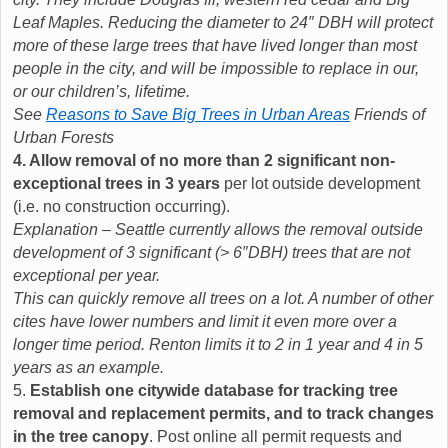
Leaf Maples. Reducing the diameter to 24″ DBH will protect
more of these large trees that have lived longer than most
people in the city, and will be impossible to replace in our,
or our children’s, lifetime.
See
Reasons to Save Big Trees in Urban Areas
Friends of
Urban Forests
4. Allow removal of no more than 2 significant non-
exceptional trees in 3 years
per lot outside development
(i.e. no construction occurring).
Explanation – Seattle currently allows the removal outside
development of 3 significant (> 6″DBH) trees that are not
exceptional per year.
This can quickly remove all trees on a lot. A number of other
cites have lower numbers and limit it even more over a
longer time period. Renton limits it to 2 in 1 year and 4 in 5
years as an example.
5.
Establish one citywide database for tracking tree
removal and replacement permits, and to track changes
in the tree canopy
. Post online all permit requests and