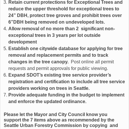
Retain current protections for Exceptional Trees and
reduce the upper threshold for exceptional trees to
24” DBH, protect tree groves and prohibit trees over
6”DBH being removed on undeveloped lots.
Allow removal of no more than 2 significant non-
exceptional trees in 3 years per lot outside
development
Establish one citywide database for applying for tree
removal and replacement permits and to track
changes in the tree canopy.
Post online all permit
requests and permit approvals for public viewing.
Expand SDOT’s existing tree service provider’s
registration and certification to include all tree service
providers working on trees in Seattle.
Provide adequate funding in the budget to implement
and enforce the updated ordinance.
Please let the Mayor and City Council know you
support the 7 items above as recommended by the
Seattle Urban Forestry Commission by copying and