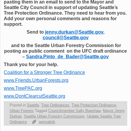
pasting them in an email to send to the Mayor and
Seattle City Council in support of updating Seattle’s
Tree Protection Ordinance. They need to hear from you.
Add your own personal comments and reasons for
support.
Send to
jenny.durkan@Seattle.gov
,
council@Seattle.gov
and to the Seattle Urban Forestry Commission for
posting as public comment on the UFC draft ordinance
–
Sandra.Pinto_de_Bader@Seattle.gov
Thank you for your help.
Coalition for a Stronger Tree Ordinance
www.Friends.UrbanForests.org
www.TreePAC.org
www.DontClearcutSeattle.org
Posted in
Seattle
,
Tree Ordinances
,
Tree Protection Ordinance
,
Urban Forests
Tagged
Councilmember Sally Bagshaw
,
Mayor Jenny
Durkan
,
Seattle Urban Forestry Commission
,
Update Seattle Tree
Ordinance
permalink