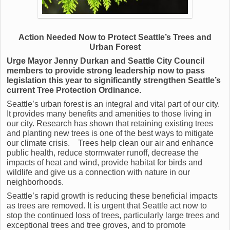
Action Needed Now to Protect Seattle’s Trees and
Urban Forest
Urge Mayor Jenny Durkan and Seattle City Council
members to provide strong leadership now to pass
legislation this year to significantly strengthen Seattle’s
current Tree Protection Ordinance.
Seattle’s urban forest is an integral and vital part of our city.
It provides many benefits and amenities to those living in
our city. Research has shown that retaining existing trees
and planting new trees is one of the best ways to mitigate
our climate crisis. Trees help clean our air and enhance
public health, reduce stormwater runoff, decrease the
impacts of heat and wind, provide habitat for birds and
wildlife and give us a connection with nature in our
neighborhoods.
Seattle’s rapid growth is reducing these beneficial impacts
as trees are removed. It is urgent that Seattle act now to
stop the continued loss of trees, particularly large trees and
exceptional trees and tree groves, and to promote