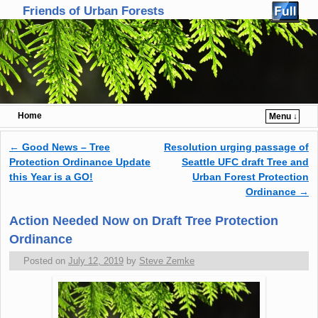
Friends of Urban Forests
Home
Menu ↓
Skip to primary content
Skip to secondary content
←
Good News – Tree
Resolution urging passage of
Post navigation
Protection Ordinance Update
Seattle UFC draft Tree and
this Year is a GO!
Urban Forest Protection
Ordinance
→
Action Needed Now on Draft Tree Protection
Ordinance
Posted on
July 12, 2019
by
Steve Zemke