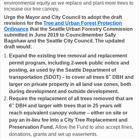
environmental equity as we replace and plant more trees to
increase our tree canopy.
Urge the Mayor and City Council to adopt the draft
revisions for the
Tree and Urban Forest Protection
Ordinance
that the Seattle Urban Forestry Commission
submitted in June 2019 to Councilmember Sally
Bagshaw and the Seattle City Council. The updated
draft would:
Expand the existing tree removal and replacement
permit program, including 2-week public notice and
posting, as used by the Seattle Department of
transportation (SDOT) – to cover all trees 6” DBH and
larger on private property in all land use zones, both
during development and outside development.
Require the replacement of all trees removed that are
6” DBH and larger with trees that in 25 years will
reach equivalent canopy volume – either on site or
pay an in-lieu fee into a City Tree Replacement and
Preservation Fund.
Allow the Fund to also accept fines,
donations, grants and set up easements.