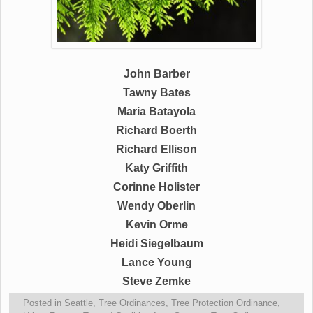
John Barber
Tawny Bates
Maria Batayola
Richard Boerth
Richard Ellison
Katy Griffith
Corinne Holister
Wendy Oberlin
Kevin Orme
Heidi Siegelbaum
Lance Young
Steve Zemke
Posted in
Seattle
,
Tree Ordinances
,
Tree Protection Ordinance
,