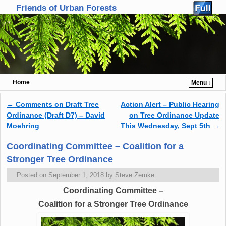
Friends of Urban Forests
Home
Menu ↓
Skip to primary content
Skip to secondary content
←
Comments on Draft Tree
Action Alert – Public Hearing
Post navigation
Ordinance (Draft D7) – David
on Tree Ordinance Update
Moehring
This Wednesday, Sept 5th
→
Coordinating Committee – Coalition for a
Stronger Tree Ordinance
Posted on
September 1, 2018
by
Steve Zemke
Coordinating Committee –
Coalition for a Stronger Tree Ordinance