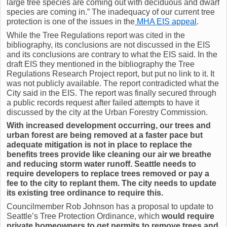
large tree species are coming out with deciduous and dwarf
species are coming in.” The inadequacy of our current tree
protection is one of the issues in the
MHA EIS appeal
.
While the Tree Regulations report was cited in the
bibliography, its conclusions are not discussed in the EIS
and its conclusions are contrary to what the EIS said. In the
draft EIS they mentioned in the bibliography the Tree
Regulations Research Project report, but put no link to it. It
was not publicly available. The report contradicted what the
City said in the EIS. The report was finally secured through
a public records request after failed attempts to have it
discussed by the city at the Urban Forestry Commission.
With increased development occurring, our trees and
urban forest are being removed at a faster pace but
adequate mitigation is not in place to replace the
benefits trees provide like cleaning our air we breathe
and reducing storm water runoff. Seattle needs to
require developers to replace trees removed or pay a
fee to the city to replant them. The city needs to update
its existing tree ordinance to require this.
Councilmember Rob Johnson has a proposal to update to
Seattle’s Tree Protection Ordinance, which
would require
private homeowners to get permits to remove trees and