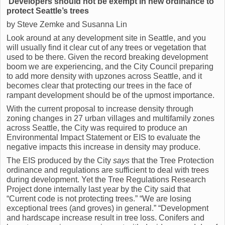
Developers should not be exempt in new ordinance to
protect Seattle’s trees
by Steve Zemke and Susanna Lin
Look around at any development site in Seattle, and you
will usually find it clear cut of any trees or vegetation that
used to be there. Given the record breaking development
boom we are experiencing, and the City Council preparing
to add more density with upzones across Seattle, and it
becomes clear that protecting our trees in the face of
rampant development should be of the upmost importance.
With the current proposal to increase density through
zoning changes in 27 urban villages and multifamily zones
across Seattle, the City was required to produce an
Environmental Impact Statement or EIS to evaluate the
negative impacts this increase in density may produce.
The EIS produced by the City
says
that the Tree Protection
ordinance and regulations are sufficient to deal with trees
during development. Yet the Tree Regulations Research
Project done internally last year by the City said that
“Current code is not protecting trees.” “We are losing
exceptional trees (and groves) in general.” “Development
and hardscape increase result in tree loss. Conifers and