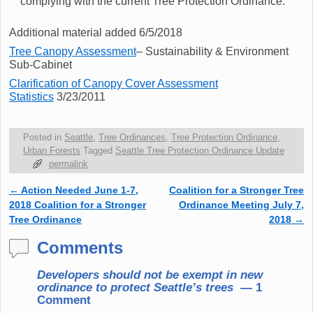
complying with the current Tree Protection Ordinance.
Additional material added 6/5/2018
Tree Canopy Assessment
– Sustainability & Environment
Sub-Cabinet
Clarification of Canopy Cover Assessment
Statistics
3/23/2011
Posted in
Seattle
,
Tree Ordinances
,
Tree Protection Ordinance
,
Urban Forests
Tagged
Seattle Tree Protection Ordinance Update
permalink
←
Action Needed June 1-7,
Coalition for a Stronger Tree
Post navigation
2018 Coalition for a Stronger
Ordinance Meeting July 7,
Tree Ordinance
2018
→
Comments
Developers should not be exempt in new
ordinance to protect Seattle’s trees
— 1
Comment