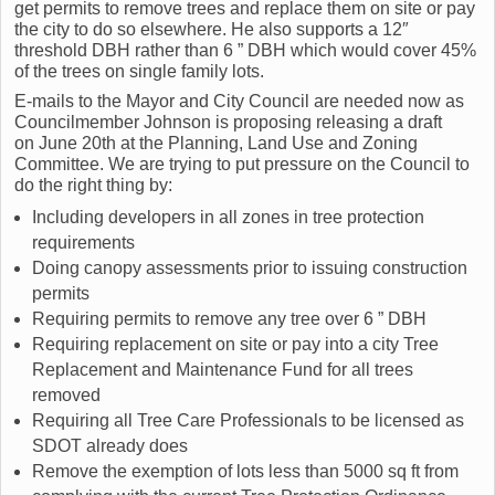
get permits to remove trees and replace them on site or pay
the city to do so elsewhere. He also supports a 12″
threshold DBH rather than 6 ” DBH which would cover 45%
of the trees on single family lots.
E-mails to the Mayor and City Council are needed now as
Councilmember Johnson is proposing releasing a draft
on June 20th at the Planning, Land Use and Zoning
Committee. We are trying to put pressure on the Council to
do the right thing by:
Including developers in all zones in tree protection
requirements
Doing canopy assessments prior to issuing construction
permits
Requiring permits to remove any tree over 6 ” DBH
Requiring replacement on site or pay into a city Tree
Replacement and Maintenance Fund for all trees
removed
Requiring all Tree Care Professionals to be licensed as
SDOT already does
Remove the exemption of lots less than 5000 sq ft from