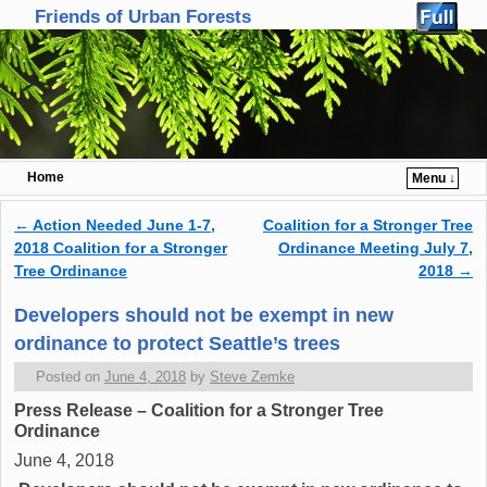
Friends of Urban Forests
Home
Menu ↓
Skip to primary content
Skip to secondary content
←
Action Needed June 1-7,
Coalition for a Stronger Tree
Post navigation
2018 Coalition for a Stronger
Ordinance Meeting July 7,
Tree Ordinance
2018
→
Developers should not be exempt in new
ordinance to protect Seattle’s trees
Posted on
June 4, 2018
by
Steve Zemke
Press Release – Coalition for a Stronger Tree
Ordinance
June 4, 2018