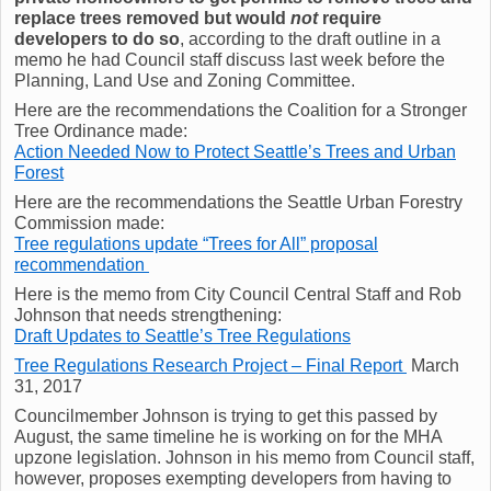
replace trees removed but would
not
require
developers to do so
, according to the draft outline in a
memo he had Council staff discuss last week before the
Planning, Land Use and Zoning Committee.
Here are the recommendations the Coalition for a Stronger
Tree Ordinance made:
Action Needed Now to Protect Seattle’s Trees and Urban
Forest
Here are the recommendations the Seattle Urban Forestry
Commission made:
Tree regulations update “Trees for All” proposal
recommendation
Here is the memo from City Council Central Staff and Rob
Johnson that needs strengthening:
Draft Updates to Seattle’s Tree Regulations
Tree Regulations Research Project – Final Report
March
31, 2017
Councilmember Johnson is trying to get this passed by
August, the same timeline he is working on for the MHA
upzone legislation. Johnson in his memo from Council staff,
however, proposes exempting developers from having to