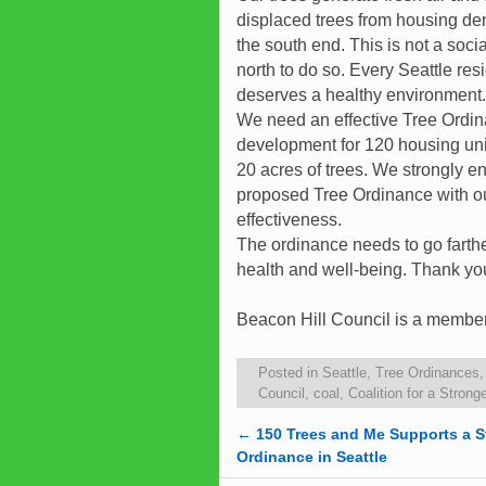
displaced trees from housing den
the south end. This is not a social
north to do so. Every Seattle res
deserves a healthy environment.
We need an effective Tree Ordin
development for 120 housing unit
20 acres of trees. We strongly
proposed Tree Ordinance with ou
effectiveness.
The ordinance needs to go farther
health and well-being. Thank yo
Beacon Hill Council is a member 
Posted in
Seattle
,
Tree Ordinances
Council
,
coal
,
Coalition for a Stron
←
150 Trees and Me Supports a S
Post navigation
Ordinance in Seattle