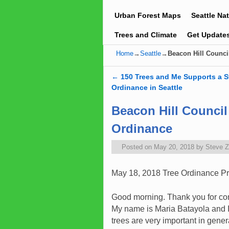
Urban Forest Maps
Seattle Na
Trees and Climate
Get Update
Home
→
Seattle
→
Beacon Hill Counci
←
150 Trees and Me Supports a S
Post navigation
Ordinance in Seattle
Beacon Hill Council
Ordinance
Posted on
May 20, 2018
by
Steve 
May 18, 2018 Tree Ordinance P
Good morning. Thank you for co
My name is Maria Batayola and I
trees are very important in gener