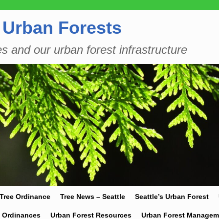
 Urban Forests
es and our urban forest infrastructure
 Tree Ordinance
Tree News – Seattle
Seattle’s Urban Forest
y Ordinances
Urban Forest Resources
Urban Forest Managem