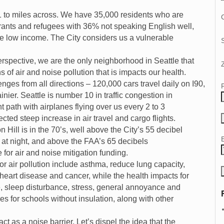
 1 to miles across. We have 35,000 residents who are
C
ants and refugees with 36% not speaking English well,
re low income. The City considers us a vulnerable
erspective, we are the only neighborhood in Seattle that
 of air and noise pollution that is impacts our health.
enges from all directions – 120,000 cars travel daily on I90,
ier. Seattle is number 10 in traffic congestion in
t path with airplanes flying over us every 2 to 3
cted steep increase in air travel and cargo flights.
 Hill is in the 70’s, well above the City’s 55 decibel
t night, and above the FAA’s 65 decibels
e for air and noise mitigation funding.
or air pollution include asthma, reduce lung capacity,
, heart disease and cancer, while the health impacts for
e, sleep disturbance, stress, general annoyance and
s for schools without insulation, along with other
ct as a noise barrier. Let’s dispel the idea that the