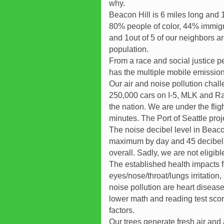
why.
Beacon Hill is 6 miles long and
80% people of color, 44% immigr
and 1out of 5 of our neighbors a
population.
From a race and social justice p
has the multiple mobile emissions
Our air and noise pollution chall
250,000 cars on I-5, MLK and Rain
the nation. We are under the fligh
minutes. The Port of Seattle proje
The noise decibel level in Beacon
maximum by day and 45 decibel a
overall. Sadly, we are not eligibl
The established health impacts f
eyes/nose/throat/lungs irritation
noise pollution are heart diseas
lower math and reading test score
factors.
Our trees generate fresh air and a