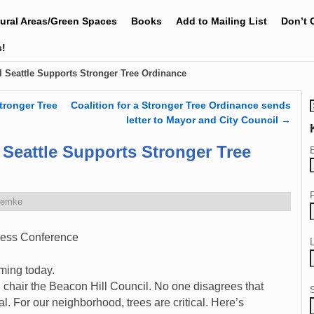
tural Areas/Green Spaces
Books
Add to Mailing List
Don’t 
s!
l Seattle Supports Stronger Tree Ordinance
tronger Tree
Coalition for a Stronger Tree Ordinance sends
letter to Mayor and City Council
→
 Seattle Supports Stronger Tree
Zemke
ress Conference
ming today.
 chair the Beacon Hill Council. No one disagrees that
al. For our neighborhood, trees are critical. Here’s