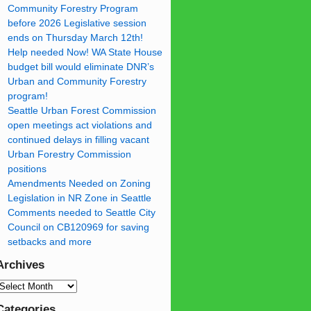
Community Forestry Program
before 2026 Legislative session
ends on Thursday March 12th!
Help needed Now! WA State House
budget bill would eliminate DNR’s
Urban and Community Forestry
program!
Seattle Urban Forest Commission
open meetings act violations and
continued delays in filling vacant
Urban Forestry Commission
positions
Amendments Needed on Zoning
Legislation in NR Zone in Seattle
Comments needed to Seattle City
Council on CB120969 for saving
setbacks and more
Archives
Categories