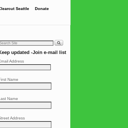
Clearcut Seattle
Donate
Keep updated -Join e-mail list
Email Address
First Name
Last Name
Street Address