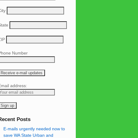
ity
State
ZIP
Phone Number
Email address:
Recent Posts
E-mails urgently needed now to
save WA State Urban and