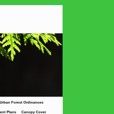
Urban Forest Ordinances
ent Plans
Canopy Cover