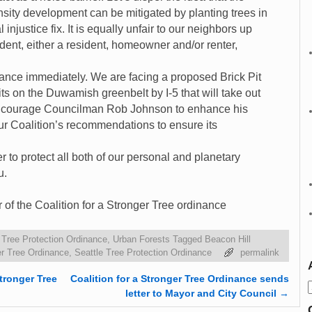
sity development can be mitigated by planting trees in
 injustice fix. It is equally unfair to our neighbors up
ident, either a resident, homeowner and/or renter,
ance immediately. We are facing a proposed Brick Pit
s on the Duwamish greenbelt by I-5 that will take out
 encourage Councilman Rob Johnson to enhance his
r Coalition’s recommendations to ensure its
 to protect all both of our personal and planetary
u.
of the Coalition for a Stronger Tree ordinance
,
Tree Protection Ordinance
,
Urban Forests
Tagged
Beacon Hill
ger Tree Ordinance
,
Seattle Tree Protection Ordinance
permalink
tronger Tree
Coalition for a Stronger Tree Ordinance sends
letter to Mayor and City Council
→