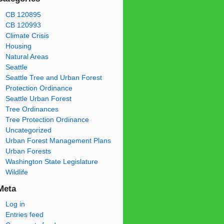
CB 120895
CB 120993
Climate Crisis
Housing
Natural Areas
Seattle
Seattle Tree and Urban Forest
Protection Ordinance
Seattle Urban Forest
Tree Ordinances
Tree Protection Ordinance
Uncategorized
Urban Forest Management Plans
Urban Forests
Washington State Legislature
Wildlife
Meta
Log in
Entries feed